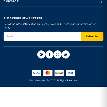
+
CONTACT
SUBSCRIBE NEWSLETTER
Get all the latest information on Events, Sales and Offers. Sign up for newsletter
today
Find Headsets. © 2026. All Rights Reserved