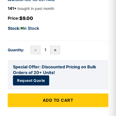
141+
bought in past month
$9.00
Price:
Stock:
In Stock
-
+
Quantity:
Special Offer: Discounted Pricing on Bulk
Orders of 20+ Units!
Request Quote
ADD TO CART