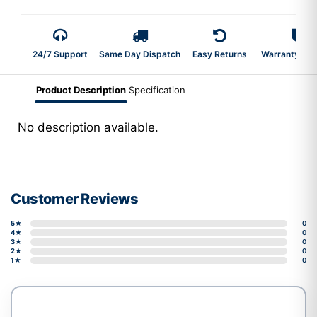
24/7 Support
Same Day Dispatch
Easy Returns
Warranty 2-Y
Product Description
Specification
No description available.
Customer Reviews
5★
0
4★
0
3★
0
2★
0
1★
0