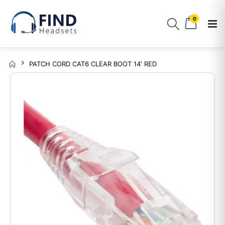
0
PATCH CORD CAT6 CLEAR BOOT 14' RED