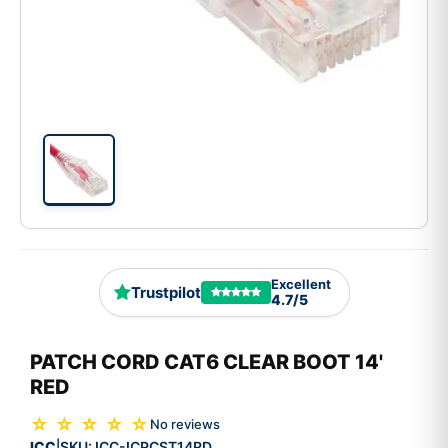
Excellent
Trustpilot
4.7/5
PATCH CORD CAT6 CLEAR BOOT 14'
RED
☆ ☆ ☆ ☆ ☆
No reviews
ICC
SKU:
ICC-ICPCST14RD
|