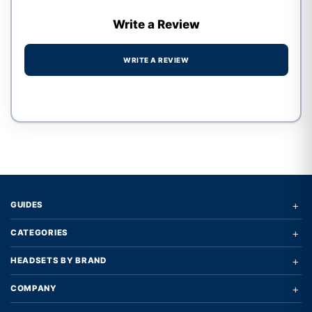
Write a Review
WRITE A REVIEW
Write a review form
+
GUIDES
+
CATEGORIES
+
HEADSETS BY BRAND
+
COMPANY