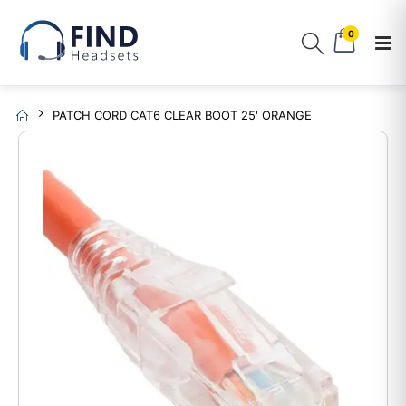
0
PATCH CORD CAT6 CLEAR BOOT 25' ORANGE