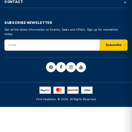
+
CONTACT
SUBSCRIBE NEWSLETTER
Get all the latest information on Events, Sales and Offers. Sign up for newsletter
today
Find Headsets. © 2026. All Rights Reserved