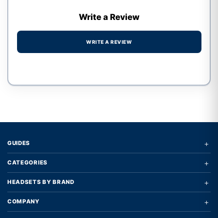
Write a Review
WRITE A REVIEW
Write a review form
+
GUIDES
+
CATEGORIES
+
HEADSETS BY BRAND
+
COMPANY