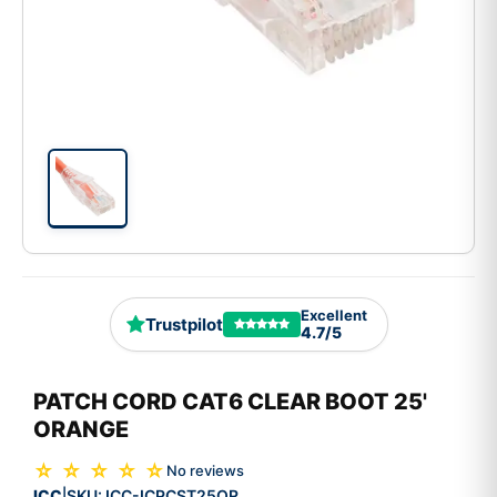
Excellent
Trustpilot
4.7/5
PATCH CORD CAT6 CLEAR BOOT 25'
ORANGE
☆ ☆ ☆ ☆ ☆
No reviews
ICC
SKU:
ICC-ICPCST25OR
|