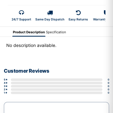
24/7 Support
Same Day Dispatch
Easy Returns
Warranty 2-Y
Product Description
Specification
No description available.
Customer Reviews
5★
0
4★
0
3★
0
2★
0
1★
0