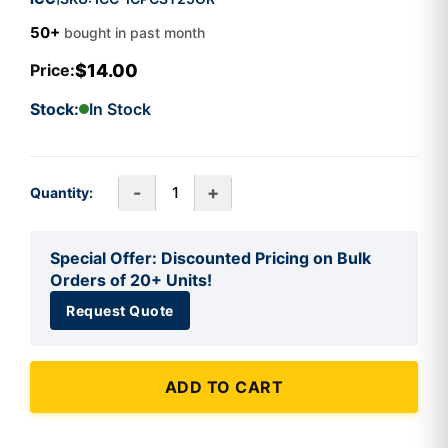
50+
bought in past month
$14.00
Price:
Stock:
In Stock
-
+
Quantity:
Special Offer: Discounted Pricing on Bulk
Orders of 20+ Units!
Request Quote
ADD TO CART