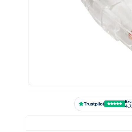
Exc
Trustpilot
4.7