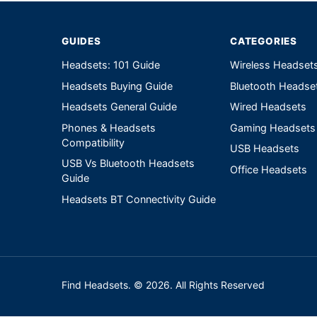
GUIDES
CATEGORIES
Headsets: 101 Guide
Wireless Headset
Headsets Buying Guide
Bluetooth Headse
Headsets General Guide
Wired Headsets
Phones & Headsets
Gaming Headsets
Compatibility
USB Headsets
USB Vs Bluetooth Headsets
Office Headsets
Guide
Headsets BT Connectivity Guide
Find Headsets. © 2026. All Rights Reserved