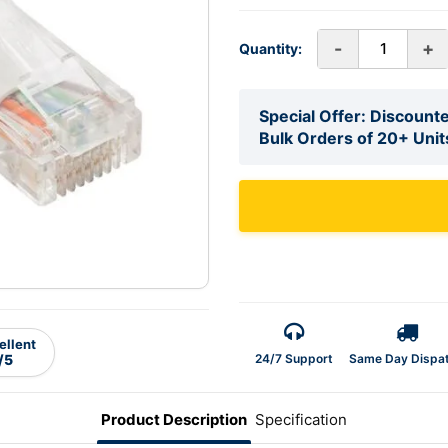
-
+
Quantity:
Special Offer: Discounte
Bulk Orders of 20+ Unit
ellent
24/7 Support
Same Day Dispa
/5
Product Description
Specification