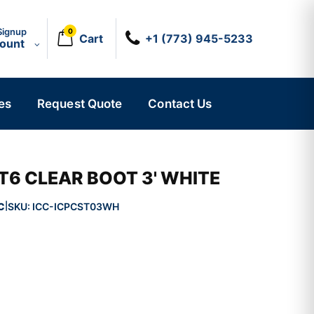
Signup
0
Cart
+1 (773) 945-5233
count
es
Request Quote
Contact Us
T6 CLEAR BOOT 3' WHITE
C
SKU:
ICC-ICPCST03WH
|