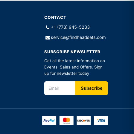
CONTACT
+1 (773) 945-5233
service@findheadsets.com
SUBSCRIBE NEWSLETTER
Get all the latest information on
Events, Sales and Offers. Sign
up for newsletter today