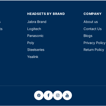
HEADSETS BY BRAND
COMPANY
s
Jabra Brand
About us
ts
Logitech
Contact Us
Panasonic
Blogs
Poly
Privacy Policy
Steelseries
Return Policy
Yealink