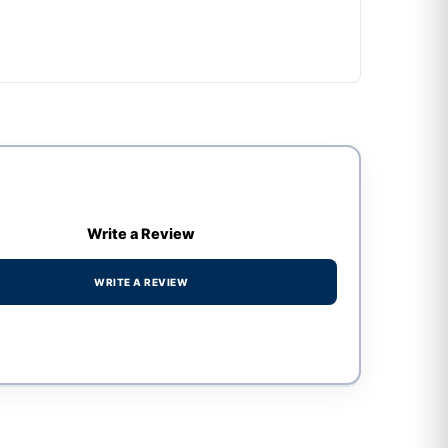
Write a Review
WRITE A REVIEW