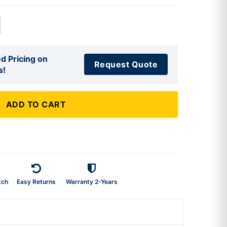
d Pricing on
Request Quote
s!
ADD TO CART
tch
Easy Returns
Warranty 2-Years