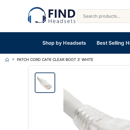
Shop by Headsets
Best Selling 
PATCH CORD CAT6 CLEAR BOOT 3' WHITE