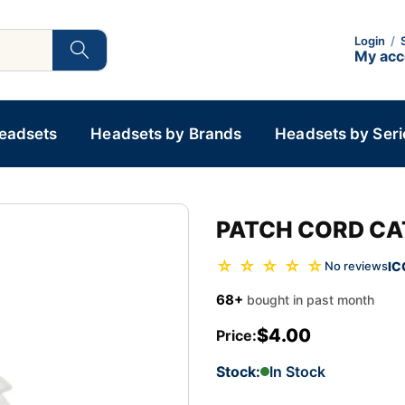
Login
/
My ac
Headsets
Headsets by Brands
Headsets by Seri
PATCH CORD CA
☆ ☆ ☆ ☆ ☆
IC
No reviews
68+
bought in past month
$4.00
Price:
Stock:
In Stock