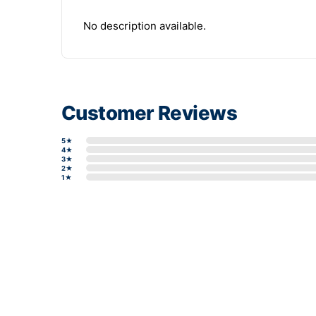
No description available.
Customer Reviews
5★
4★
3★
2★
1★
Write a review form