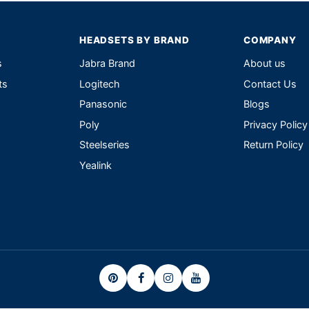
HEADSETS BY BRAND
COMPANY
s
Jabra Brand
About us
ts
Logitech
Contact Us
Panasonic
Blogs
Poly
Privacy Policy
Steelseries
Return Policy
Yealink