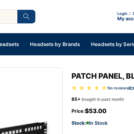
Login
/
My ac
Headsets
Headsets by Brands
Headsets by Seri
PATCH PANEL, B
☆ ☆ ☆ ☆ ☆
IC
No reviews
85+
bought in past month
$53.00
Price:
Stock:
In Stock