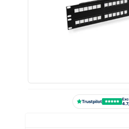
Exc
Trustpilot
4.7