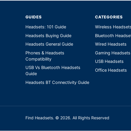
GUIDES
CATEGORIES
Headsets: 101 Guide
Wireless Headset
Headsets Buying Guide
Bluetooth Headse
Headsets General Guide
Wired Headsets
Phones & Headsets
Gaming Headsets
Compatibility
USB Headsets
USB Vs Bluetooth Headsets
Office Headsets
Guide
Headsets BT Connectivity Guide
Find Headsets. © 2026. All Rights Reserved