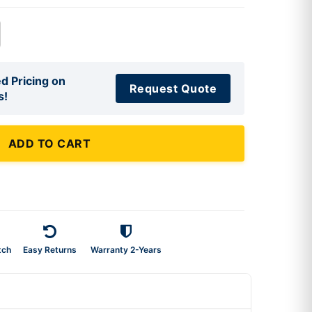
d Pricing on
Request Quote
s!
ADD TO CART
tch
Easy Returns
Warranty 2-Years