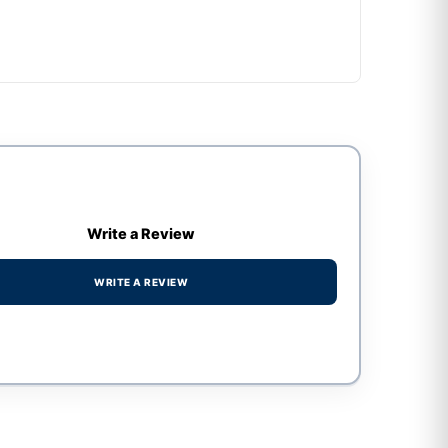
Write a Review
WRITE A REVIEW