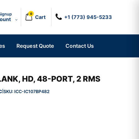
Signup
0
Cart
+1 (773) 945-5233
count
es
Request Quote
Contact Us
LANK, HD, 48-PORT, 2 RMS
C
SKU:
ICC-IC107BP482
|