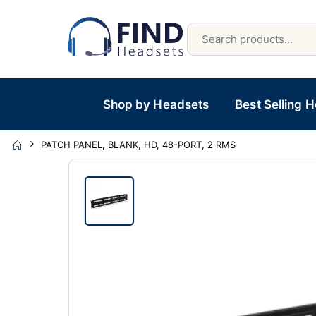
Shop by Headsets
Best Selling 
PATCH PANEL, BLANK, HD, 48-PORT, 2 RMS