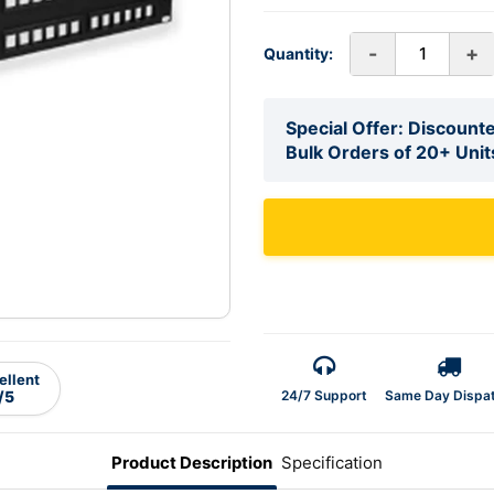
-
+
Quantity:
Special Offer: Discounte
Bulk Orders of 20+ Unit
ellent
24/7 Support
Same Day Dispa
/5
Product Description
Specification