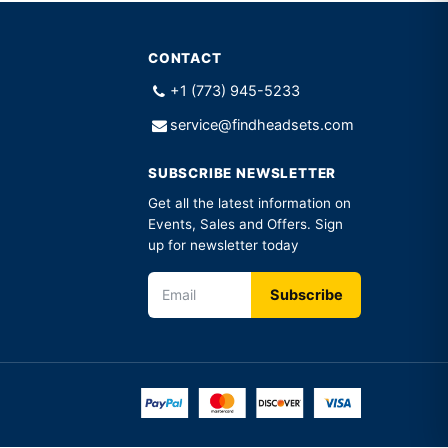
CONTACT
+1 (773) 945-5233
service@findheadsets.com
SUBSCRIBE NEWSLETTER
Get all the latest information on
Events, Sales and Offers. Sign
up for newsletter today