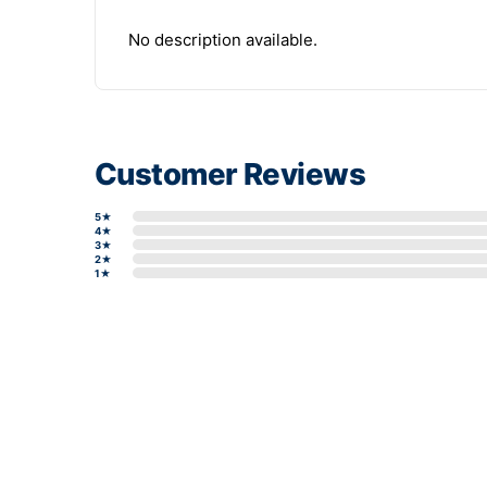
No description available.
Customer Reviews
5★
4★
3★
2★
1★
Write a review form