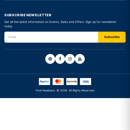
SUBSCRIBE NEWSLETTER
Get all the latest information on Events, Sales and Offers. Sign up for newsletter
today
Find Headsets. © 2026. All Rights Reserved