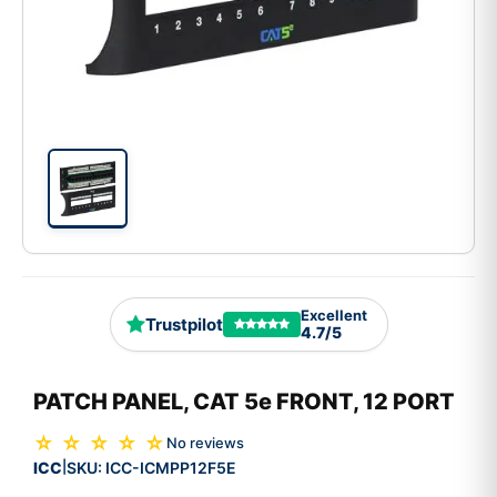
Excellent
Trustpilot
4.7/5
PATCH PANEL, CAT 5e FRONT, 12 PORT
☆ ☆ ☆ ☆ ☆
No reviews
ICC
SKU:
ICC-ICMPP12F5E
|