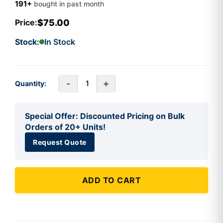
191+
bought in past month
$75.00
Price:
Stock:
In Stock
-
+
Quantity:
Special Offer: Discounted Pricing on Bulk
Orders of 20+ Units!
Request Quote
ADD TO CART