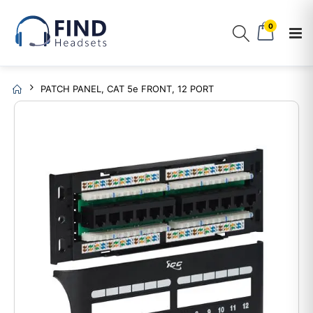
0
PATCH PANEL, CAT 5e FRONT, 12 PORT