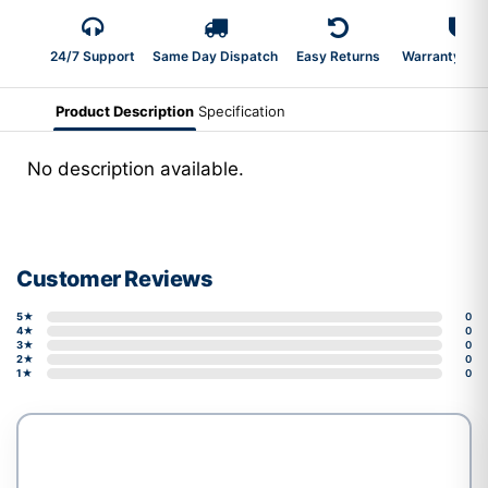
24/7 Support
Same Day Dispatch
Easy Returns
Warranty 2-Y
Product Description
Specification
No description available.
Customer Reviews
5★
0
4★
0
3★
0
2★
0
1★
0