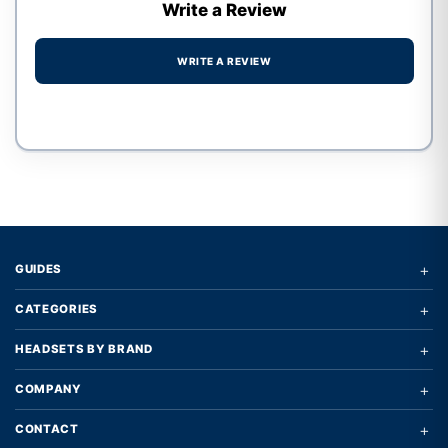
Write a Review
WRITE A REVIEW
Write a review form
+
GUIDES
+
CATEGORIES
+
HEADSETS BY BRAND
+
COMPANY
+
CONTACT