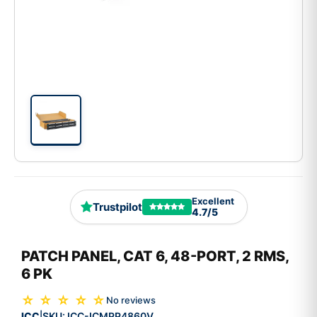
Excellent
Trustpilot
4.7/5
PATCH PANEL, CAT 6, 48-PORT, 2 RMS,
6 PK
☆ ☆ ☆ ☆ ☆
No reviews
ICC
SKU:
ICC-ICMPP4860V
|