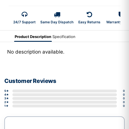
24/7 Support
Same Day Dispatch
Easy Returns
Warranty 2-Y
Product Description
Specification
No description available.
Customer Reviews
5★
0
4★
0
3★
0
2★
0
1★
0