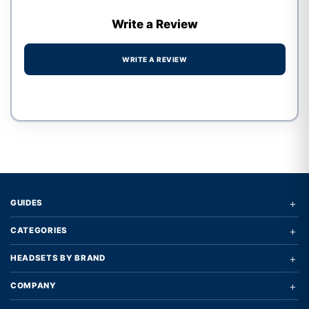
Write a Review
WRITE A REVIEW
Write a review form
+
GUIDES
+
CATEGORIES
+
HEADSETS BY BRAND
+
COMPANY