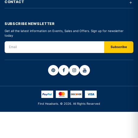
+
CONTACT
SUBSCRIBE NEWSLETTER
Get all the latest information on Events, Sales and Offers. Sign up for newsletter
today
Find Headsets. © 2026. All Rights Reserved