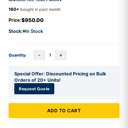
160+
bought in past month
$950.00
Price:
Stock:
In Stock
-
+
Quantity:
Special Offer: Discounted Pricing on Bulk
Orders of 20+ Units!
Request Quote
ADD TO CART