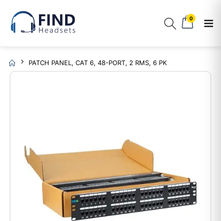
0
PATCH PANEL, CAT 6, 48-PORT, 2 RMS, 6 PK