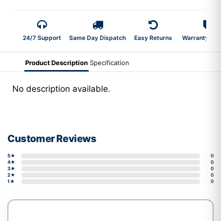
24/7 Support
Same Day Dispatch
Easy Returns
Warranty 2-Y
Product Description
Specification
No description available.
Customer Reviews
5★
0
4★
0
3★
0
2★
0
1★
0