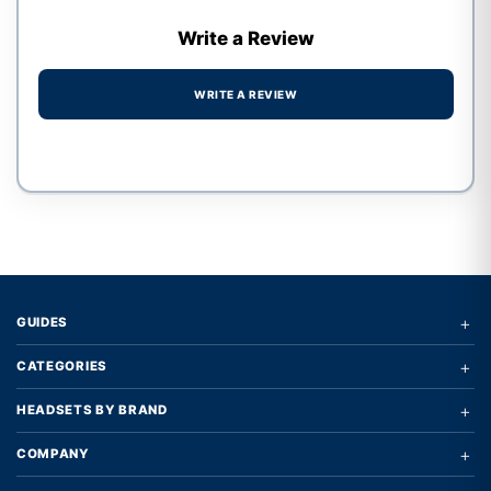
Write a Review
WRITE A REVIEW
Write a review form
+
GUIDES
+
CATEGORIES
+
HEADSETS BY BRAND
+
COMPANY