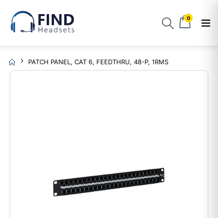
0
PATCH PANEL, CAT 6, FEEDTHRU, 48-P, 1RMS