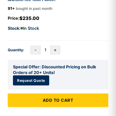
91+
bought in past month
$235.00
Price:
Stock:
In Stock
-
+
Quantity:
Special Offer: Discounted Pricing on Bulk
Orders of 20+ Units!
Request Quote
ADD TO CART