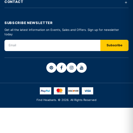
+
CONTACT
SUBSCRIBE NEWSLETTER
Get all the latest information on Events, Sales and Offers. Sign up for newsletter
today
Find Headsets. © 2026. All Rights Reserved