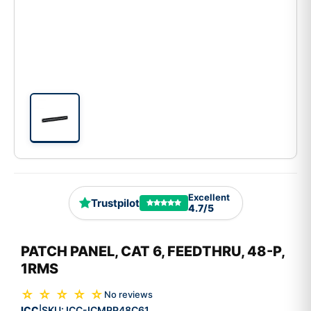
Excellent
Trustpilot
4.7/5
PATCH PANEL, CAT 6, FEEDTHRU, 48-P,
1RMS
☆ ☆ ☆ ☆ ☆
No reviews
ICC
SKU:
ICC-ICMPP48C61
|