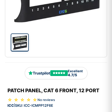
Excellent
Trustpilot
4.7/5
PATCH PANEL, CAT 6 FRONT, 12 PORT
☆ ☆ ☆ ☆ ☆
No reviews
ICC
SKU:
ICC-ICMPP12F6E
|