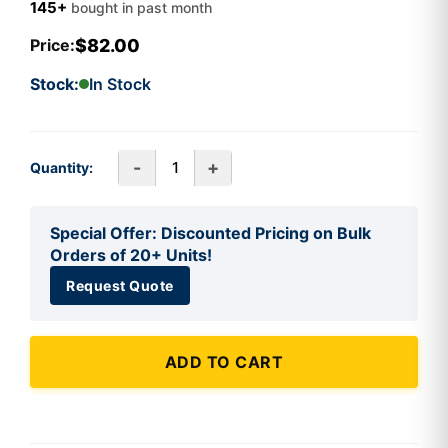
145+
bought in past month
$82.00
Price:
Stock:
In Stock
-
+
Quantity:
Special Offer: Discounted Pricing on Bulk
Orders of 20+ Units!
Request Quote
ADD TO CART