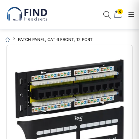
0
PATCH PANEL, CAT 6 FRONT, 12 PORT