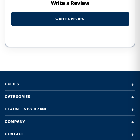
Write a Review
WRITE A REVIEW
Write a review form
+
GUIDES
+
CATEGORIES
+
HEADSETS BY BRAND
+
COMPANY
+
CONTACT