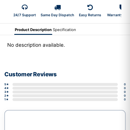
24/7 Support
Same Day Dispatch
Easy Returns
Warranty 2-Y
Product Description
Specification
No description available.
Customer Reviews
5★
0
4★
0
3★
0
2★
0
1★
0