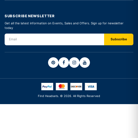
SUBSCRIBE NEWSLETTER
Get all the latest information on Events, Sales and Offers. Sign up for newsletter
today
Find Headsets. © 2026. All Rights Reserved