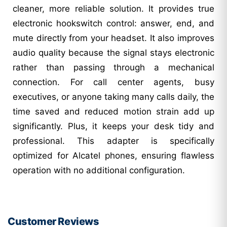
cleaner, more reliable solution. It provides true
electronic hookswitch control: answer, end, and
mute directly from your headset. It also improves
audio quality because the signal stays electronic
rather than passing through a mechanical
connection. For call center agents, busy
executives, or anyone taking many calls daily, the
time saved and reduced motion strain add up
significantly. Plus, it keeps your desk tidy and
professional. This adapter is specifically
optimized for Alcatel phones, ensuring flawless
operation with no additional configuration.
Customer Reviews