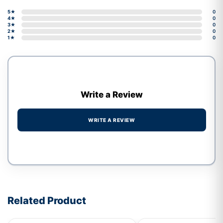
5★
0
4★
0
3★
0
2★
0
1★
0
Write a Review
WRITE A REVIEW
Write a review form
Related Product