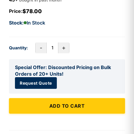
$78.00
Price:
Stock:
In Stock
-
+
Quantity:
Special Offer: Discounted Pricing on Bulk
Orders of 20+ Units!
Request Quote
ADD TO CART