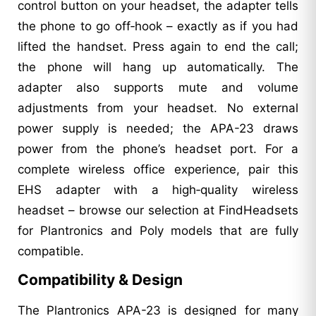
control button on your headset, the adapter tells
the phone to go off‑hook – exactly as if you had
lifted the handset. Press again to end the call;
the phone will hang up automatically. The
adapter also supports mute and volume
adjustments from your headset. No external
power supply is needed; the APA-23 draws
power from the phone’s headset port. For a
complete wireless office experience, pair this
EHS adapter with a high‑quality wireless
headset – browse our selection at FindHeadsets
for Plantronics and Poly models that are fully
compatible.
Compatibility & Design
The Plantronics APA-23 is designed for many