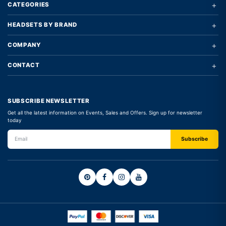
+
CATEGORIES
+
HEADSETS BY BRAND
+
COMPANY
+
CONTACT
SUBSCRIBE NEWSLETTER
Get all the latest information on Events, Sales and Offers. Sign up for newsletter
today