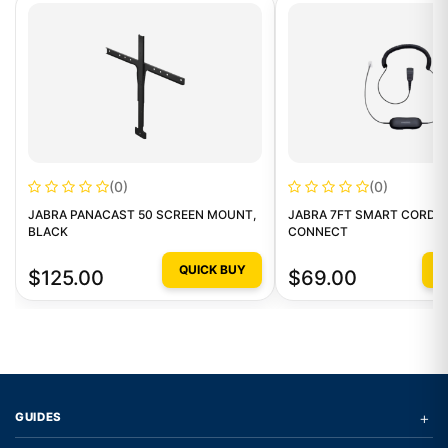
(0)
(0)
JABRA PANACAST 50 SCREEN MOUNT,
JABRA 7FT SMART CORD C
BLACK
CONNECT
QUICK BUY
Q
$125.00
$69.00
+
GUIDES