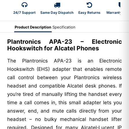
24/7 Support
Same Day Dispatch
Easy Returns
Warranty 2-Y
Product Description
Specification
Plantronics APA-23 – Electronic
Hookswitch for Alcatel Phones
The Plantronics APA-23 is an Electronic
Hookswitch (EHS) adapter that enables remote
call control between your Plantronics wireless
headset and compatible Alcatel desk phones. If
you’re tired of manually lifting the handset every
time a call comes in, this small adapter lets you
answer, end, and mute calls directly from your
headset – no bulky mechanical handset lifter
required. Designed for many Alcatel‑Lucent IP