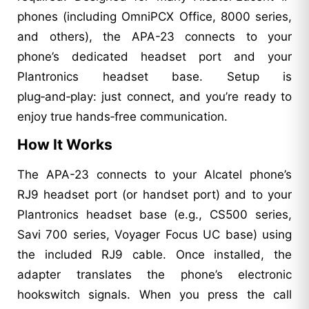
phones (including OmniPCX Office, 8000 series,
and others), the APA-23 connects to your
phone’s dedicated headset port and your
Plantronics headset base. Setup is
plug‑and‑play: just connect, and you’re ready to
enjoy true hands‑free communication.
How It Works
The APA-23 connects to your Alcatel phone’s
RJ9 headset port (or handset port) and to your
Plantronics headset base (e.g., CS500 series,
Savi 700 series, Voyager Focus UC base) using
the included RJ9 cable. Once installed, the
adapter translates the phone’s electronic
hookswitch signals. When you press the call