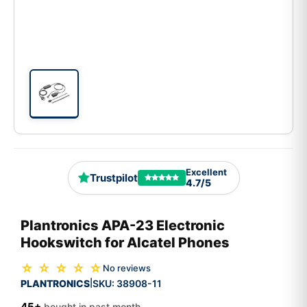
Excellent
Trustpilot
4.7/5
Plantronics APA-23 Electronic
Hookswitch for Alcatel Phones
☆ ☆ ☆ ☆ ☆
No reviews
PLANTRONICS
SKU:
38908-11
|
45+
bought in past month