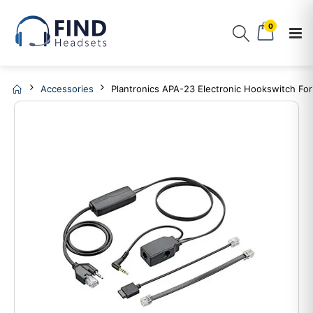
0
Accessories
Plantronics APA-23 Electronic Hookswitch For