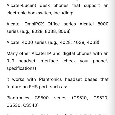
Alcatel‑Lucent desk phones that support an
electronic hookswitch, including:
Alcatel OmniPCX Office series Alcatel 8000
series (e.g., 8028, 8038, 8068)
Alcatel 4000 series (e.g., 4028, 4038, 4068)
Many other Alcatel IP and digital phones with an
RJ9 headset interface (check your phone’s
specifications)
It works with Plantronics headset bases that
feature an EHS port, such as:
Plantronics CS500 series (CS510, CS520,
CS530, CS540)