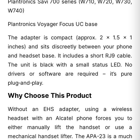
Plantronics Savi 700 series (W710, W720, W730,
W740)
Plantronics Voyager Focus UC base
The adapter is compact (approx. 2 x 1.5 x 1
inches) and sits discreetly between your phone
and headset base. It includes a short RJ9 cable.
The unit is black with a small status LED. No
drivers or software are required – it’s pure
plug‑and‑play.
Why Choose This Product
Without an EHS adapter, using a wireless
headset with an Alcatel phone forces you to
either manually lift the handset or use a
mechanical handset lifter. The APA-23 is a much