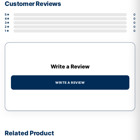
Customer Reviews
5★
0
4★
0
3★
0
2★
0
1★
0
Write a Review
WRITE A REVIEW
Write a review form
Related Product