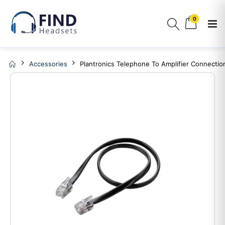
0
Accessories
Plantronics Telephone To Amplifier Connectio