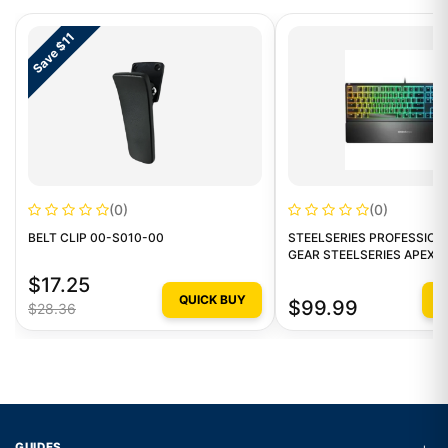
Save $11
(0)
(0)
BELT CLIP 00-S010-00
STEELSERIES PROFESSION
GEAR STEELSERIES APEX3
GAMING KEYBOARD
$17.25
QUICK BUY
Q
$99.99
$28.36
+
GUIDES