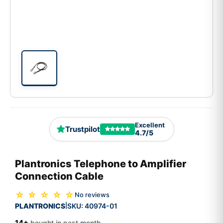
Excellent
Trustpilot
4.7/5
Plantronics Telephone to Amplifier
Connection Cable
☆ ☆ ☆ ☆ ☆
No reviews
PLANTRONICS
SKU:
40974-01
|
14+
bought in past month