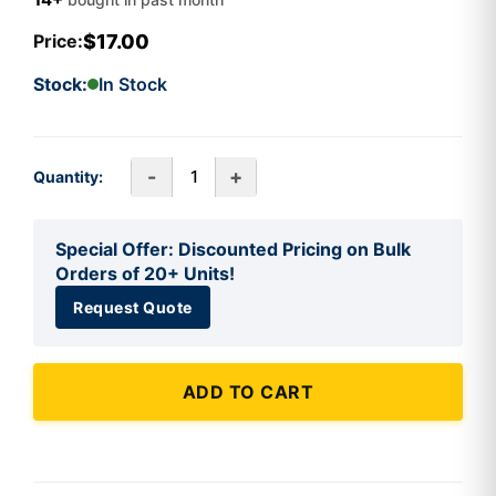
$17.00
Price:
Stock:
In Stock
-
+
Quantity:
Special Offer: Discounted Pricing on Bulk
Orders of 20+ Units!
Request Quote
ADD TO CART