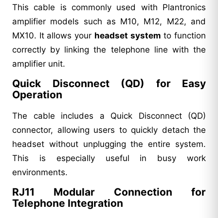
This cable is commonly used with Plantronics
amplifier models such as M10, M12, M22, and
MX10. It allows your
headset system
to function
correctly by linking the telephone line with the
amplifier unit.
Quick Disconnect (QD) for Easy
Operation
The cable includes a Quick Disconnect (QD)
connector, allowing users to quickly detach the
headset without unplugging the entire system.
This is especially useful in busy work
environments.
RJ11 Modular Connection for
Telephone Integration