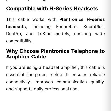
Compatible with H-Series Headsets
This cable works with
Plantronics H-series
headsets
, including EncorePro, SupraPlus,
DuoPro, and TriStar models, ensuring wide
compatibility.
Why Choose Plantronics Telephone to
Amplifier Cable
If you are using a headset amplifier, this cable is
essential for proper setup. It ensures reliable
connectivity, improves communication quality,
and supports daily professional use.