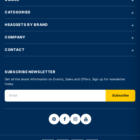
+
CATEGORIES
+
HEADSETS BY BRAND
+
COMPANY
+
CONTACT
SUBSCRIBE NEWSLETTER
Get all the latest information on Events, Sales and Offers. Sign up for newsletter
today