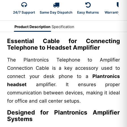
24/7 Support
Same Day Dispatch
Easy Returns
Warranty 2-Y
Product Description
Specification
Essential Cable for Connecting
Telephone to Headset Amplifier
The Plantronics Telephone to Amplifier
Connection Cable is a key accessory used to
connect your desk phone to a
Plantronics
headset
amplifier. It ensures proper
communication between devices, making it ideal
for office and call center setups.
Designed for Plantronics Amplifier
Systems