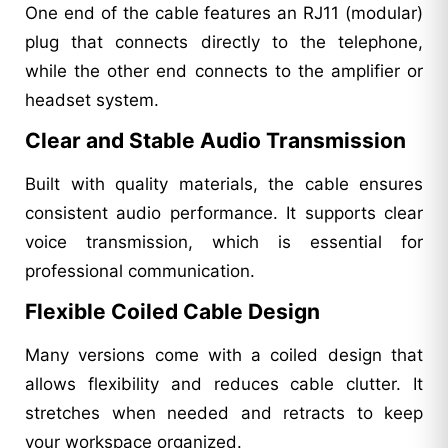
One end of the cable features an RJ11 (modular)
plug that connects directly to the telephone,
while the other end connects to the amplifier or
headset system.
Clear and Stable Audio Transmission
Built with quality materials, the cable ensures
consistent audio performance. It supports clear
voice transmission, which is essential for
professional communication.
Flexible Coiled Cable Design
Many versions come with a coiled design that
allows flexibility and reduces cable clutter. It
stretches when needed and retracts to keep
your workspace organized.