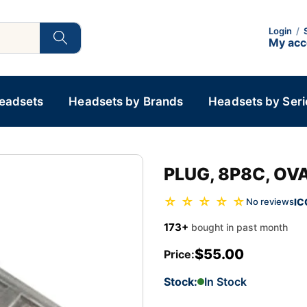
Login
/
My ac
Headsets
Headsets by Brands
Headsets by Seri
PLUG, 8P8C, OVA
☆ ☆ ☆ ☆ ☆
IC
No reviews
173+
bought in past month
$55.00
Price:
Stock:
In Stock