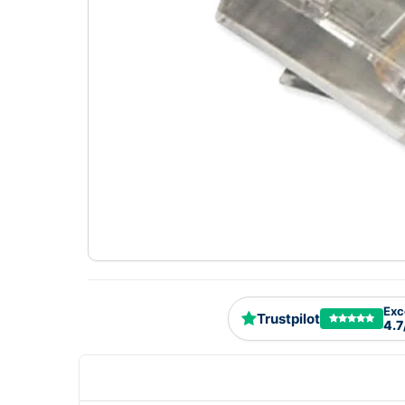
Exc
Trustpilot
4.7