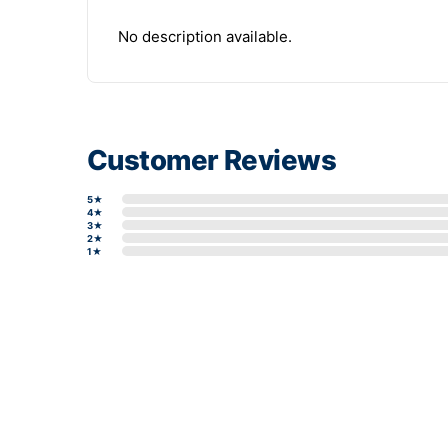
No description available.
Customer Reviews
5★
4★
3★
2★
1★
Write a review form