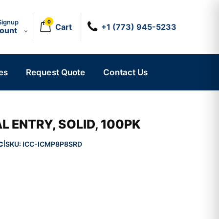
Signup
0
Cart
+1 (773) 945-5233
count
es
Request Quote
Contact Us
L ENTRY, SOLID, 100PK
C
SKU:
ICC-ICMP8P8SRD
|