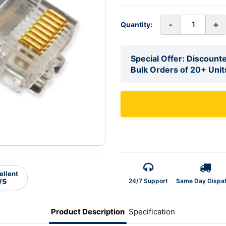
-
+
Quantity:
Special Offer: Discounte
Bulk Orders of 20+ Unit
ellent
24/7 Support
Same Day Dispa
/5
Product Description
Specification