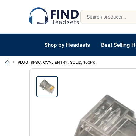
Shop by Headsets
Best Selling 
PLUG, 8P8C, OVAL ENTRY, SOLID, 100PK