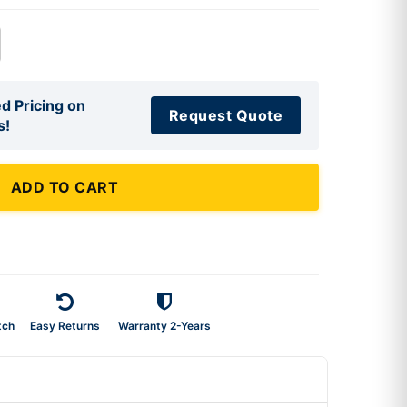
d Pricing on
Request Quote
s!
ADD TO CART
tch
Easy Returns
Warranty 2-Years