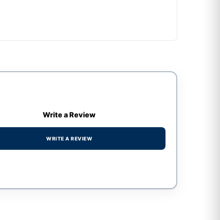
Write a Review
WRITE A REVIEW