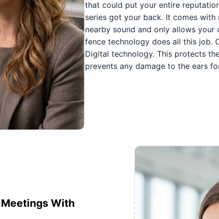
that could put your entire reputatio
series got your back. It comes with 
nearby sound and only allows your c
fence technology does all this job.
Digital technology. This protects t
prevents any damage to the ears for
e Meetings With