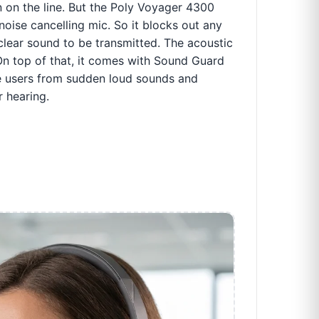
n on the line. But the Poly Voyager 4300
noise cancelling mic. So it blocks out any
lear sound to be transmitted. The acoustic
 On top of that, it comes with Sound Guard
he users from sudden loud sounds and
 hearing.