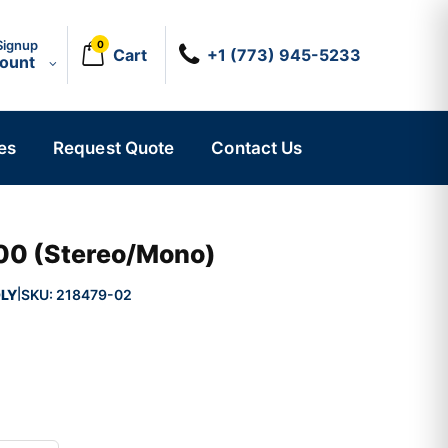
Signup
0
Cart
+1 (773) 945-5233
count
es
Request Quote
Contact Us
00 (Stereo/Mono)
LY
SKU:
218479-02
|