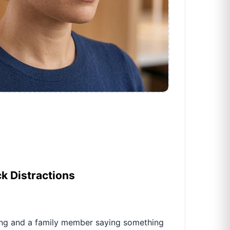
ck Distractions
ing and a family member saying something