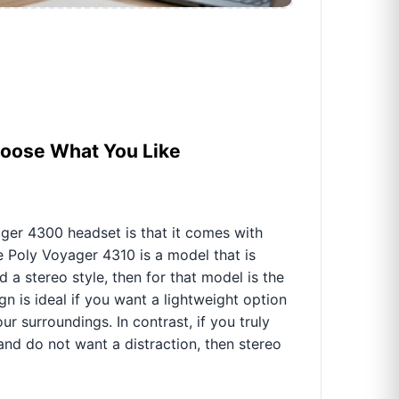
hoose What You Like
ger 4300 headset is that it comes with
e Poly Voyager 4310 is a model that is
 a stereo style, then for that model is the
 is ideal if you want a lightweight option
r surroundings. In contrast, if you truly
and do not want a distraction, then stereo