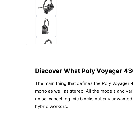
Discover What Poly Voyager 43
The main thing that defines the Poly Voyager 43
mono as well as stereo. All the models and var
noise-cancelling mic blocks out any unwanted n
hybrid workers.