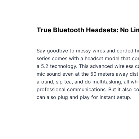
True Bluetooth Headsets: No Li
Say goodbye to messy wires and corded h
series comes with a headset model that con
a 5.2 technology. This advanced wireless c
mic sound even at the 50 meters away dista
around, sip tea, and do multitasking, all wh
professional communications. But it also c
can also plug and play for instant setup.