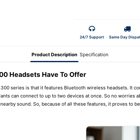
24/7 Support
Same Day Dispa
Product Description
Specification
00 Headsets Have To Offer
00 series is that it features Bluetooth wireless headsets. It co
iants can connect to up to two devices at once. So no worries a
earby sound. So, because of all these features, it proves to b