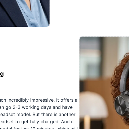
ng
h incredibly impressive. It offers a
 can go 2-3 working days and have
eadset model. But there is another
headset to get fully charged. And if
odel for just 10 minutes, which will