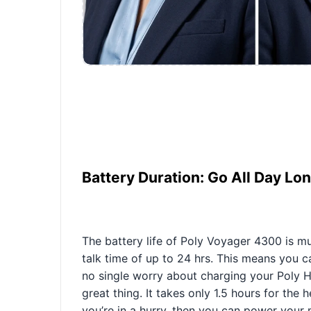
Battery Duration: Go All Day Lo
The battery life of Poly Voyager 4300 is muc
talk time of up to 24 hrs. This means you
no single worry about charging your Poly H
great thing. It takes only 1.5 hours for the 
you’re in a hurry, then you can power your m