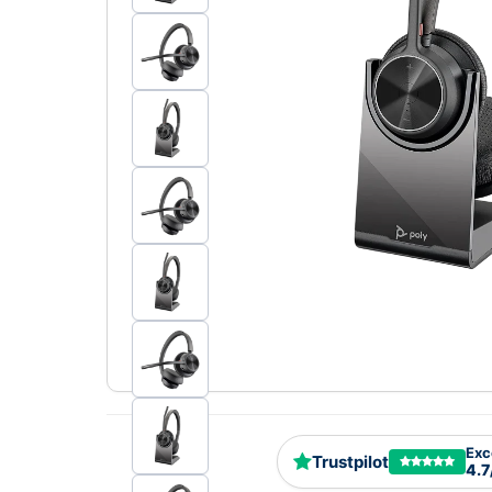
Exc
Trustpilot
4.7