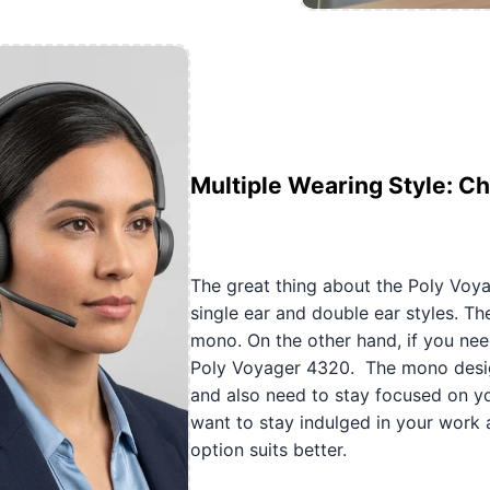
Multiple Wearing Style: C
The great thing about the Poly Voya
single ear and double ear styles. Th
mono. On the other hand, if you need
Poly Voyager 4320. The mono design
and also need to stay focused on you
want to stay indulged in your work 
option suits better.