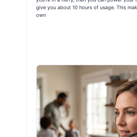
give you about 10 hours of usage. This make
own