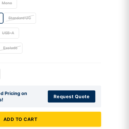
Mono
Standard UC
USB-A
Exclude
d Pricing on
Request Quote
s!
ADD TO CART