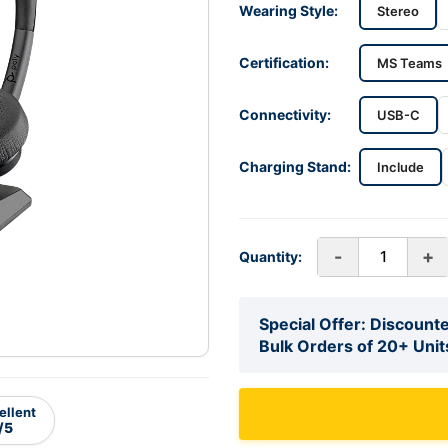
Wearing Style:
Stereo
Certification:
MS Teams
Connectivity:
USB-C
Charging Stand:
Include
-
+
Quantity:
Special Offer: Discounte
Bulk Orders of 20+ Unit
ellent
/5