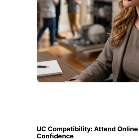
UC Compatibility: Attend Onlin
Confidence