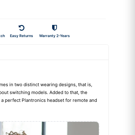
tch
Easy Returns
Warranty 2-Years
mes in two distinct wearing designs, that is,
bout switching models. Added to that, the
e a perfect Plantronics headset for remote and