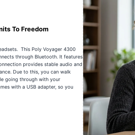
mits To Freedom
eadsets. This Poly Voyager 4300
nects through Bluetooth. It features
onnection provides stable audio and
nce. Due to this, you can walk
ile going through with your
omes with a USB adapter, so you