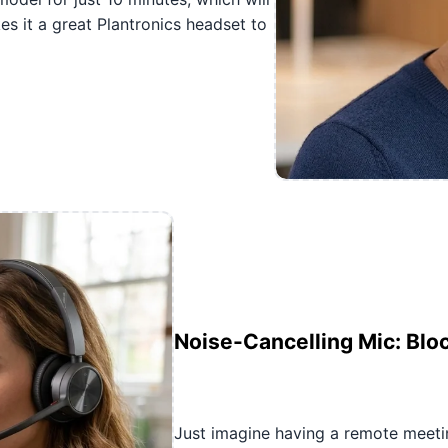
s it a great Plantronics headset to
Noise-Cancelling Mic: Blo
Just imagine having a remote meet