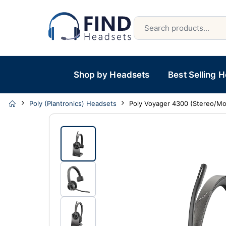
Shop by Headsets
Best Selling 
Poly (Plantronics) Headsets
Poly Voyager 4300 (Stereo/M