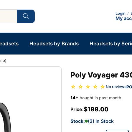
Login
/
My ac
Headsets
Headsets by Brands
Headsets by Seri
ono)
Poly Voyager 43
☆ ☆ ☆ ☆ ☆
PO
No reviews
14+
bought in past month
$188.00
Price:
Stock:
(2) In Stock