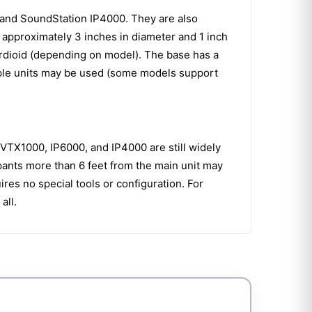
and SoundStation IP4000. They are also
approximately 3 inches in diameter and 1 inch
cardioid (depending on model). The base has a
tiple units may be used (some models support
VTX1000, IP6000, and IP4000 are still widely
pants more than 6 feet from the main unit may
res no special tools or configuration. For
all.