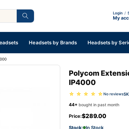
Login
/
My ac
Headsets
Headsets by Brands
Headsets by Seri
4000
Polycom Extensi
IP4000
☆ ☆ ☆ ☆ ☆
SK
No reviews
44+
bought in past month
$289.00
Price:
Stock:
In Stock