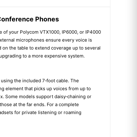
 Conference Phones
ge of your Polycom VTX1000, IP6000, or IP4000
external microphones ensure every voice is
d on the table to extend coverage up to several
 upgrading to a more expensive system.
using the included 7‑foot cable. The
ling element that picks up voices from up to
mix. Some models support daisy‑chaining or
those at the far ends. For a complete
sets for private listening or roaming