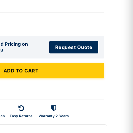
d Pricing on
Request Quote
s!
ADD TO CART
tch
Easy Returns
Warranty 2-Years