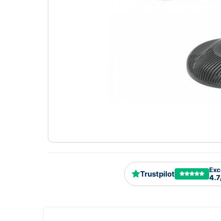
Exc
Trustpilot
4.7