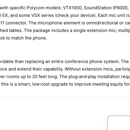
with specific Polycom models: VTX1000, SoundStation IP6000, 
X, and some VSX series (check your device). Each mic unit is 
n RJ‑11 connector. The microphone element is omnidirectional or 
lished tables. The package includes a single extension mic; mul
black to match the phone.
rdable than replacing an entire conference phone system. The 
re and extend their capability. Without extension mics, partici
r rooms up to 20 feet long. The plug‑and‑play installation requi
this is a smart, low‑cost upgrade to improve meeting equity for 