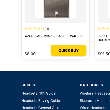
(0)
WALL PLATE, PHONE, FLUSH, 1-PORT, SS
PLANTR
HOOKSW
QUICK BUY
$8.00
$91.5
GUIDES
CATEGORIES
Headsets: 101 Guide
Wireless Headset
Headsets Buying Guide
Bluetooth Headse
Headsets General Guide
Wired Headsets