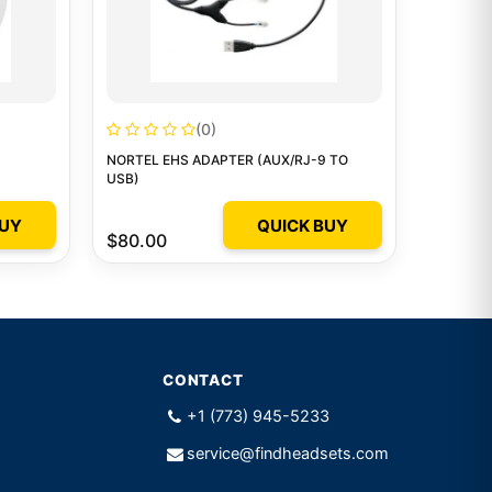
(0)
NORTEL EHS ADAPTER (AUX/RJ-9 TO
USB)
BUY
QUICK BUY
$80.00
CONTACT
+1 (773) 945-5233
service@findheadsets.com