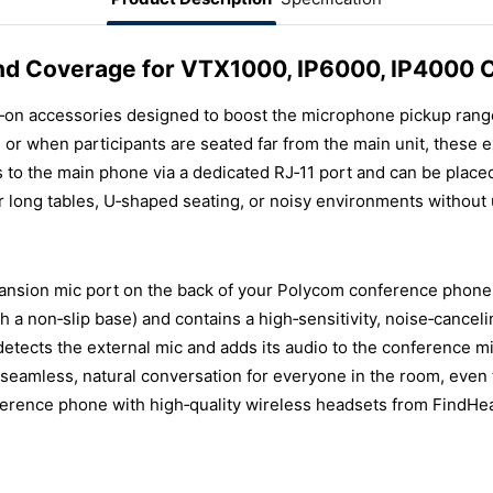
nd Coverage for VTX1000, IP6000, IP4000
‑on accessories designed to boost the microphone pickup ran
or when participants are seated far from the main unit, these 
 to the main phone via a dedicated RJ‑11 port and can be place
 long tables, U‑shaped seating, or noisy environments without
ansion mic port on the back of your Polycom conference phone 
ith a non‑slip base) and contains a high‑sensitivity, noise‑cance
detects the external mic and adds its audio to the conference 
 seamless, natural conversation for everyone in the room, even 
erence phone with high‑quality wireless headsets from FindHead