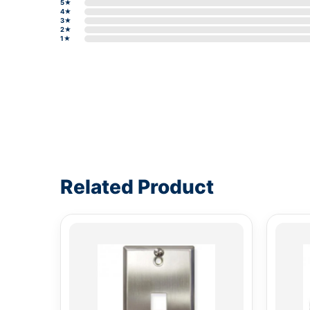
5★
4★
3★
2★
1★
Write a review form
Related Product