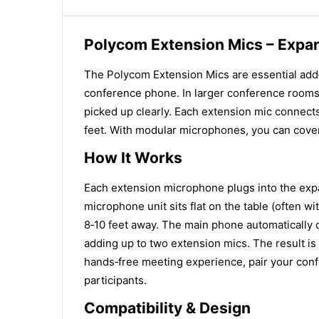
Polycom Extension Mics – Expa
The Polycom Extension Mics are essential add
conference phone. In larger conference rooms 
picked up clearly. Each extension mic connects
feet. With modular microphones, you can cover
How It Works
Each extension microphone plugs into the exp
microphone unit sits flat on the table (often w
8‑10 feet away. The main phone automatically 
adding up to two extension mics. The result is
hands‑free meeting experience, pair your conf
participants.
Compatibility & Design