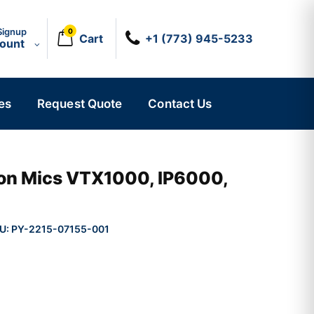
Signup
0
Cart
+1 (773) 945-5233
count
es
Request Quote
Contact Us
on Mics VTX1000, IP6000,
U:
PY-2215-07155-001