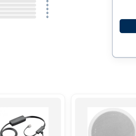
0
0
0
0
0