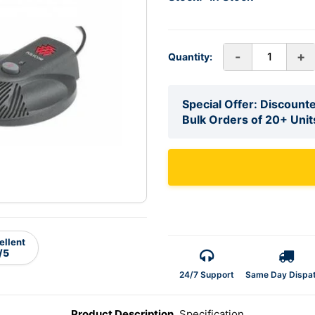
-
+
Quantity:
Special Offer: Discounte
Bulk Orders of 20+ Unit
ellent
/5
24/7 Support
Same Day Dispa
Product Description
Specification