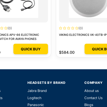
(0)
(0)
ONICS APV-66 ELECTRONIC
VIKING ELECTRONICS VK-40TB-IP
ITCH FOR AVAYA PHONES
QUICK BUY
QUICK 
0
$584.00
HEADSETS BY BRAND
COMPANY
s
Jabra Brand
About us
ts
Logitech
Contact Us
Panasonic
Blogs