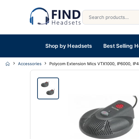
Shop by Headsets
Best Selling 
Accessories
Polycom Extension Mics VTX1000, IP6000, IP