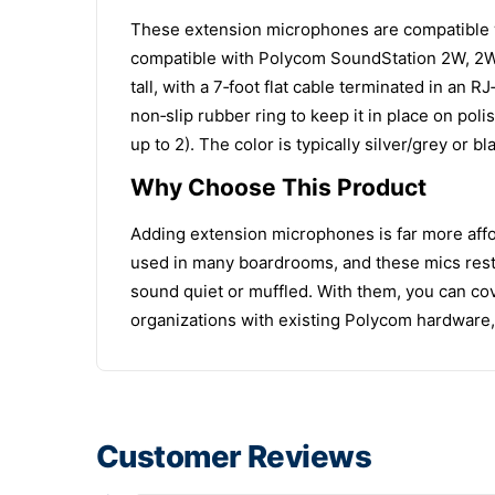
These extension microphones are compatible 
compatible with Polycom SoundStation 2W, 2W E
tall, with a 7‑foot flat cable terminated in a
non‑slip rubber ring to keep it in place on po
up to 2). The color is typically silver/grey or 
Why Choose This Product
Adding extension microphones is far more affo
used in many boardrooms, and these mics resto
sound quiet or muffled. With them, you can cove
organizations with existing Polycom hardware, 
Customer Reviews