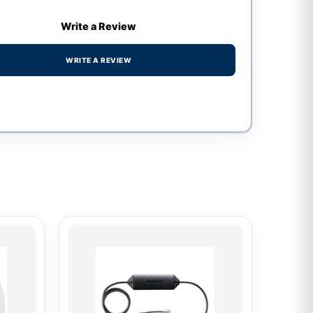
Write a Review
WRITE A REVIEW