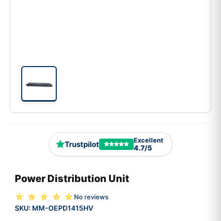
Excellent
Trustpilot
4.7/5
Power Distribution Unit
☆ ☆ ☆ ☆ ☆
No reviews
SKU:
MM-OEPD1415HV