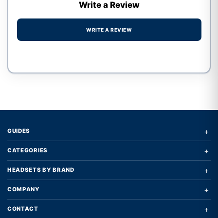
Write a Review
WRITE A REVIEW
Write a review form
+
GUIDES
+
CATEGORIES
+
HEADSETS BY BRAND
+
COMPANY
+
CONTACT