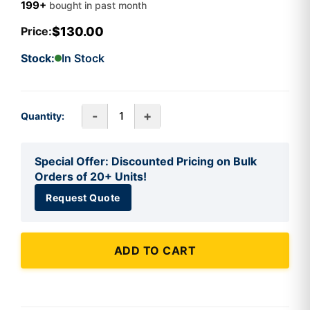
199+
bought in past month
$130.00
Price:
Stock:
In Stock
-
+
Quantity:
Special Offer: Discounted Pricing on Bulk
Orders of 20+ Units!
Request Quote
ADD TO CART