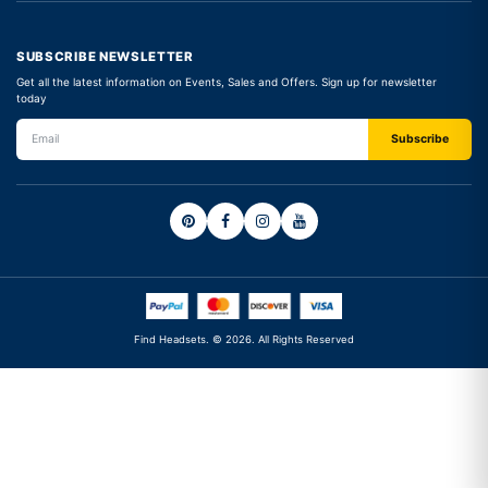
SUBSCRIBE NEWSLETTER
Get all the latest information on Events, Sales and Offers. Sign up for newsletter
today
Find Headsets. © 2026. All Rights Reserved