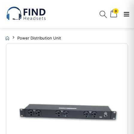
0
Power Distribution Unit