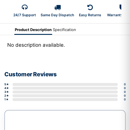
24/7 Support
Same Day Dispatch
Easy Returns
Warranty 2-Y
Product Description
Specification
No description available.
Customer Reviews
5★
0
4★
0
3★
0
2★
0
1★
0