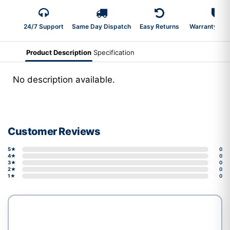
24/7 Support
Same Day Dispatch
Easy Returns
Warranty 2-Y
Product Description
Specification
No description available.
Customer Reviews
5★
0
4★
0
3★
0
2★
0
1★
0