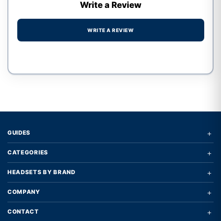
Write a Review
WRITE A REVIEW
Write a review form
+
GUIDES
+
CATEGORIES
+
HEADSETS BY BRAND
+
COMPANY
+
CONTACT