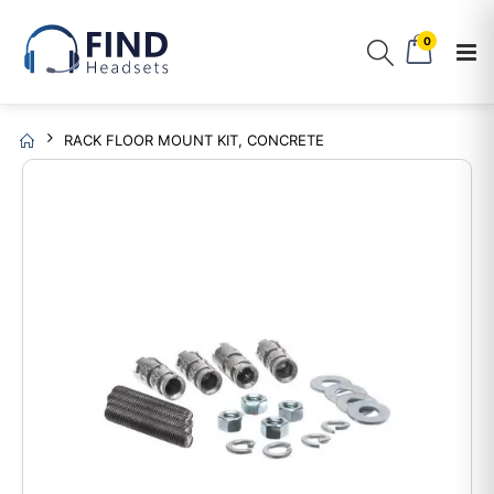
0
RACK FLOOR MOUNT KIT, CONCRETE