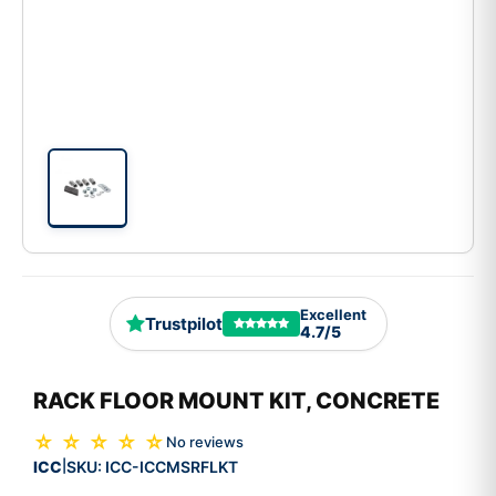
Excellent
Trustpilot
4.7/5
RACK FLOOR MOUNT KIT, CONCRETE
☆ ☆ ☆ ☆ ☆
No reviews
ICC
SKU:
ICC-ICCMSRFLKT
|