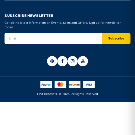
SUBSCRIBE NEWSLETTER
Get all the latest information on Events, Sales and Offers. Sign up for newsletter
today
Find Headsets. © 2026. All Rights Reserved