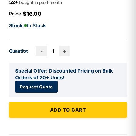
52+
bought in past month
$16.00
Price:
Stock:
In Stock
-
+
Quantity:
Special Offer: Discounted Pricing on Bulk
Orders of 20+ Units!
Request Quote
ADD TO CART