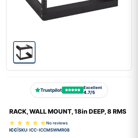
Excellent
Trustpilot
4.7/5
RACK, WALL MOUNT, 18in DEEP, 8 RMS
☆ ☆ ☆ ☆ ☆
No reviews
ICC
SKU:
ICC-ICCMSWMR08
|