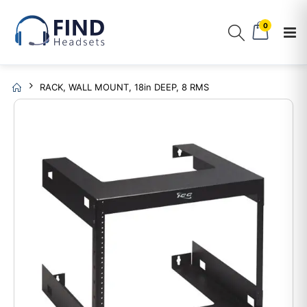
0
RACK, WALL MOUNT, 18in DEEP, 8 RMS