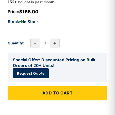
152+
bought in past month
$165.00
Price:
Stock:
In Stock
-
+
Quantity:
Special Offer: Discounted Pricing on Bulk
Orders of 20+ Units!
Request Quote
ADD TO CART