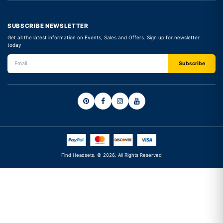
SUBSCRIBE NEWSLETTER
Get all the latest information on Events, Sales and Offers. Sign up for newsletter
today
Find Headsets. © 2026. All Rights Reserved