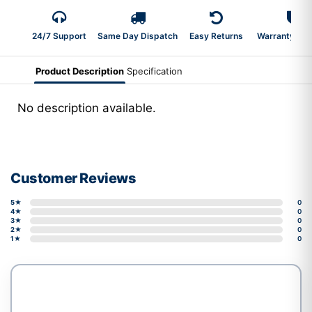
24/7 Support
Same Day Dispatch
Easy Returns
Warranty 2-Y
Product Description
Specification
No description available.
Customer Reviews
5★
0
4★
0
3★
0
2★
0
1★
0