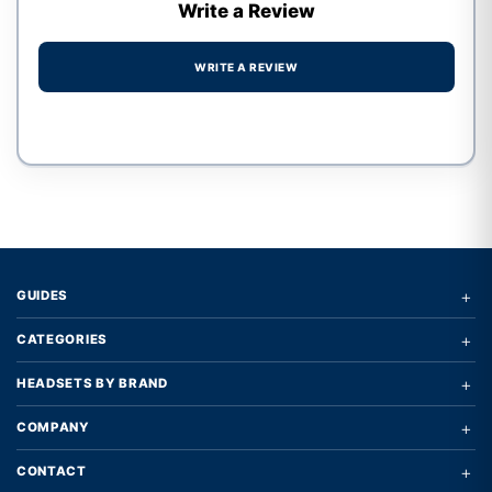
Write a Review
WRITE A REVIEW
Write a review form
+
GUIDES
+
CATEGORIES
+
HEADSETS BY BRAND
+
COMPANY
+
CONTACT