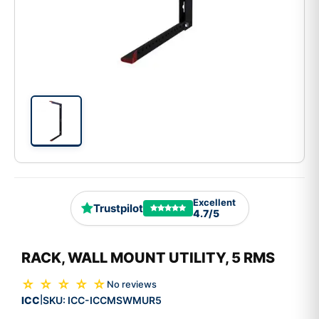
Excellent
Trustpilot
4.7/5
RACK, WALL MOUNT UTILITY, 5 RMS
☆ ☆ ☆ ☆ ☆
No reviews
ICC
SKU:
ICC-ICCMSWMUR5
|