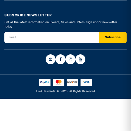
SUBSCRIBE NEWSLETTER
Get all the latest information on Events, Sales and Offers. Sign up for newsletter
today
Find Headsets. © 2026. All Rights Reserved