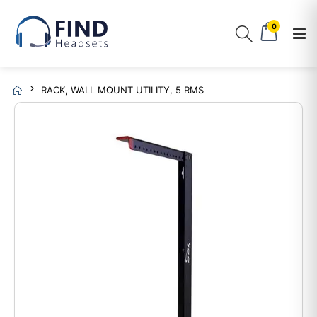
0
RACK, WALL MOUNT UTILITY, 5 RMS