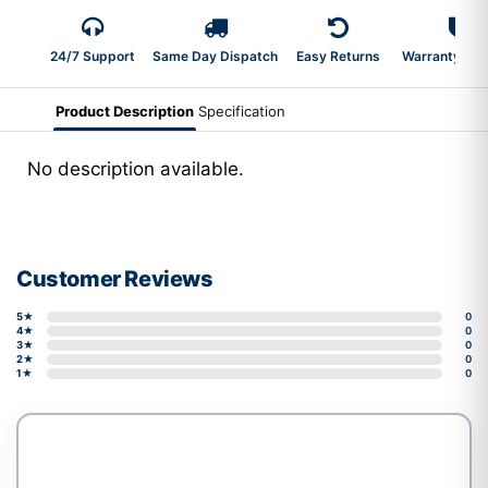
24/7 Support
Same Day Dispatch
Easy Returns
Warranty 2-Y
Product Description
Specification
No description available.
Customer Reviews
5★
0
4★
0
3★
0
2★
0
1★
0