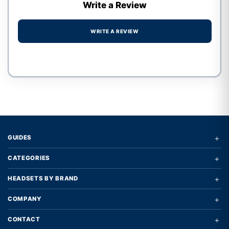
Write a Review
WRITE A REVIEW
Write a review form
+
GUIDES
+
CATEGORIES
+
HEADSETS BY BRAND
+
COMPANY
+
CONTACT