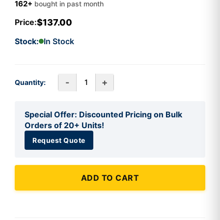
162+
bought in past month
$137.00
Price:
Stock:
In Stock
-
+
Quantity:
Special Offer: Discounted Pricing on Bulk
Orders of 20+ Units!
Request Quote
ADD TO CART