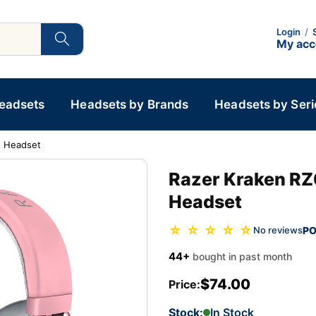
Login
/
My ac
Headsets
Headsets by Brands
Headsets by Seri
g Headset
Razer Kraken RZ
Headset
☆ ☆ ☆ ☆ ☆
PO
No reviews
44+
bought in past month
$74.00
Price:
Stock:
In Stock