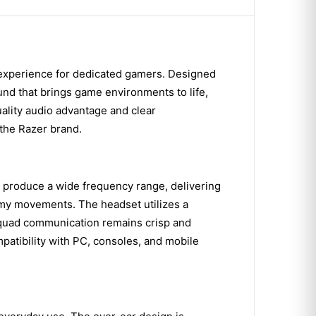
 experience for dedicated gamers. Designed
und that brings game environments to life,
quality audio advantage and clear
the Razer brand.
 produce a wide frequency range, delivering
nemy movements. The headset utilizes a
 squad communication remains crisp and
atibility with PC, consoles, and mobile