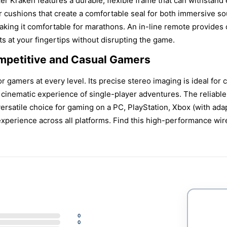
er Kraken features a durable, flexible frame that can withstand
 cushions that create a comfortable seal for both immersive sou
aking it comfortable for marathons. An in-line remote provides
s at your fingertips without disrupting the game.
ompetitive and Casual Gamers
 gamers at every level. Its precise stereo imaging is ideal for c
e cinematic experience of single-player adventures. The reliab
 versatile choice for gaming on a PC, PlayStation, Xbox (with ad
 experience across all platforms. Find this high-performance 
0
0