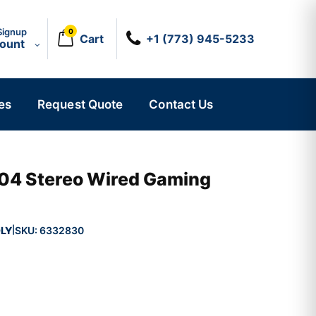
Signup
0
Cart
+1 (773) 945-5233
count
es
Request Quote
Contact Us
04 Stereo Wired Gaming
LY
SKU:
6332830
|