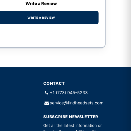
Write a Review
WRITE A REVIEW
CONTACT
+1 (773) 945-5233
service@findheadsets.com
SUBSCRIBE NEWSLETTER
Get all the latest information on