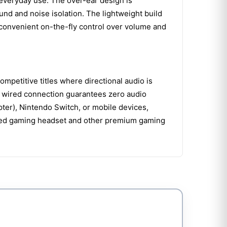
 everyday use. The over-ear design is
nd and noise isolation. The lightweight build
 convenient on-the-fly control over volume and
ompetitive titles where directional audio is
le wired connection guarantees zero audio
apter), Nintendo Switch, or mobile devices,
wired gaming headset and other premium gaming