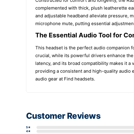
Constructed for comfort and longevity, the Raz
complemented with thick, plush leatherette ear
and adjustable headband alleviate pressure, m
microphone mute, putting essential adjustment
The Essential Audio Tool for C
This headset is the perfect audio companion for
crucial, while its powerful drivers enhance th
latency, and its broad compatibility makes it a
providing a consistent and high-quality audio
audio gear at Find headsets.
Customer Reviews
5★
4★