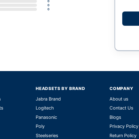
0
0
0
HEADSETS BY BRAND
COMPANY
s
Jabra Brand
About us
ts
Logitech
Contact Us
Panasonic
Blogs
Poly
Privacy Policy
Steelseries
Return Policy