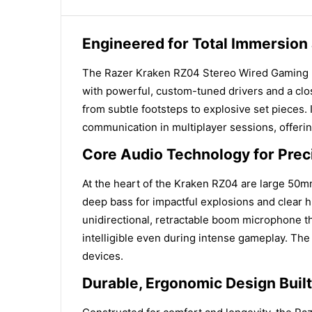
Engineered for Total Immersion
The Razer Kraken RZ04 Stereo Wired Gaming He
with powerful, custom-tuned drivers and a clos
from subtle footsteps to explosive set pieces. 
communication in multiplayer sessions, offeri
Core Audio Technology for Preci
At the heart of the Kraken RZ04 are large 50m
deep bass for impactful explosions and clear 
unidirectional, retractable boom microphone t
intelligible even during intense gameplay. Th
devices.
Durable, Ergonomic Design Buil