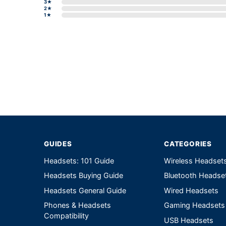
3★
2★
1★
Write a review form
GUIDES
CATEGORIES
Headsets: 101 Guide
Wireless Headset
Headsets Buying Guide
Bluetooth Headse
Headsets General Guide
Wired Headsets
Phones & Headsets
Gaming Headsets
Compatibility
USB Headsets