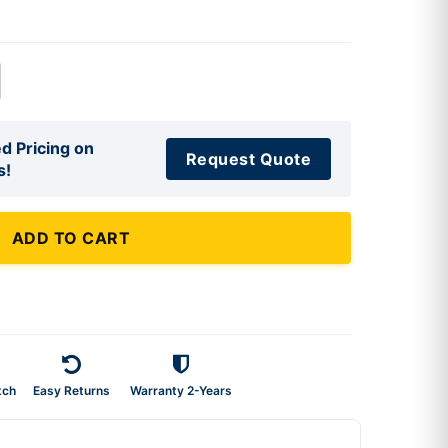
d Pricing on
Request Quote
s!
ADD TO CART
tch
Easy Returns
Warranty 2-Years