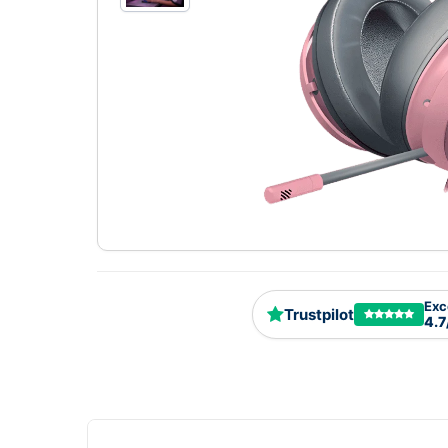
Exc
Trustpilot
4.7