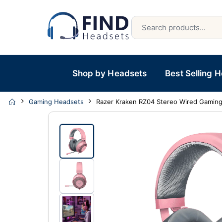
Shop by Headsets
Best Selling 
Gaming Headsets
Razer Kraken RZ04 Stereo Wired Gamin