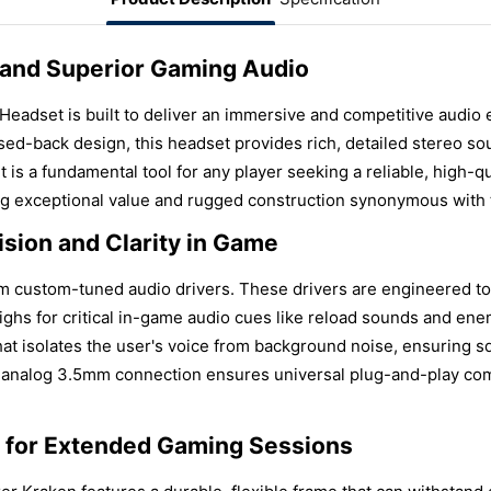
 and Superior Gaming Audio
adset is built to deliver an immersive and competitive audio
ed-back design, this headset provides rich, detailed stereo so
It is a fundamental tool for any player seeking a reliable, high-
ng exceptional value and rugged construction synonymous with 
sion and Clarity in Game
m custom-tuned audio drivers. These drivers are engineered to
highs for critical in-game audio cues like reload sounds and e
hat isolates the user's voice from background noise, ensuring
e analog 3.5mm connection ensures universal plug-and-play comp
t for Extended Gaming Sessions