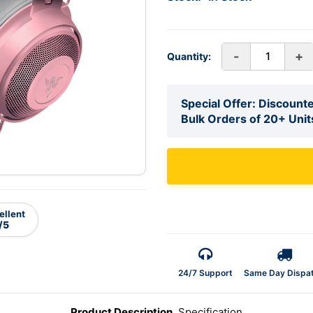
-
+
Quantity:
Special Offer: Discounte
Bulk Orders of 20+ Unit
ellent
/5
24/7 Support
Same Day Dispa
Product Description
Specification