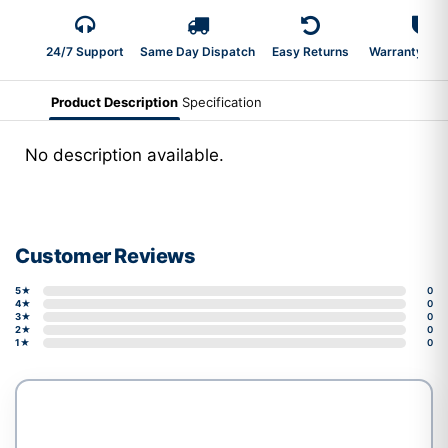
24/7 Support
Same Day Dispatch
Easy Returns
Warranty 2-Y
Product Description
Specification
No description available.
Customer Reviews
5★
0
4★
0
3★
0
2★
0
1★
0