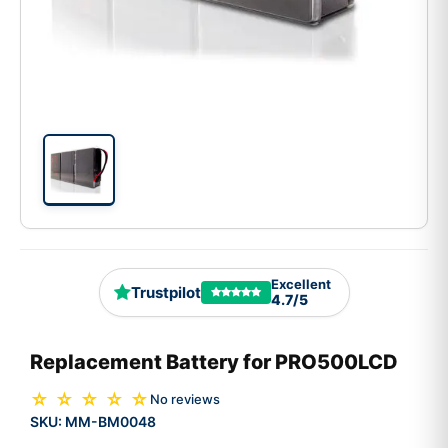
Excellent
Trustpilot
4.7/5
Replacement Battery for PRO500LCD
☆ ☆ ☆ ☆ ☆
No reviews
SKU:
MM-BM0048