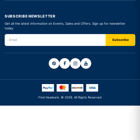
SUBSCRIBE NEWSLETTER
Get all the latest information on Events, Sales and Offers. Sign up for newsletter
today
Find Headsets. © 2026. All Rights Reserved