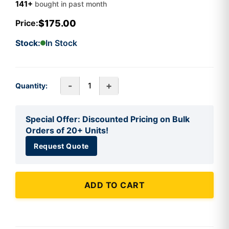
141+
bought in past month
$175.00
Price:
Stock:
In Stock
-
+
Quantity:
Special Offer: Discounted Pricing on Bulk
Orders of 20+ Units!
Request Quote
ADD TO CART