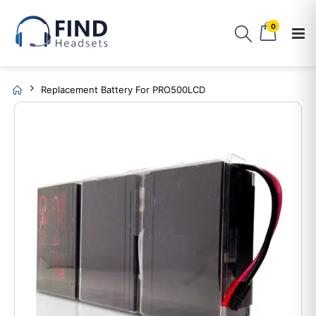
0
Replacement Battery For PRO500LCD