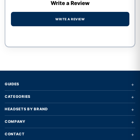
Write a Review
WRITE A REVIEW
Write a review form
+
GUIDES
+
CATEGORIES
+
HEADSETS BY BRAND
+
COMPANY
+
CONTACT