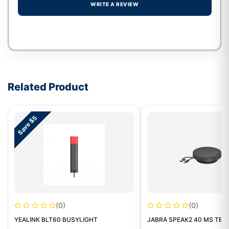
WRITE A REVIEW
Write a review form
Related Product
Save $5
(0)
(0)
YEALINK BLT60 BUSYLIGHT
JABRA SPEAK2 40 MS TEA