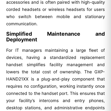
accessories and is often paired with high-quality
corded headsets or wireless headsets for users
who switch between mobile and stationary
communication.
Simplified Maintenance and
Deployment
For IT managers maintaining a large fleet of
devices, having a standardized replacement
handset simplifies facility management and
lowers the total cost of ownership. The GXP-
HAND21XX is a plug-and-play component that
requires no configuration, working instantly once
connected to the handset port. This ensures that
your facility’s intercoms and entry phones,
desktop stations, and administrative endpoints