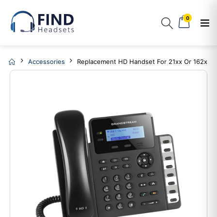
0
Accessories
Replacement HD Handset For 21xx Or 162x