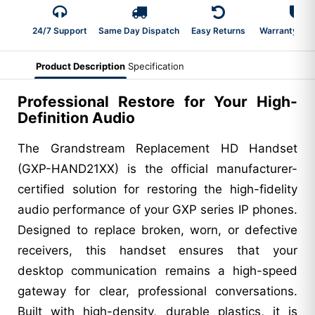
24/7 Support
Same Day Dispatch
Easy Returns
Warranty 2-Y
Product Description
Specification
Professional Restore for Your High-
Definition Audio
The Grandstream Replacement HD Handset
(GXP-HAND21XX) is the official manufacturer-
certified solution for restoring the high-fidelity
audio performance of your GXP series IP phones.
Designed to replace broken, worn, or defective
receivers, this handset ensures that your
desktop communication remains a high-speed
gateway for clear, professional conversations.
Built with high-density, durable plastics, it is