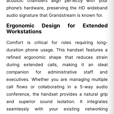
acoustic chambers align perfectly with your
phone’s hardware, preserving the HD wideband
audio signature that Grandstream is known for.
Ergonomic Design for Extended
Workstations
Comfort is critical for roles requiring long-
duration phone usage. This handset features a
refined ergonomic shape that reduces strain
during extended calls, making it an ideal
companion for administrative staff and
executives. Whether you are managing multiple
call flows or collaborating in a 5-way audio
conference, the handset provides a natural grip
and superior sound isolation. It integrates
seamlessly with your existing networking