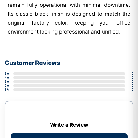
remain fully operational with minimal downtime.
Its classic black finish is designed to match the
original factory color, keeping your office
environment looking professional and unified.
Customer Reviews
5★
0
4★
0
3★
0
2★
0
1★
0
Write a Review