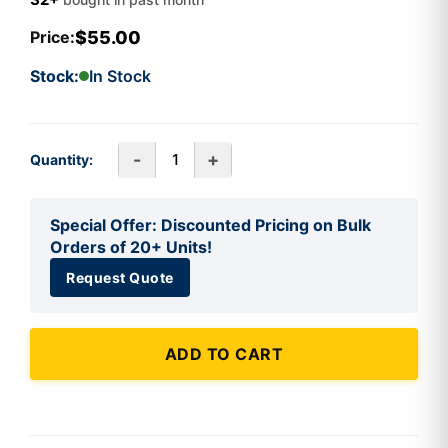
$55.00
Price:
Stock:
In Stock
-
+
Quantity:
Special Offer: Discounted Pricing on Bulk
Orders of 20+ Units!
Request Quote
ADD TO CART