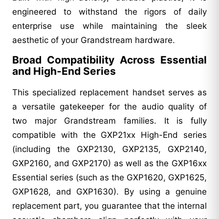
engineered to withstand the rigors of daily
enterprise use while maintaining the sleek
aesthetic of your Grandstream hardware.
Broad Compatibility Across Essential
and High-End Series
This specialized replacement handset serves as
a versatile gatekeeper for the audio quality of
two major Grandstream families. It is fully
compatible with the GXP21xx High-End series
(including the GXP2130, GXP2135, GXP2140,
GXP2160, and GXP2170) as well as the GXP16xx
Essential series (such as the GXP1620, GXP1625,
GXP1628, and GXP1630). By using a genuine
replacement part, you guarantee that the internal