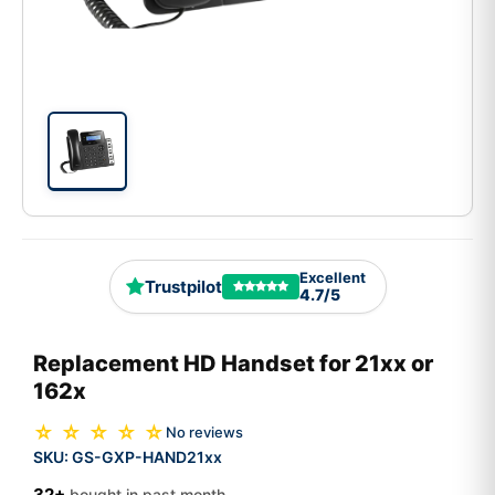
Excellent
Trustpilot
4.7/5
Replacement HD Handset for 21xx or
162x
☆ ☆ ☆ ☆ ☆
No reviews
SKU:
GS-GXP-HAND21xx
32+
bought in past month