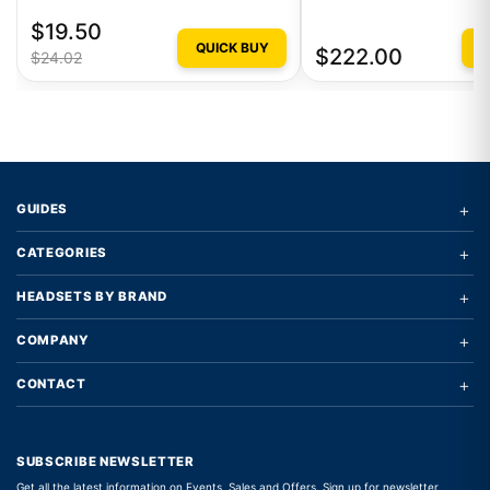
$19.50
QUICK BUY
Q
$222.00
$24.02
+
GUIDES
+
CATEGORIES
+
HEADSETS BY BRAND
+
COMPANY
+
CONTACT
SUBSCRIBE NEWSLETTER
Get all the latest information on Events, Sales and Offers. Sign up for newsletter