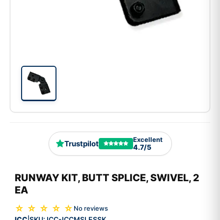
Excellent
Trustpilot
4.7/5
RUNWAY KIT, BUTT SPLICE, SWIVEL, 2
EA
☆ ☆ ☆ ☆ ☆
No reviews
ICC
SKU:
ICC-ICCMSLESSK
|