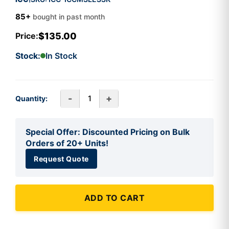
85+
bought in past month
$135.00
Price:
Stock:
In Stock
-
+
Quantity:
Special Offer: Discounted Pricing on Bulk
Orders of 20+ Units!
Request Quote
ADD TO CART