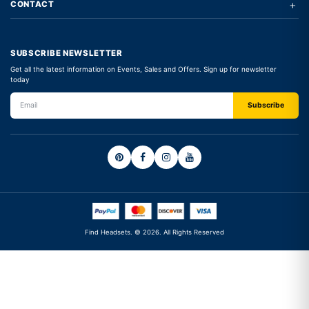
+
CONTACT
SUBSCRIBE NEWSLETTER
Get all the latest information on Events, Sales and Offers. Sign up for newsletter
today
Find Headsets. © 2026. All Rights Reserved