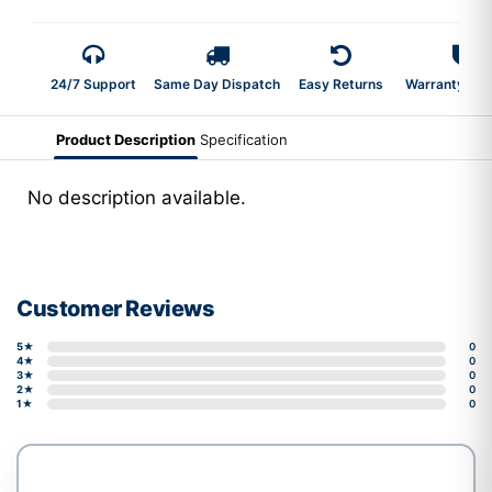
24/7 Support
Same Day Dispatch
Easy Returns
Warranty 2-Y
Product Description
Specification
No description available.
Customer Reviews
5★
0
4★
0
3★
0
2★
0
1★
0