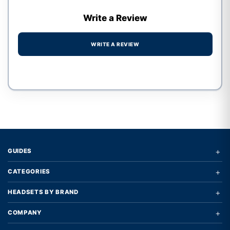
Write a Review
WRITE A REVIEW
Write a review form
+
GUIDES
+
CATEGORIES
+
HEADSETS BY BRAND
+
COMPANY