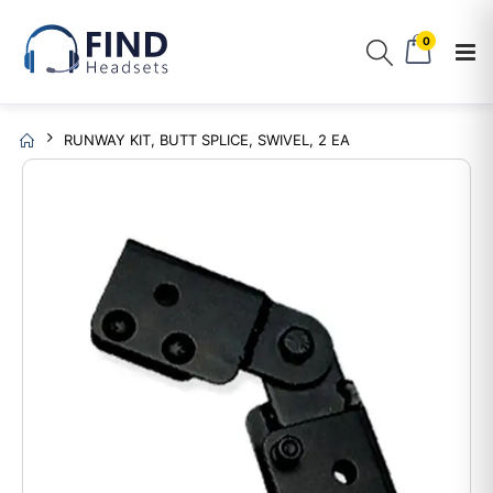
0
RUNWAY KIT, BUTT SPLICE, SWIVEL, 2 EA