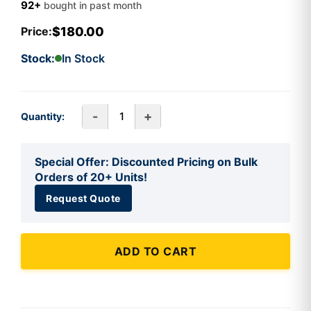
92+
bought in past month
$180.00
Price:
Stock:
In Stock
-
+
Quantity:
Special Offer: Discounted Pricing on Bulk
Orders of 20+ Units!
Request Quote
ADD TO CART