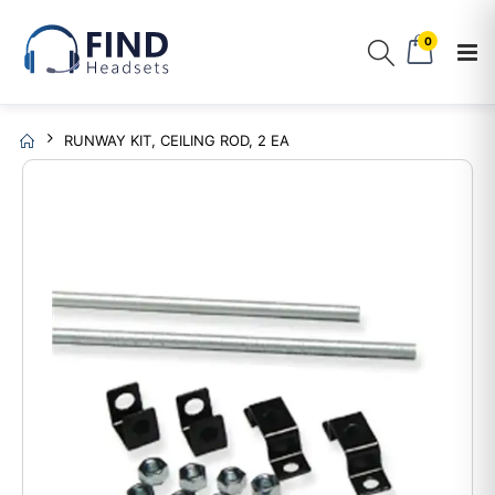
0
RUNWAY KIT, CEILING ROD, 2 EA