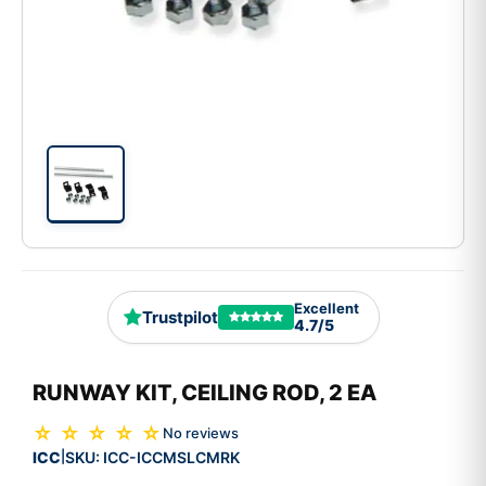
Excellent
Trustpilot
4.7/5
RUNWAY KIT, CEILING ROD, 2 EA
☆ ☆ ☆ ☆ ☆
No reviews
ICC
SKU:
ICC-ICCMSLCMRK
|