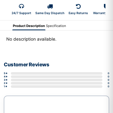
24/7 Support
Same Day Dispatch
Easy Returns
Warranty 2-Y
Product Description
Specification
No description available.
Customer Reviews
5★
0
4★
0
3★
0
2★
0
1★
0