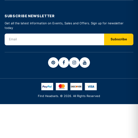
SUBSCRIBE NEWSLETTER
Get all the latest information on Events, Sales and Offers. Sign up for newsletter
today
Find Headsets. © 2026. All Rights Reserved