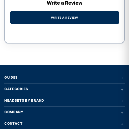
Write a Review
WRITE A REVIEW
Write a review form
+
GUIDES
+
CATEGORIES
+
HEADSETS BY BRAND
+
COMPANY
+
CONTACT