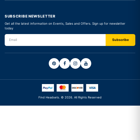
SUBSCRIBE NEWSLETTER
Get all the latest information on Events, Sales and Offers. Sign up for newsletter
today
Find Headsets. © 2026. All Rights Reserved