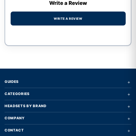
Write a Review
WRITE A REVIEW
Write a review form
+
GUIDES
+
CATEGORIES
+
HEADSETS BY BRAND
+
COMPANY
+
CONTACT