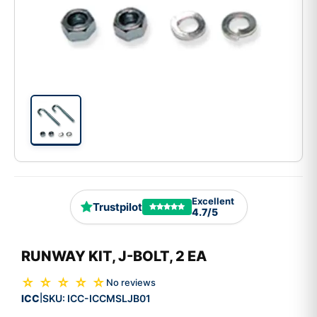
Excellent
Trustpilot
4.7/5
RUNWAY KIT, J-BOLT, 2 EA
☆ ☆ ☆ ☆ ☆
No reviews
ICC
SKU:
ICC-ICCMSLJB01
|