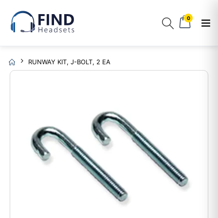
0
RUNWAY KIT, J-BOLT, 2 EA