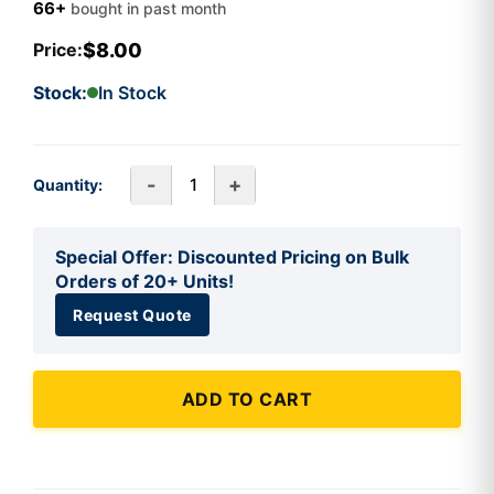
66+
bought in past month
$8.00
Price:
Stock:
In Stock
-
+
Quantity:
Special Offer: Discounted Pricing on Bulk
Orders of 20+ Units!
Request Quote
ADD TO CART