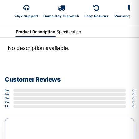
24/7 Support
Same Day Dispatch
Easy Returns
Warranty 2-Y
Product Description
Specification
No description available.
Customer Reviews
5★
0
4★
0
3★
0
2★
0
1★
0