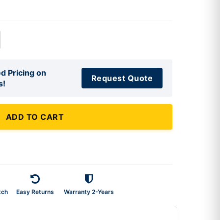
d Pricing on
Request Quote
s!
ADD TO CART
tch
Easy Returns
Warranty 2-Years