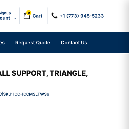
Signup
0
Cart
+1 (773) 945-5233
count
es
Request Quote
Contact Us
LL SUPPORT, TRIANGLE,
C
SKU:
ICC-ICCMSLTWS6
|