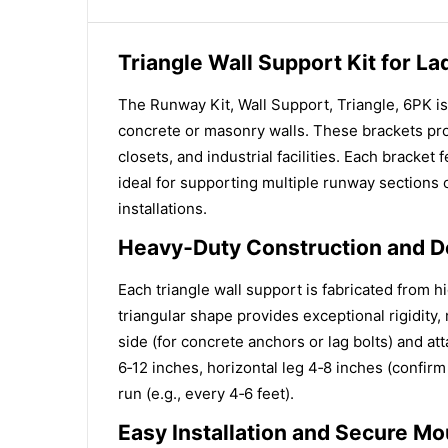
Triangle Wall Support Kit for L
The Runway Kit, Wall Support, Triangle, 6PK is
concrete or masonry walls. These brackets pro
closets, and industrial facilities. Each bracket
ideal for supporting multiple runway sections o
installations.
Heavy‑Duty Construction and D
Each triangle wall support is fabricated from hi
triangular shape provides exceptional rigidity
side (for concrete anchors or lag bolts) and att
6‑12 inches, horizontal leg 4‑8 inches (confirm
run (e.g., every 4‑6 feet).
Easy Installation and Secure Mo