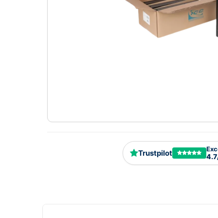
Exc
Trustpilot
4.7