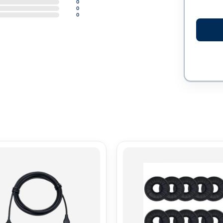
0
0
0