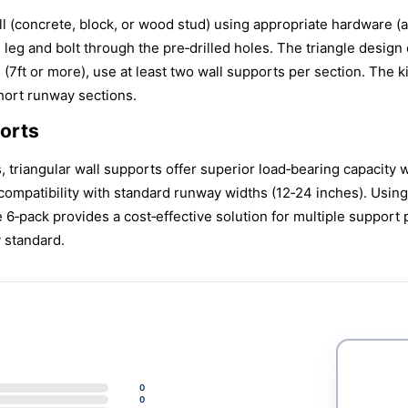
wall (concrete, block, or wood stud) using appropriate hardware (
 leg and bolt through the pre‑drilled holes. The triangle design
 (7ft or more), use at least two wall supports per section. The ki
hort runway sections.
orts
triangular wall supports offer superior load‑bearing capacity wi
compatibility with standard runway widths (12‑24 inches). Usin
 6‑pack provides a cost‑effective solution for multiple support
y standard.
0
0