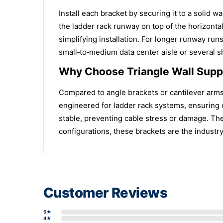
Install each bracket by securing it to a solid 
the ladder rack runway on top of the horizontal
simplifying installation. For longer runway runs
small‑to‑medium data center aisle or several s
Why Choose Triangle Wall Supp
Compared to angle brackets or cantilever arms, 
engineered for ladder rack systems, ensuring 
stable, preventing cable stress or damage. The
configurations, these brackets are the industr
Customer Reviews
5★
4★