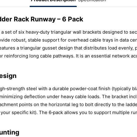
adder Rack Runway – 6 Pack
 a set of six heavy‑duty triangular wall brackets designed to s
vide robust, stable support for overhead cable trays in data c
 features a triangular gusset design that distributes load evenly,
r reinforcing long cable pathways. It is an essential network ac
esign
gh‑strength steel with a durable powder‑coat finish (typically bl
, minimizing deflection under heavy cable loads. The bracket inc
achment points on the horizontal leg to bolt directly to the ladd
 your specific kit). The 6‑pack allows you to support multiple 
unting