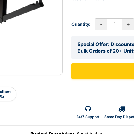
-
+
Quantity:
Special Offer: Discounte
Bulk Orders of 20+ Unit
ellent
/5
24/7 Support
Same Day Dispa
Product Description
Specification