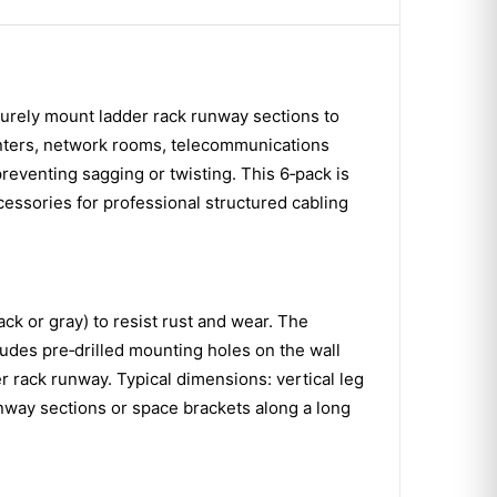
ecurely mount ladder rack runway sections to
enters, network rooms, telecommunications
 preventing sagging or twisting. This 6‑pack is
cessories for professional structured cabling
ack or gray) to resist rust and wear. The
ludes pre‑drilled mounting holes on the wall
er rack runway. Typical dimensions: vertical leg
runway sections or space brackets along a long