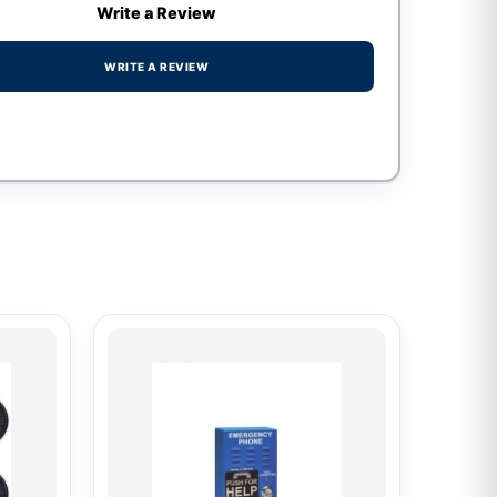
Write a Review
WRITE A REVIEW