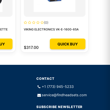
(0)
RETTE
VIKING ELECTRONICS VK-E-1600-65A
BUY
QUICK BUY
$317.00
CONTACT
+1 (773) 945-5233
service@findheadsets.com
SUBSCRIBE NEWSLETTER