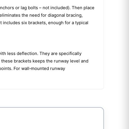
anchors or lag bolts – not included). Then place
 eliminates the need for diagonal bracing,
t includes six brackets, enough for a typical
th less deflection. They are specifically
g these brackets keeps the runway level and
 points. For wall‑mounted runway