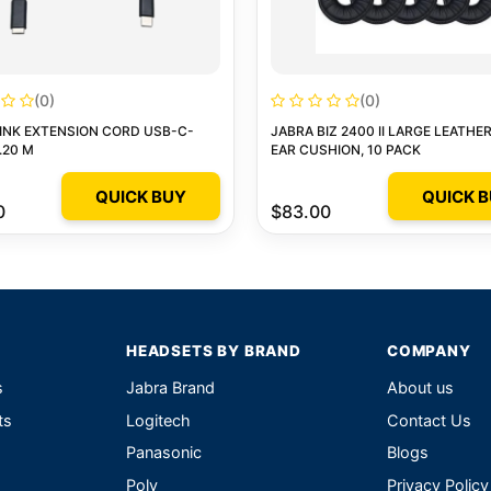
(0)
(0)
INK EXTENSION CORD USB-C-
JABRA BIZ 2400 II LARGE LEATHE
.20 M
EAR CUSHION, 10 PACK
QUICK BUY
QUICK 
0
$83.00
HEADSETS BY BRAND
COMPANY
s
Jabra Brand
About us
ts
Logitech
Contact Us
Panasonic
Blogs
Poly
Privacy Policy