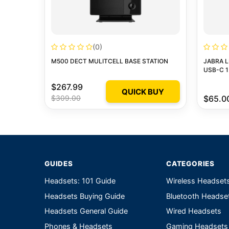
(0)
M500 DECT MULITCELL BASE STATION
JABRA L
USB-C 1
$267.99
QUICK BUY
$309.00
$65.0
GUIDES
CATEGORIES
Headsets: 101 Guide
Wireless Headset
Headsets Buying Guide
Bluetooth Headse
Headsets General Guide
Wired Headsets
Phones & Headsets
Gaming Headsets