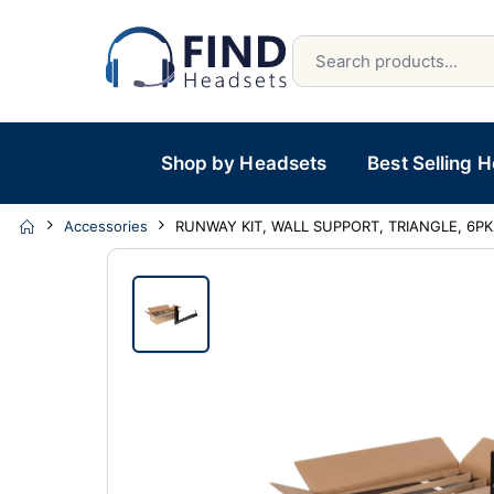
Shop by Headsets
Best Selling 
Accessories
RUNWAY KIT, WALL SUPPORT, TRIANGLE, 6PK