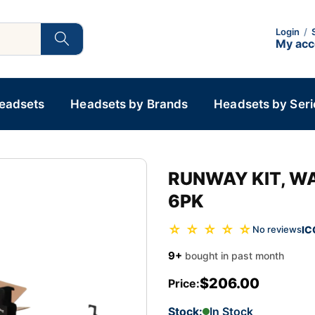
Login
/
My ac
Headsets
Headsets by Brands
Headsets by Seri
RUNWAY KIT, WA
6PK
☆ ☆ ☆ ☆ ☆
IC
No reviews
9+
bought in past month
$206.00
Price:
Stock:
In Stock