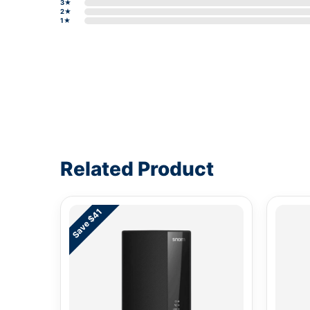
3★
2★
1★
Write a review form
Related Product
Save $41