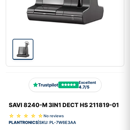
Excellent
Trustpilot
4.7/5
SAVI 8240-M 3IN1 DECT HS 211819-01
☆ ☆ ☆ ☆ ☆
No reviews
PLANTRONICS
SKU:
PL-7W6E3AA
|