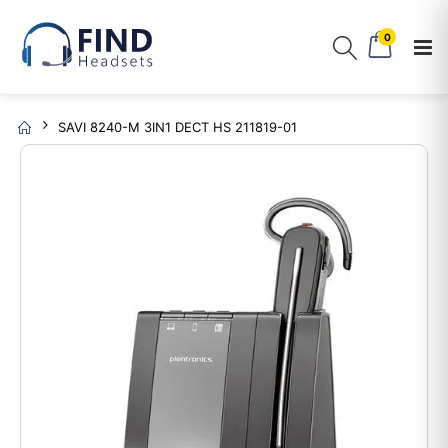
0
SAVI 8240-M 3IN1 DECT HS 211819-01