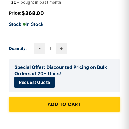
130+
bought in past month
$368.00
Price:
Stock:
In Stock
-
+
Quantity:
Special Offer: Discounted Pricing on Bulk
Orders of 20+ Units!
Request Quote
ADD TO CART