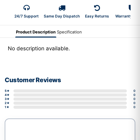
24/7 Support
Same Day Dispatch
Easy Returns
Warranty 2-Y
Product Description
Specification
No description available.
Customer Reviews
5★
0
4★
0
3★
0
2★
0
1★
0