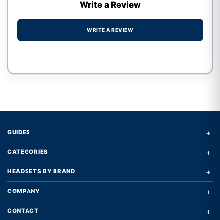
Write a Review
WRITE A REVIEW
Write a review form
+
GUIDES
+
CATEGORIES
+
HEADSETS BY BRAND
+
COMPANY
+
CONTACT