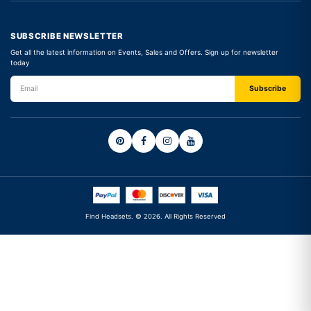
SUBSCRIBE NEWSLETTER
Get all the latest information on Events, Sales and Offers. Sign up for newsletter
today
Find Headsets. © 2026. All Rights Reserved