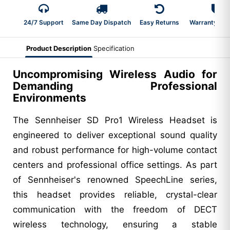
24/7 Support
Same Day Dispatch
Easy Returns
Warranty 2-Y
Product Description
Specification
Uncompromising Wireless Audio for
Demanding Professional
Environments
The Sennheiser SD Pro1 Wireless Headset is
engineered to deliver exceptional sound quality
and robust performance for high-volume contact
centers and professional office settings. As part
of Sennheiser's renowned SpeechLine series,
this headset provides reliable, crystal-clear
communication with the freedom of DECT
wireless technology, ensuring a stable