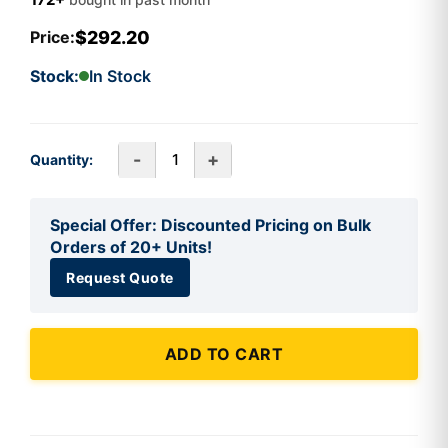
$292.20
Price:
Stock:
In Stock
-
+
Quantity:
Special Offer: Discounted Pricing on Bulk
Orders of 20+ Units!
Request Quote
ADD TO CART