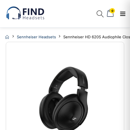
0
Sennheiser Headsets
Sennheiser HD 620S Audiophile Cl