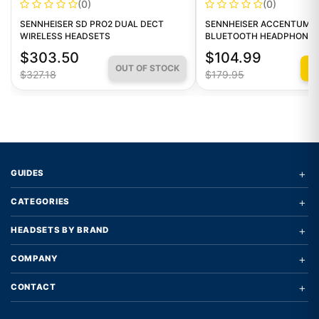
(0)
(0)
SENNHEISER SD PRO2 DUAL DECT
SENNHEISER ACCENTUM W
WIRELESS HEADSETS
BLUETOOTH HEADPHONES
$303.50
$104.99
OUT OF STOCK
Q
$327.18
$179.95
+
GUIDES
+
CATEGORIES
+
HEADSETS BY BRAND
+
COMPANY
+
CONTACT