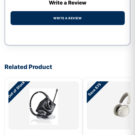
Write a Review
WRITE A REVIEW
Write a review form
Related Product
Out of Stock
Save $75