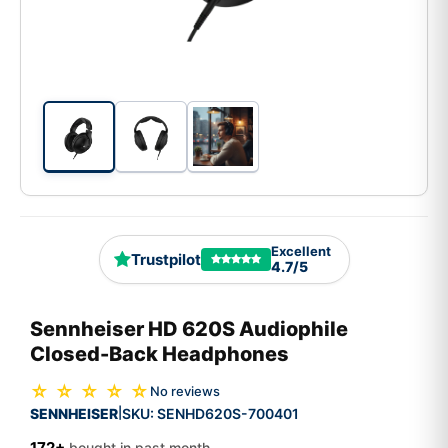
Excellent
Trustpilot
4.7/5
Sennheiser HD 620S Audiophile
Closed-Back Headphones
☆ ☆ ☆ ☆ ☆
No reviews
SENNHEISER
SKU:
SENHD620S-700401
|
172+
bought in past month