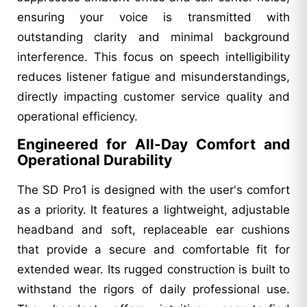
ensuring your voice is transmitted with
outstanding clarity and minimal background
interference. This focus on speech intelligibility
reduces listener fatigue and misunderstandings,
directly impacting customer service quality and
operational efficiency.
Engineered for All-Day Comfort and
Operational Durability
The SD Pro1 is designed with the user's comfort
as a priority. It features a lightweight, adjustable
headband and soft, replaceable ear cushions
that provide a secure and comfortable fit for
extended wear. Its rugged construction is built to
withstand the rigors of daily professional use.