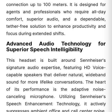
connection up to 100 meters. It is designed for
agents and professionals who require all-day
comfort, superior audio, and a dependable,
tether-free solution to enhance productivity and
focus during extended shifts.
Advanced Audio Technology for
Superior Speech Intelligibility
This headset is built around Sennheiser's
signature audio expertise, featuring HD Voice-
capable speakers that deliver natural, wideband
sound for more lifelike conversations. The heart
of its performance is the adaptive noise-
canceling microphone. Utilizing Sennheiser's
Speech Enhancement Technology, it actively
suppresses ambient office and call center noise,