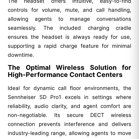
The headset offers intuitive, easy-to-find
controls for volume, mute, and call handling,
allowing agents to manage conversations
seamlessly. The included charging cradle
ensures the headset is always ready for use,
supporting a rapid charge feature for minimal
downtime.
The Optimal Wireless Solution for
High-Performance Contact Centers
Ideal for dynamic call floor environments, the
Sennheiser SD Pro1 excels in settings where
reliability, audio clarity, and agent comfort are
non-negotiable. Its secure DECT wireless
connection prevents interference and delivers
industry-leading range, allowing agents to move