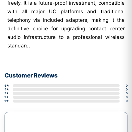
freely. It is a future-proof investment, compatible
with all major UC platforms and traditional
telephony via included adapters, making it the
definitive choice for upgrading contact center
audio infrastructure to a professional wireless
standard.
Customer Reviews
5★
0
4★
0
3★
0
2★
0
1★
0