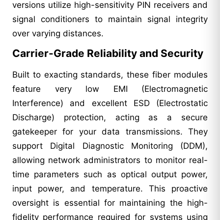
versions utilize high-sensitivity PIN receivers and
signal conditioners to maintain signal integrity
over varying distances.
Carrier-Grade Reliability and Security
Built to exacting standards, these fiber modules
feature very low EMI (Electromagnetic
Interference) and excellent ESD (Electrostatic
Discharge) protection, acting as a secure
gatekeeper for your data transmissions. They
support Digital Diagnostic Monitoring (DDM),
allowing network administrators to monitor real-
time parameters such as optical output power,
input power, and temperature. This proactive
oversight is essential for maintaining the high-
fidelity performance required for systems using