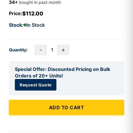
34+
bought in past month
$112.00
Price:
Stock:
In Stock
-
+
Quantity:
Special Offer: Discounted Pricing on Bulk
Orders of 20+ Units!
Request Quote
ADD TO CART