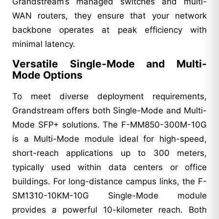
Grandstream’s managed switches and multi-
WAN routers, they ensure that your network
backbone operates at peak efficiency with
minimal latency.
Versatile Single-Mode and Multi-
Mode Options
To meet diverse deployment requirements,
Grandstream offers both Single-Mode and Multi-
Mode SFP+ solutions. The F-MM850-300M-10G
is a Multi-Mode module ideal for high-speed,
short-reach applications up to 300 meters,
typically used within data centers or office
buildings. For long-distance campus links, the F-
SM1310-10KM-10G Single-Mode module
provides a powerful 10-kilometer reach. Both