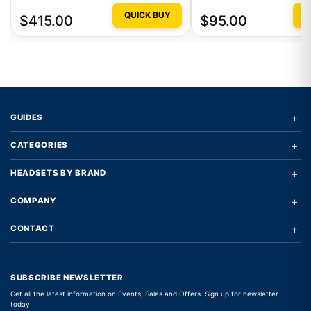
GAMING MOUSE AQUA
QUICK BUY
Q
$415.00
$95.00
+
GUIDES
+
CATEGORIES
+
HEADSETS BY BRAND
+
COMPANY
+
CONTACT
SUBSCRIBE NEWSLETTER
Get all the latest information on Events, Sales and Offers. Sign up for newsletter
today