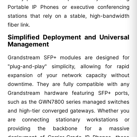
Portable IP Phones or executive conferencing
stations that rely on a stable, high-bandwidth
fiber link.
Simplified Deployment and Universal
Management
Grandstream SFP+ modules are designed for
"plug-and-play" simplicity, allowing for rapid
expansion of your network capacity without
downtime. They are fully compatible with any
Grandstream hardware featuring SFP+ ports,
such as the GWN7800 series managed switches
and high-tier converged gateways. Whether you
are connecting stationary workstations or
providing the backbone for a massive