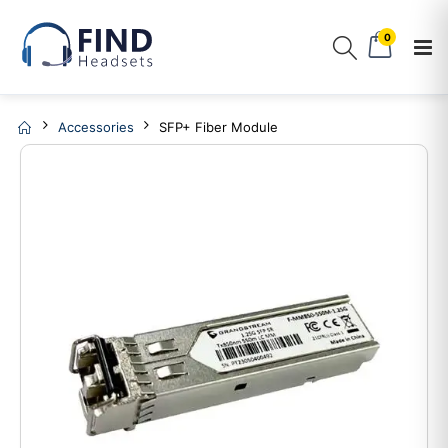
0
Accessories
SFP+ Fiber Module