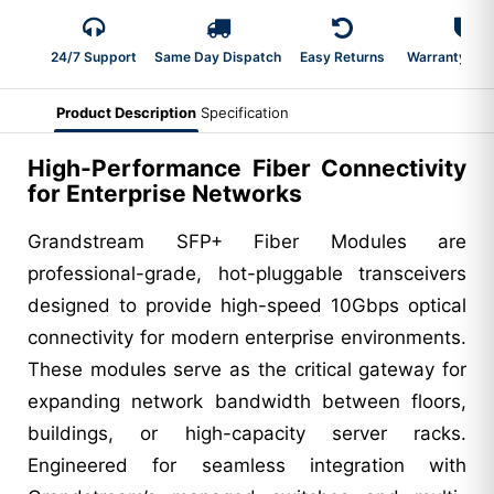
24/7 Support
Same Day Dispatch
Easy Returns
Warranty 2-Y
Product Description
Specification
High-Performance Fiber Connectivity
for Enterprise Networks
Grandstream SFP+ Fiber Modules are
professional-grade, hot-pluggable transceivers
designed to provide high-speed 10Gbps optical
connectivity for modern enterprise environments.
These modules serve as the critical gateway for
expanding network bandwidth between floors,
buildings, or high-capacity server racks.
Engineered for seamless integration with