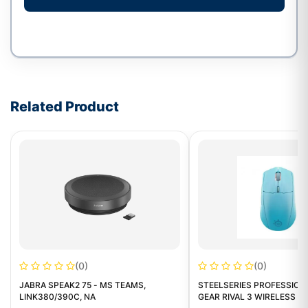
Write a review form
Related Product
(0)
(0)
JABRA SPEAK2 75 - MS TEAMS,
STEELSERIES PROFESSION
LINK380/390C, NA
GEAR RIVAL 3 WIRELESS G