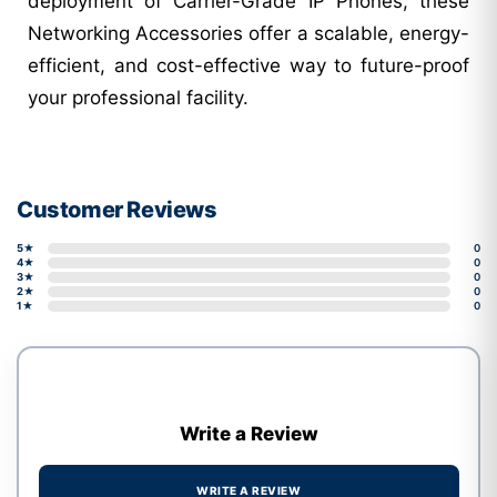
deployment of Carrier-Grade IP Phones, these
Networking Accessories offer a scalable, energy-
efficient, and cost-effective way to future-proof
your professional facility.
Customer Reviews
5★
0
4★
0
3★
0
2★
0
1★
0
Write a Review
WRITE A REVIEW