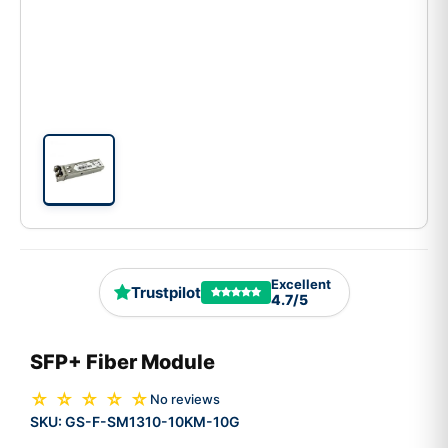
Excellent
Trustpilot
4.7/5
SFP+ Fiber Module
☆ ☆ ☆ ☆ ☆
No reviews
SKU:
GS-F-SM1310-10KM-10G