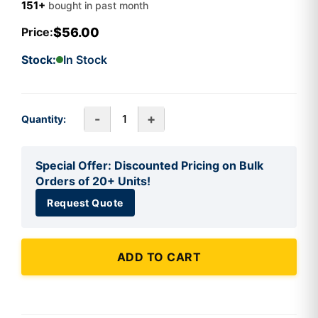
151+
bought in past month
$56.00
Price:
Stock:
In Stock
-
+
Quantity:
Special Offer: Discounted Pricing on Bulk
Orders of 20+ Units!
Request Quote
ADD TO CART