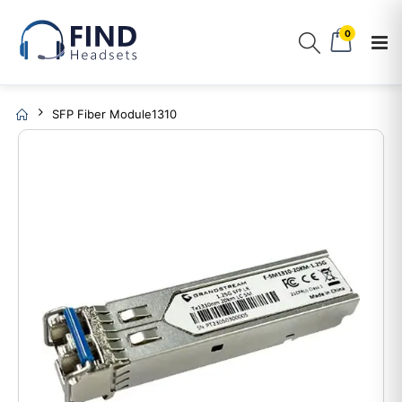
0
SFP Fiber Module1310