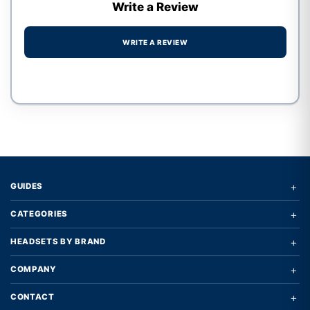
Write a Review
WRITE A REVIEW
Write a review form
+
GUIDES
+
CATEGORIES
+
HEADSETS BY BRAND
+
COMPANY
+
CONTACT