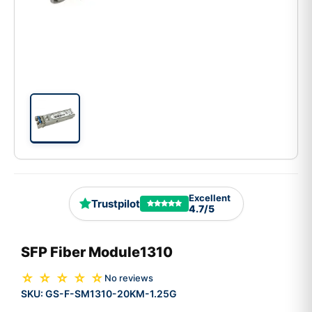
Excellent
Trustpilot
4.7/5
SFP Fiber Module1310
☆ ☆ ☆ ☆ ☆
No reviews
SKU:
GS-F-SM1310-20KM-1.25G