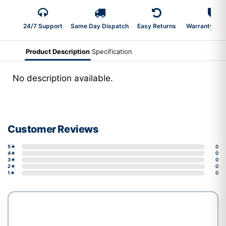
24/7 Support
Same Day Dispatch
Easy Returns
Warranty 2-Y
Product Description
Specification
No description available.
Customer Reviews
5★
0
4★
0
3★
0
2★
0
1★
0