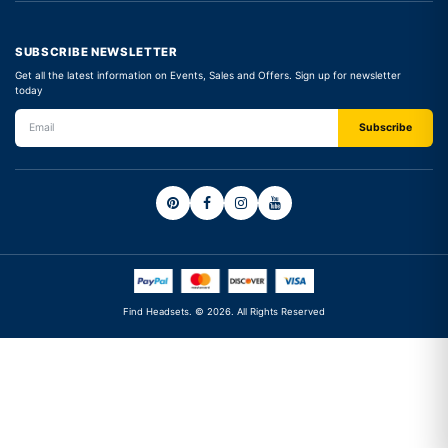
SUBSCRIBE NEWSLETTER
Get all the latest information on Events, Sales and Offers. Sign up for newsletter
today
Find Headsets. © 2026. All Rights Reserved