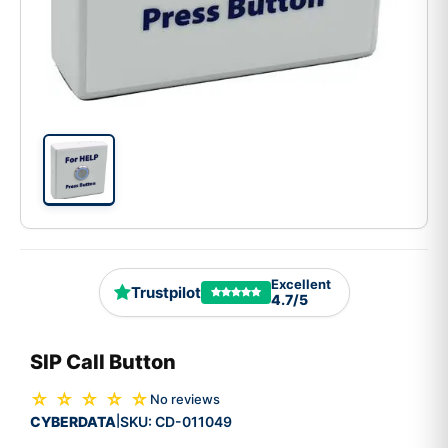
Excellent
Trustpilot
4.7/5
SIP Call Button
☆ ☆ ☆ ☆ ☆
No reviews
CYBERDATA
SKU:
CD-011049
|