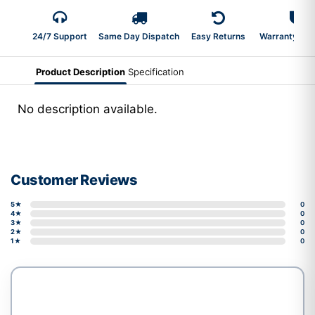
24/7 Support
Same Day Dispatch
Easy Returns
Warranty 2-Y
Product Description
Specification
No description available.
Customer Reviews
5★
0
4★
0
3★
0
2★
0
1★
0