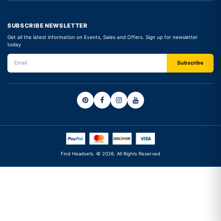
SUBSCRIBE NEWSLETTER
Get all the latest information on Events, Sales and Offers. Sign up for newsletter
today
Find Headsets. © 2026. All Rights Reserved