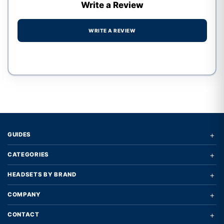
Write a Review
WRITE A REVIEW
Write a review form
+
GUIDES
+
CATEGORIES
+
HEADSETS BY BRAND
+
COMPANY
+
CONTACT