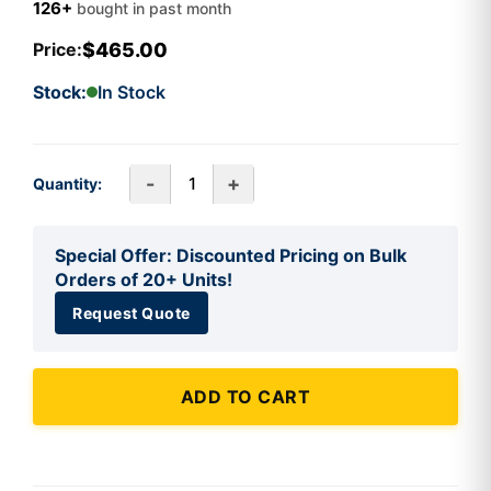
126+
bought in past month
$465.00
Price:
Stock:
In Stock
-
+
Quantity:
Special Offer: Discounted Pricing on Bulk
Orders of 20+ Units!
Request Quote
ADD TO CART