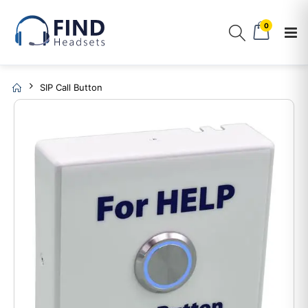
0
SIP Call Button