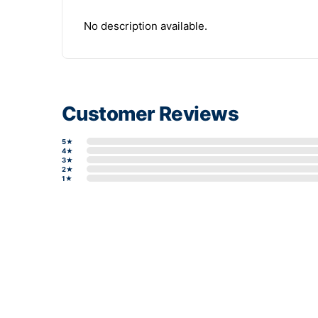
No description available.
Customer Reviews
5★
4★
3★
2★
1★
Write a review form