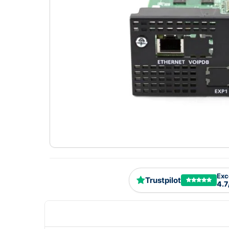
Exc
Trustpilot
4.7