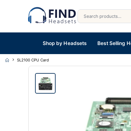
Shop by Headsets
Best Selling 
SL2100 CPU Card