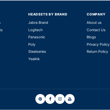
HEADSETS BY BRAND
COMPANY
s
Jabra Brand
About us
ts
Logitech
Contact Us
Panasonic
Blogs
Poly
Privacy Policy
Steelseries
Return Policy
Yealink