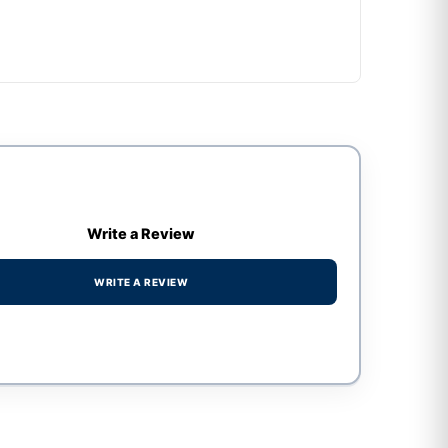
Write a Review
WRITE A REVIEW