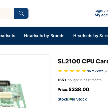
Login
/
My ac
Headsets
Headsets by Brands
Headsets by Seri
SL2100 CPU Car
☆ ☆ ☆ ☆ ☆
SK
No reviews
165+
bought in past month
$338.00
Price:
Stock:
In Stock