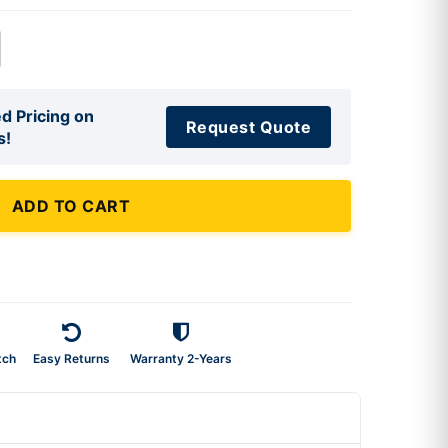
d Pricing on
Request Quote
s!
ADD TO CART
tch
Easy Returns
Warranty 2-Years