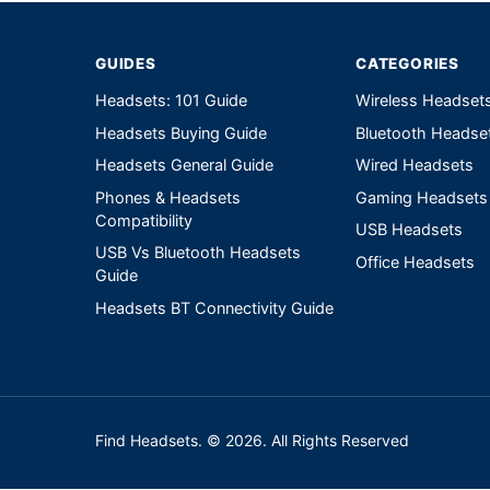
GUIDES
CATEGORIES
Headsets: 101 Guide
Wireless Headset
Headsets Buying Guide
Bluetooth Headse
Headsets General Guide
Wired Headsets
Phones & Headsets
Gaming Headsets
Compatibility
USB Headsets
USB Vs Bluetooth Headsets
Office Headsets
Guide
Headsets BT Connectivity Guide
Find Headsets. © 2026. All Rights Reserved