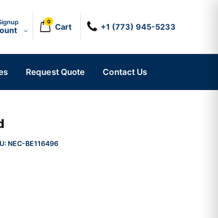
Signup
0
Cart
+1 (773) 945-5233
count
es
Request Quote
Contact Us
d
U:
NEC-BE116496