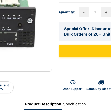
-
+
Quantity:
Special Offer: Discounte
Bulk Orders of 20+ Unit
ellent
24/7 Support
Same Day Dispa
/5
Product Description
Specification