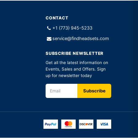
CONTACT
+1 (773) 945-5233
service@findheadsets.com
SUBSCRIBE NEWSLETTER
Get all the latest information on
Events, Sales and Offers. Sign
up for newsletter today