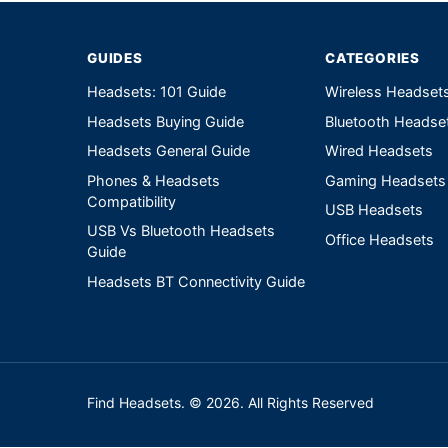
GUIDES
CATEGORIES
Headsets: 101 Guide
Wireless Headset
Headsets Buying Guide
Bluetooth Headse
Headsets General Guide
Wired Headsets
Phones & Headsets
Gaming Headsets
Compatibility
USB Headsets
USB Vs Bluetooth Headsets
Office Headsets
Guide
Headsets BT Connectivity Guide
Find Headsets. © 2026. All Rights Reserved