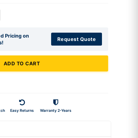
d Pricing on
Request Quote
s!
ADD TO CART
tch
Easy Returns
Warranty 2-Years