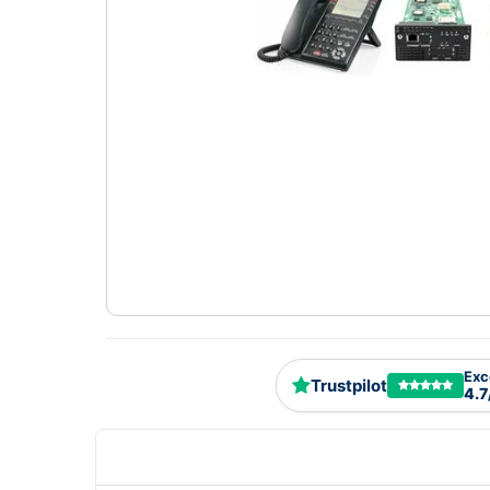
Exc
Trustpilot
4.7