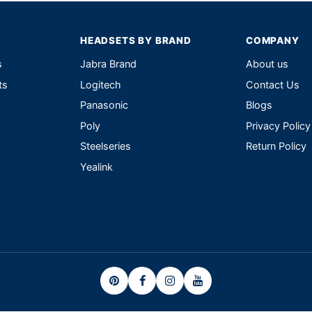
HEADSETS BY BRAND
COMPANY
s
Jabra Brand
About us
ts
Logitech
Contact Us
Panasonic
Blogs
Poly
Privacy Policy
Steelseries
Return Policy
Yealink