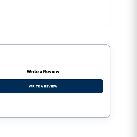
Write a Review
WRITE A REVIEW