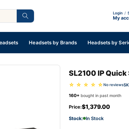
Login
/
My ac
Headsets
Headsets by Brands
Headsets by Seri
SL2100 IP Quick 
☆ ☆ ☆ ☆ ☆
SK
No reviews
160+
bought in past month
$1,379.00
Price:
Stock:
In Stock