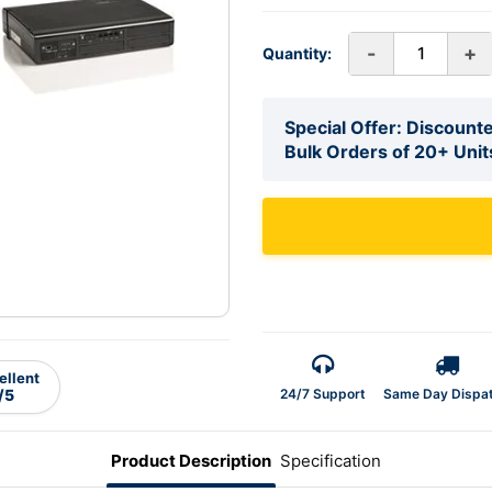
-
+
Quantity:
Special Offer: Discounte
Bulk Orders of 20+ Unit
ellent
24/7 Support
Same Day Dispa
/5
Product Description
Specification