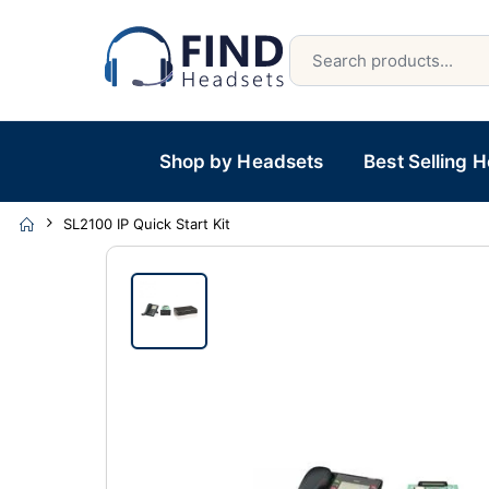
Shop by Headsets
Best Selling 
SL2100 IP Quick Start Kit