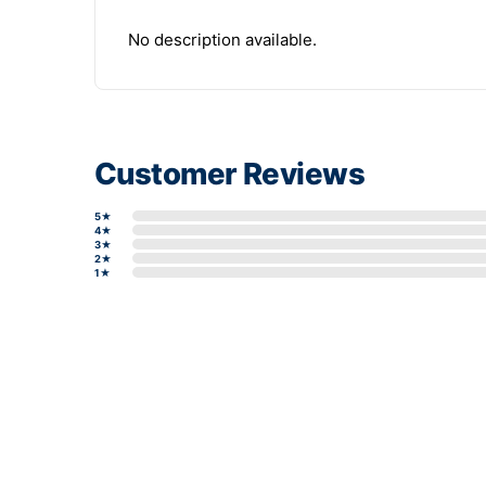
No description available.
Customer Reviews
5★
4★
3★
2★
1★
Write a review form