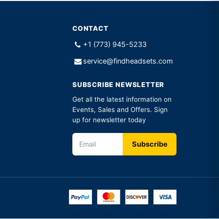
CONTACT
+1 (773) 945-5233
service@findheadsets.com
SUBSCRIBE NEWSLETTER
Get all the latest information on
Events, Sales and Offers. Sign
up for newsletter today