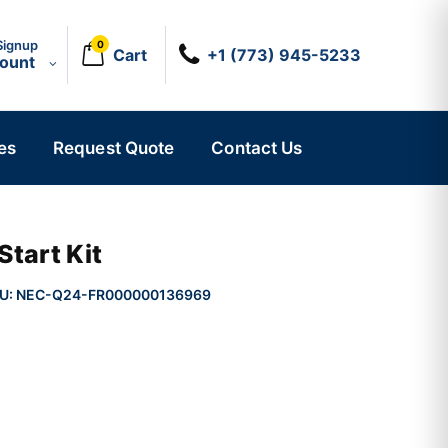
Signup
0
Cart
+1 (773) 945-5233
count
es
Request Quote
Contact Us
Start Kit
U:
NEC-Q24-FR000000136969