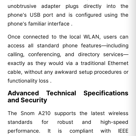
unobtrusive adapter plugs directly into the
phone's USB port and is configured using the
phone's familiar interface .
Once connected to the local WLAN, users can
access all standard phone features—including
calling, conferencing, and directory services—
exactly as they would via a traditional Ethernet
cable, without any awkward setup procedures or
functionality loss .
Advanced Technical Specifications
and Security
The Snom A210 supports the latest wireless
standards for robust and high-speed
performance. It is compliant with IEEE