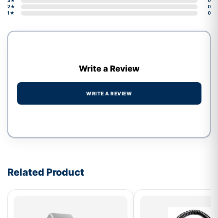
3★
0
2★
0
1★
0
Write a Review
WRITE A REVIEW
Write a review form
Related Product