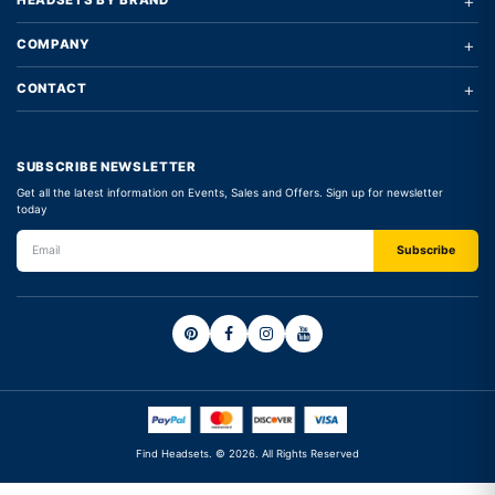
+
HEADSETS BY BRAND
+
COMPANY
+
CONTACT
SUBSCRIBE NEWSLETTER
Get all the latest information on Events, Sales and Offers. Sign up for newsletter
today
Find Headsets. © 2026. All Rights Reserved