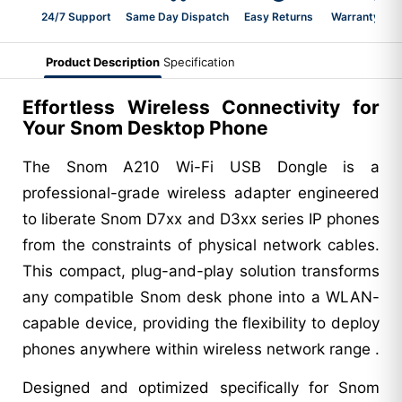
24/7 Support
Same Day Dispatch
Easy Returns
Warranty 2-Y
Product Description
Specification
Effortless Wireless Connectivity for
Your Snom Desktop Phone
The Snom A210 Wi-Fi USB Dongle is a
professional-grade wireless adapter engineered
to liberate Snom D7xx and D3xx series IP phones
from the constraints of physical network cables.
This compact, plug-and-play solution transforms
any compatible Snom desk phone into a WLAN-
capable device, providing the flexibility to deploy
phones anywhere within wireless network range .
Designed and optimized specifically for Snom