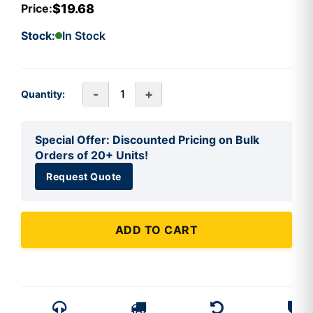
$19.68
Price:
Stock:
In Stock
-
+
Quantity:
Special Offer: Discounted Pricing on Bulk
Orders of 20+ Units!
Request Quote
ADD TO CART