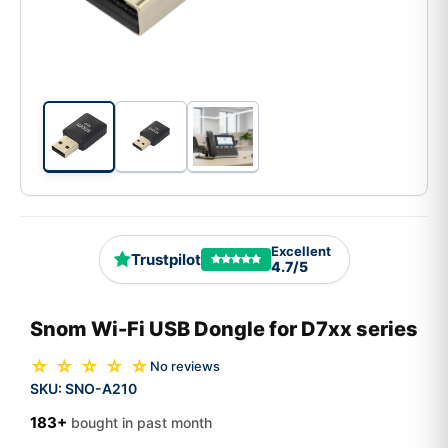
Excellent
Trustpilot
4.7/5
Snom Wi-Fi USB Dongle for D7xx series
☆ ☆ ☆ ☆ ☆
No reviews
SKU:
SNO-A210
183+
bought in past month