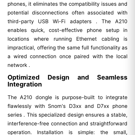
phones, it eliminates the compatibility issues and
potential disconnections often associated with
third-party USB Wi-Fi adapters . The A210
enables quick, cost-effective phone setup in
locations where running Ethernet cabling is
impractical, offering the same full functionality as
a wired connection once paired with the local
network .
Optimized Design and Seamless
Integration
The A210 dongle is purpose-built to integrate
flawlessly with Snom's D3xx and D7xx phone
series . This specialized design ensures a stable,
interference-free connection and straightforward
operation. Installation is simple: the small,