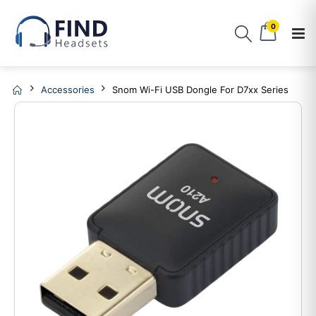
0
Accessories
Snom Wi-Fi USB Dongle For D7xx Series