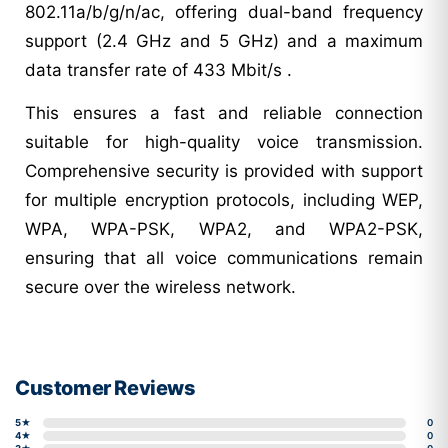
802.11a/b/g/n/ac, offering dual-band frequency
support (2.4 GHz and 5 GHz) and a maximum
data transfer rate of 433 Mbit/s .
This ensures a fast and reliable connection
suitable for high-quality voice transmission.
Comprehensive security is provided with support
for multiple encryption protocols, including WEP,
WPA, WPA-PSK, WPA2, and WPA2-PSK,
ensuring that all voice communications remain
secure over the wireless network.
Customer Reviews
5★
0
4★
0