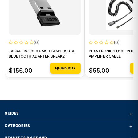
(0)
(0)
JABRA LINK 390A MS TEAMS USB-A
PLANTRONICS U10P POLA
BLUETOOTH ADAPTER SPEAK2
AMPLIFIER CABLE
QUICK BUY
Q
$156.00
$55.00
+
GUIDES
+
CATEGORIES