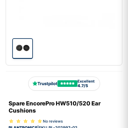
Excellent
Trustpilot
4.7/5
Spare EncorePro HW510/520 Ear
Cushions
☆ ☆ ☆ ☆ ☆
No reviews
PLANTRONICS
SKU:
PL-202997-02
|