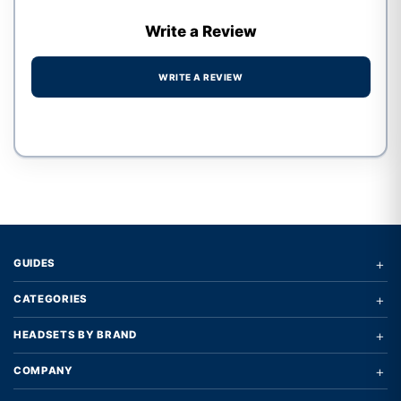
Write a Review
WRITE A REVIEW
Write a review form
+
GUIDES
+
CATEGORIES
+
HEADSETS BY BRAND
+
COMPANY