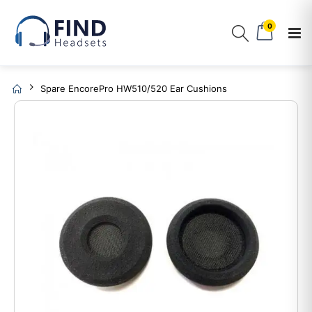
0
Spare EncorePro HW510/520 Ear Cushions