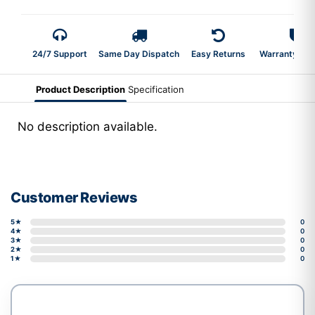
24/7 Support
Same Day Dispatch
Easy Returns
Warranty 2-Y
Product Description
Specification
No description available.
Customer Reviews
5★
0
4★
0
3★
0
2★
0
1★
0