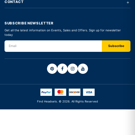
+
CONTACT
SUBSCRIBE NEWSLETTER
Get all the latest information on Events, Sales and Offers. Sign up for newsletter
today
Find Headsets. © 2026. All Rights Reserved