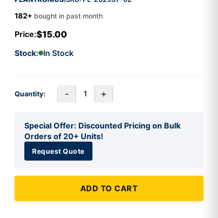
182+
bought in past month
$15.00
Price:
Stock:
In Stock
-
+
Quantity:
Special Offer: Discounted Pricing on Bulk
Orders of 20+ Units!
Request Quote
ADD TO CART