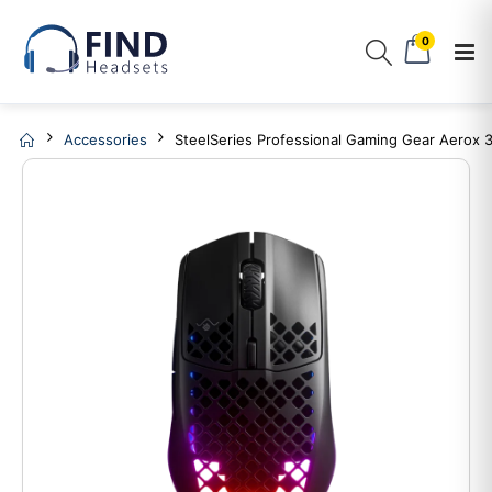
0
Accessories
SteelSeries Professional Gaming Gear Aerox 