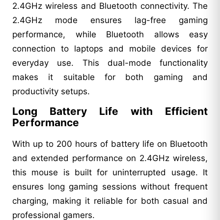
2.4GHz wireless and Bluetooth connectivity. The
2.4GHz mode ensures lag-free gaming
performance, while Bluetooth allows easy
connection to laptops and mobile devices for
everyday use. This dual-mode functionality
makes it suitable for both gaming and
productivity setups.
Long Battery Life with Efficient
Performance
With up to 200 hours of battery life on Bluetooth
and extended performance on 2.4GHz wireless,
this mouse is built for uninterrupted usage. It
ensures long gaming sessions without frequent
charging, making it reliable for both casual and
professional gamers.