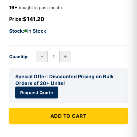
16+
bought in past month
$141.20
Price:
Stock:
In Stock
-
+
Quantity:
Special Offer: Discounted Pricing on Bulk
Orders of 20+ Units!
Request Quote
ADD TO CART