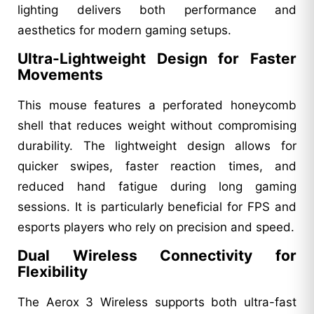
lighting delivers both performance and
aesthetics for modern gaming setups.
Ultra-Lightweight Design for Faster
Movements
This mouse features a perforated honeycomb
shell that reduces weight without compromising
durability. The lightweight design allows for
quicker swipes, faster reaction times, and
reduced hand fatigue during long gaming
sessions. It is particularly beneficial for FPS and
esports players who rely on precision and speed.
Dual Wireless Connectivity for
Flexibility
The Aerox 3 Wireless supports both ultra-fast