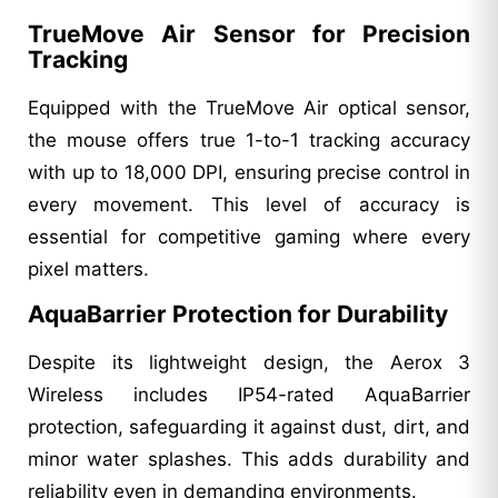
TrueMove Air Sensor for Precision
Tracking
Equipped with the TrueMove Air optical sensor,
the mouse offers true 1-to-1 tracking accuracy
with up to 18,000 DPI, ensuring precise control in
every movement. This level of accuracy is
essential for competitive gaming where every
pixel matters.
AquaBarrier Protection for Durability
Despite its lightweight design, the Aerox 3
Wireless includes IP54-rated AquaBarrier
protection, safeguarding it against dust, dirt, and
minor water splashes. This adds durability and
reliability even in demanding environments.