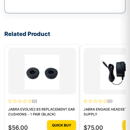
Write a review form
Related Product
(0)
(0)
JABRA EVOLVE2 85 REPLACEMENT EAR
JABRA ENGAGE HEADSETS
CUSHIONS - 1 PAIR (BLACK)
SUPPLY
QUICK BUY
Q
$56.00
$75.00