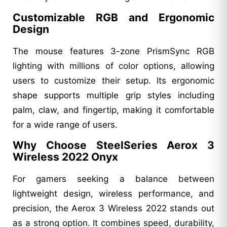
Customizable RGB and Ergonomic
Design
The mouse features 3-zone PrismSync RGB
lighting with millions of color options, allowing
users to customize their setup. Its ergonomic
shape supports multiple grip styles including
palm, claw, and fingertip, making it comfortable
for a wide range of users.
Why Choose SteelSeries Aerox 3
Wireless 2022 Onyx
For gamers seeking a balance between
lightweight design, wireless performance, and
precision, the Aerox 3 Wireless 2022 stands out
as a strong option. It combines speed, durability,