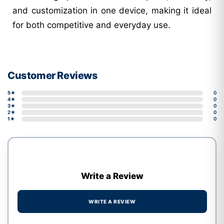
and customization in one device, making it ideal
for both competitive and everyday use.
Customer Reviews
5★
0
4★
0
3★
0
2★
0
1★
0
Write a Review
WRITE A REVIEW