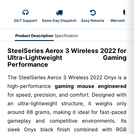
24/7 Support
Same Day Dispatch
Easy Returns
Warranty 2-Y
Product Description
Specification
SteelSeries Aerox 3 Wireless 2022 for
Ultra-Lightweight Gaming
Performance
The SteelSeries Aerox 3 Wireless 2022 Onyx is a
high-performance
gaming mouse engineered
for speed, precision, and comfort. Designed with
an ultra-lightweight structure, it weighs only
around 68 grams, making it ideal for fast-paced
gameplay and competitive environments. Its
sleek Onyx black finish combined with RGB