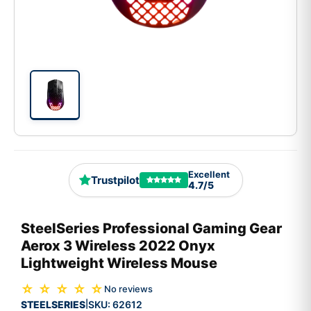
Excellent
Trustpilot
4.7/5
SteelSeries Professional Gaming Gear
Aerox 3 Wireless 2022 Onyx
Lightweight Wireless Mouse
☆ ☆ ☆ ☆ ☆
No reviews
STEELSERIES
SKU:
62612
|