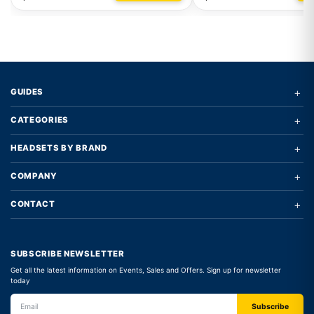
+
GUIDES
+
CATEGORIES
+
HEADSETS BY BRAND
+
COMPANY
+
CONTACT
SUBSCRIBE NEWSLETTER
Get all the latest information on Events, Sales and Offers. Sign up for newsletter
today