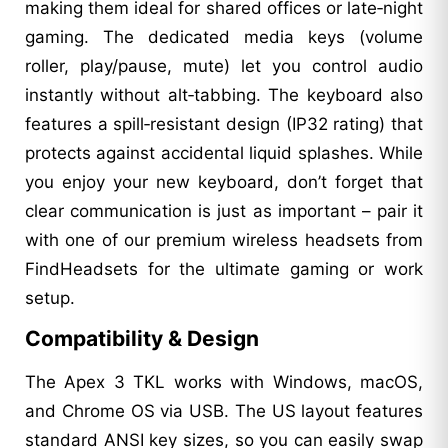
making them ideal for shared offices or late‑night
gaming. The dedicated media keys (volume
roller, play/pause, mute) let you control audio
instantly without alt‑tabbing. The keyboard also
features a spill‑resistant design (IP32 rating) that
protects against accidental liquid splashes. While
you enjoy your new keyboard, don’t forget that
clear communication is just as important – pair it
with one of our premium wireless headsets from
FindHeadsets for the ultimate gaming or work
setup.
Compatibility & Design
The Apex 3 TKL works with Windows, macOS,
and Chrome OS via USB. The US layout features
standard ANSI key sizes, so you can easily swap