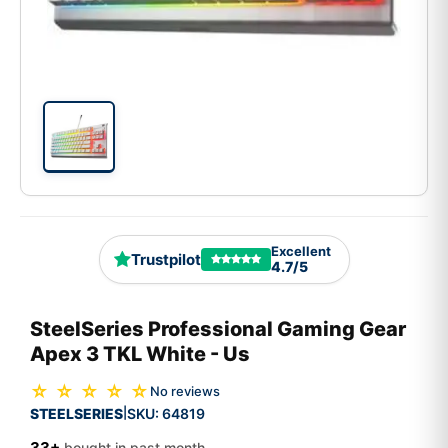
Excellent
Trustpilot
4.7/5
SteelSeries Professional Gaming Gear
Apex 3 TKL White - Us
☆ ☆ ☆ ☆ ☆
No reviews
STEELSERIES
SKU:
64819
|
33+
bought in past month