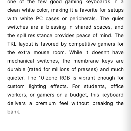
one of the few good gaming keyboards in a
clean white color, making it a favorite for setups
with white PC cases or peripherals. The quiet
switches are a blessing in shared spaces, and
the spill resistance provides peace of mind. The
TKL layout is favored by competitive gamers for
the extra mouse room. While it doesn’t have
mechanical switches, the membrane keys are
durable (rated for millions of presses) and much
quieter. The 10‑zone RGB is vibrant enough for
custom lighting effects. For students, office
workers, or gamers on a budget, this keyboard
delivers a premium feel without breaking the
bank.