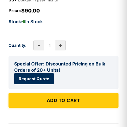
$90.00
Price:
Stock:
In Stock
-
+
Quantity:
Special Offer: Discounted Pricing on Bulk
Orders of 20+ Units!
Request Quote
ADD TO CART