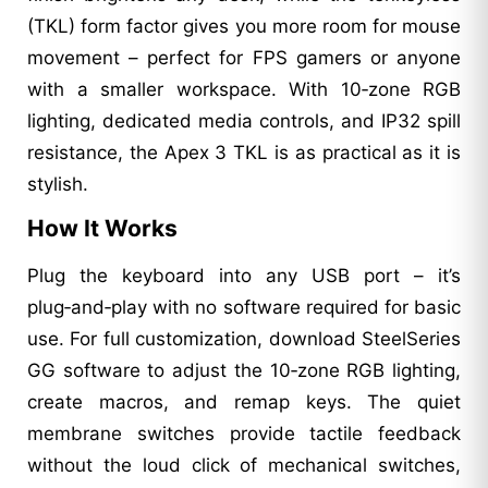
(TKL) form factor gives you more room for mouse
movement – perfect for FPS gamers or anyone
with a smaller workspace. With 10‑zone RGB
lighting, dedicated media controls, and IP32 spill
resistance, the Apex 3 TKL is as practical as it is
stylish.
How It Works
Plug the keyboard into any USB port – it’s
plug‑and‑play with no software required for basic
use. For full customization, download SteelSeries
GG software to adjust the 10‑zone RGB lighting,
create macros, and remap keys. The quiet
membrane switches provide tactile feedback
without the loud click of mechanical switches,