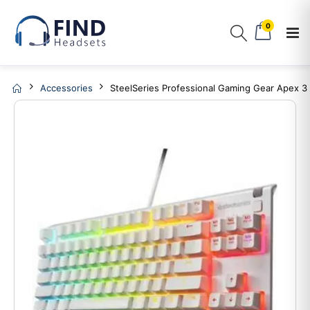
0
Accessories
SteelSeries Professional Gaming Gear Apex 3