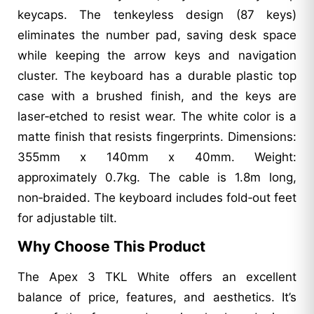
keycaps. The tenkeyless design (87 keys)
eliminates the number pad, saving desk space
while keeping the arrow keys and navigation
cluster. The keyboard has a durable plastic top
case with a brushed finish, and the keys are
laser‑etched to resist wear. The white color is a
matte finish that resists fingerprints. Dimensions:
355mm x 140mm x 40mm. Weight:
approximately 0.7kg. The cable is 1.8m long,
non‑braided. The keyboard includes fold‑out feet
for adjustable tilt.
Why Choose This Product
The Apex 3 TKL White offers an excellent
balance of price, features, and aesthetics. It’s