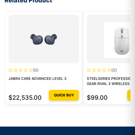
Related Product
(0)
(0)
JABRA CARE ADVANCED LEVEL 3
STEELSERIES PROFESSION
GEAR RIVAL 3 WIRELESS G
GAMING MOUSE
QUICK BUY
Q
$22,535.00
$99.00