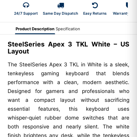
24/7 Support
Same Day Dispatch
Easy Returns
Warranty 2-Y
Product Description
Specification
SteelSeries Apex 3 TKL White – US
Layout
The SteelSeries Apex 3 TKL in White is a sleek,
tenkeyless gaming keyboard that blends
performance with a clean, modern aesthetic.
Designed for gamers and professionals who
want a compact layout without sacrificing
essential features, this keyboard uses
whisper‑quiet rubber dome switches that are
both responsive and nearly silent. The white
finish brightens any desk, while the tenkeyless