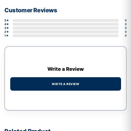
Customer Reviews
5★
0
4★
0
3★
0
2★
0
1★
0
Write a Review
WRITE A REVIEW
Write a review form