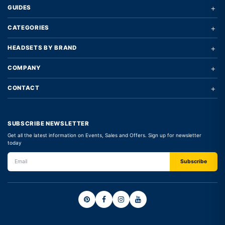
+
GUIDES
+
CATEGORIES
+
HEADSETS BY BRAND
+
COMPANY
+
CONTACT
SUBSCRIBE NEWSLETTER
Get all the latest information on Events, Sales and Offers. Sign up for newsletter
today