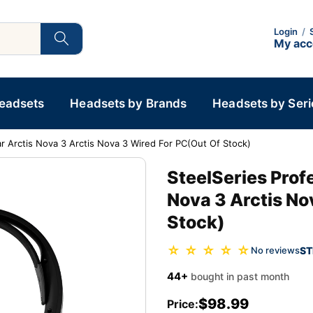
Login
/
My ac
Headsets
Headsets by Brands
Headsets by Seri
r Arctis Nova 3 Arctis Nova 3 Wired For PC(Out Of Stock)
SteelSeries Prof
Nova 3 Arctis No
Stock)
☆ ☆ ☆ ☆ ☆
ST
No reviews
44+
bought in past month
$98.99
Price: