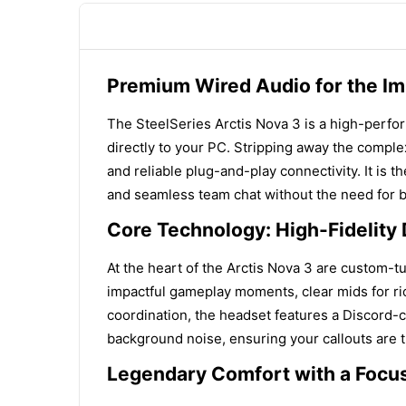
Premium Wired Audio for the I
The SteelSeries Arctis Nova 3 is a high-perfo
directly to your PC. Stripping away the complex
and reliable plug-and-play connectivity. It is
and seamless team chat without the need for b
Core Technology: High-Fidelity
At the heart of the Arctis Nova 3 are custom-
impactful gameplay moments, clear mids for rich
coordination, the headset features a Discord-
background noise, ensuring your callouts are tr
Legendary Comfort with a Focu