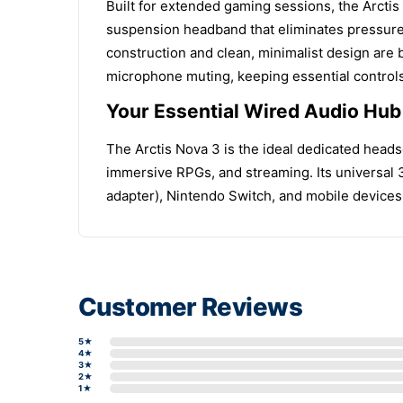
Built for extended gaming sessions, the Arctis 
suspension headband that eliminates pressure
construction and clean, minimalist design are b
microphone muting, keeping essential controls 
Your Essential Wired Audio Hu
The Arctis Nova 3 is the ideal dedicated heads
immersive RPGs, and streaming. Its universal 
adapter), Nintendo Switch, and mobile devices,
Customer Reviews
5★
4★
3★
2★
1★