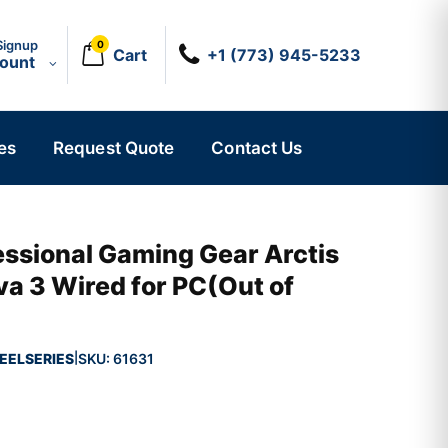
Signup
0
Cart
+1 (773) 945-5233
count
es
Request Quote
Contact Us
essional Gaming Gear Arctis
va 3 Wired for PC(Out of
EELSERIES
SKU:
61631
|