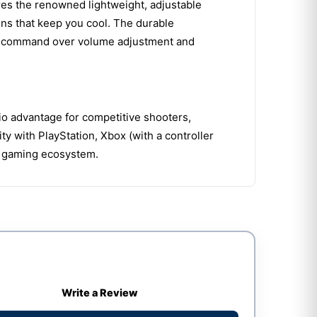
tures the renowned lightweight, adjustable
ns that keep you cool. The durable
stant command over volume adjustment and
dio advantage for competitive shooters,
 with PlayStation, Xbox (with a controller
re gaming ecosystem.
Write a Review