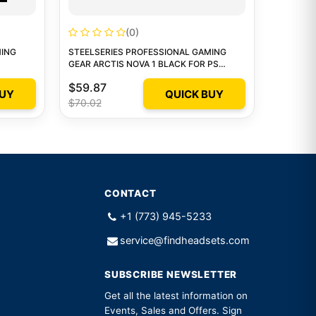
(0)
MING
STEELSERIES PROFESSIONAL GAMING
GEAR ARCTIS NOVA 1 BLACK FOR PS
WIRED HEADSET 1
$59.87
BUY
QUICK BUY
$70.02
CONTACT
+1 (773) 945-5233
service@findheadsets.com
SUBSCRIBE NEWSLETTER
Get all the latest information on
Events, Sales and Offers. Sign