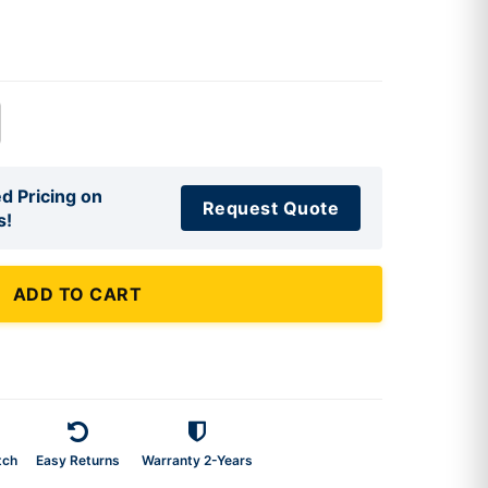
d Pricing on
Request Quote
s!
ADD TO CART
tch
Easy Returns
Warranty 2-Years