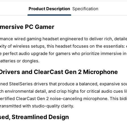
Product Description
Specification
mmersive PC Gamer
rmance wired gaming headset engineered to deliver rich, detai
ity of wireless setups, this headset focuses on the essentials: 
 the perfect audio upgrade for gamers who prioritize immersive 
atteries or dongles.
 Drivers and ClearCast Gen 2 Microphone
tuned SteelSeries drivers that produce a balanced, expansive s
 environmental detail, and crisp highs for critical audio cues l
certified ClearCast Gen 2 noise-canceling microphone. This bid
ansmitted with studio-quality clarity.
sed, Streamlined Design