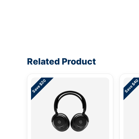
Write a review form
Related Product
Save $20
Save $4