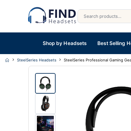
Shop by Headsets
Best Selling 
SteelSeries Headsets
SteelSeries Professional Gaming Gea