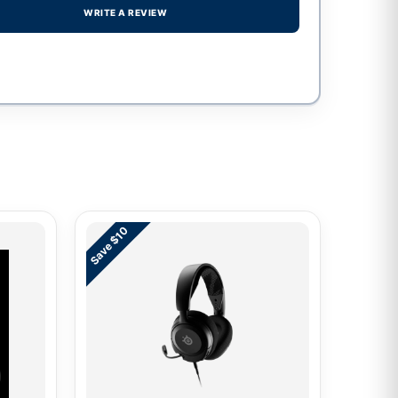
WRITE A REVIEW
Save $10