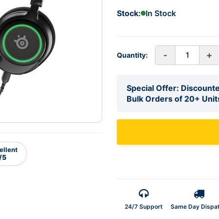
Stock:
In Stock
-
+
Quantity:
Special Offer: Discounte
Bulk Orders of 20+ Unit
ellent
/5
24/7 Support
Same Day Dispa