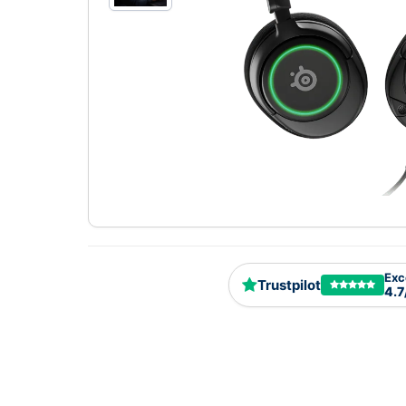
Exc
Trustpilot
4.7