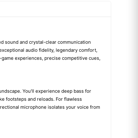
led sound and crystal-clear communication
exceptional audio fidelity, legendary comfort,
in-game experiences, precise competitive cues,
oundscape. You'll experience deep bass for
ike footsteps and reloads. For flawless
irectional microphone isolates your voice from