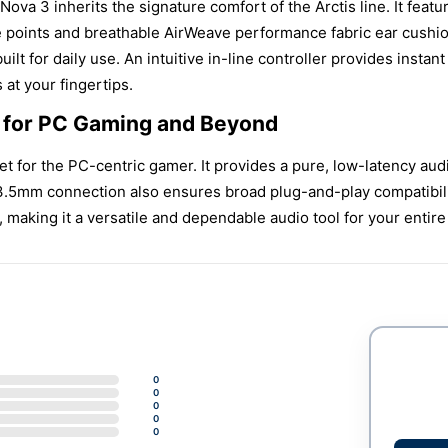
Nova 3 inherits the signature comfort of the Arctis line. It fea
 points and breathable AirWeave performance fabric ear cushio
uilt for daily use. An intuitive in-line controller provides in
at your fingertips.
b for PC Gaming and Beyond
et for the PC-centric gamer. It provides a pure, low-latency au
3.5mm connection also ensures broad plug-and-play compatibility
 making it a versatile and dependable audio tool for your enti
0
0
0
0
0