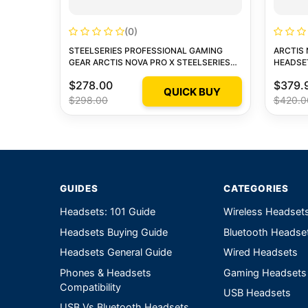
(0)
STEELSERIES PROFESSIONAL GAMING
ARCTIS 
GEAR ARCTIS NOVA PRO X STEELSERIES
HEADSE
ARCTIS NOVA PRO X 1
$278.00
$379.
QUICK BUY
$298.00
$420.0
GUIDES
CATEGORIES
Headsets: 101 Guide
Wireless Headset
Headsets Buying Guide
Bluetooth Headse
Headsets General Guide
Wired Headsets
Phones & Headsets
Gaming Headsets
Compatibility
USB Headsets
USB Vs Bluetooth Headsets