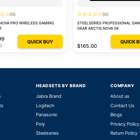
(0)
(0)
NOVA PRO WIRELESS GAMING
STEELSERIES PROFESSIONAL GA
T
GEAR ARCTIS NOVA 5X
99
QUICK BUY
QUICK 
0
$165.00
HEADSETS BY BRAND
COMPANY
s
Jabra Brand
About us
ts
Logitech
Contact Us
Panasonic
Blogs
Poly
Privacy Policy
Steelseries
Return Policy