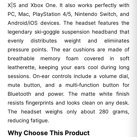
X|S and Xbox One. It also works perfectly with
PC, Mac, PlayStation 4/5, Nintendo Switch, and
Android/iOS devices. The headset features the
legendary ski‑goggle suspension headband that
evenly distributes weight and eliminates
pressure points. The ear cushions are made of
breathable memory foam covered in soft
leatherette, keeping your ears cool during long
sessions. On‑ear controls include a volume dial,
mute button, and a multi‑function button for
Bluetooth and power. The matte white finish
resists fingerprints and looks clean on any desk.
The headset weighs only about 280 grams,
reducing fatigue.
Why Choose This Product