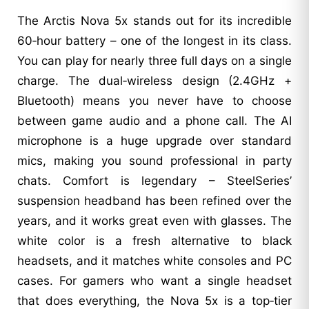
The Arctis Nova 5x stands out for its incredible
60‑hour battery – one of the longest in its class.
You can play for nearly three full days on a single
charge. The dual‑wireless design (2.4GHz +
Bluetooth) means you never have to choose
between game audio and a phone call. The AI
microphone is a huge upgrade over standard
mics, making you sound professional in party
chats. Comfort is legendary – SteelSeries’
suspension headband has been refined over the
years, and it works great even with glasses. The
white color is a fresh alternative to black
headsets, and it matches white consoles and PC
cases. For gamers who want a single headset
that does everything, the Nova 5x is a top‑tier