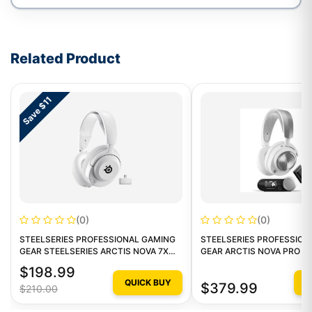
Write a review form
Related Product
Save $11
(0)
(0)
STEELSERIES PROFESSIONAL GAMING
STEELSERIES PROFESSION
GEAR STEELSERIES ARCTIS NOVA 7X
GEAR ARCTIS NOVA PRO W
STEELSERIES ARCTIS NOVA 7X WHITE
MULTI GAMING HEADSET -
$198.99
QUICK BUY
Q
$379.99
$210.00