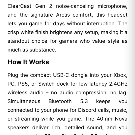
ClearCast Gen 2 noise‑canceling microphone,
and the signature Arctis comfort, this headset
lets you game for days without interruption. The
crisp white finish brightens any setup, making it a
standout choice for gamers who value style as
much as substance.
How It Works
Plug the compact USB‑C dongle into your Xbox,
PC, PS5, or Switch dock for low‑latency 2.4GHz
wireless audio – no audio compression, no lag.
Simultaneous Bluetooth 5.3 keeps you
connected to your phone for Discord calls, music,
or streaming while you game. The 40mm Nova
speakers deliver rich, detailed sound, and you