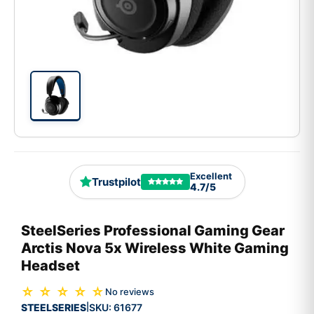
Excellent
Trustpilot
4.7/5
SteelSeries Professional Gaming Gear
Arctis Nova 5x Wireless White Gaming
Headset
☆ ☆ ☆ ☆ ☆
No reviews
STEELSERIES
SKU:
61677
|