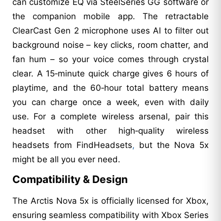
can customize EQ via SteelSeries GG software or
the companion mobile app. The retractable
ClearCast Gen 2 microphone uses AI to filter out
background noise – key clicks, room chatter, and
fan hum – so your voice comes through crystal
clear. A 15‑minute quick charge gives 6 hours of
playtime, and the 60‑hour total battery means
you can charge once a week, even with daily
use. For a complete wireless arsenal, pair this
headset with other high‑quality wireless
headsets from FindHeadsets
,
but the Nova 5x
might be all you ever need.
Compatibility & Design
The Arctis Nova 5x is officially licensed for Xbox,
ensuring seamless compatibility with Xbox Series