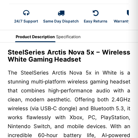
24/7 Support
Same Day Dispatch
Easy Returns
Warranty 2-Y
Product Description
Specification
SteelSeries Arctis Nova 5x – Wireless
White Gaming Headset
The SteelSeries Arctis Nova 5x in White is a
stunning multi‑platform wireless gaming headset
that combines high‑performance audio with a
clean, modern aesthetic. Offering both 2.4GHz
wireless (via USB‑C dongle) and Bluetooth 5.3, it
works flawlessly with Xbox, PC, PlayStation,
Nintendo Switch, and mobile devices. With an
incredible 60‑hour battery life, AI‑powered