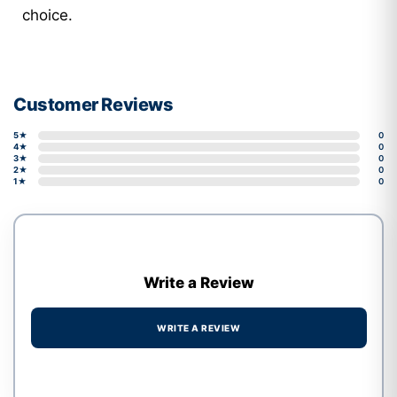
choice.
Customer Reviews
5★
0
4★
0
3★
0
2★
0
1★
0
Write a Review
WRITE A REVIEW