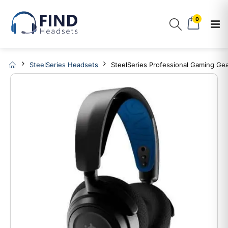
0
SteelSeries Headsets
SteelSeries Professional Gaming Ge