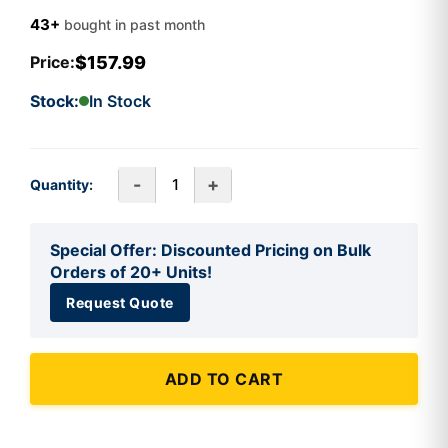
43+
bought in past month
$157.99
Price:
Stock:
In Stock
-
+
Quantity:
Special Offer: Discounted Pricing on Bulk
Orders of 20+ Units!
Request Quote
ADD TO CART