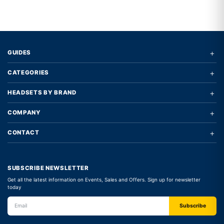
+
GUIDES
+
CATEGORIES
+
HEADSETS BY BRAND
+
COMPANY
+
CONTACT
SUBSCRIBE NEWSLETTER
Get all the latest information on Events, Sales and Offers. Sign up for newsletter
today