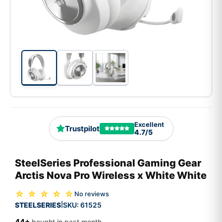
Excellent
Trustpilot
4.7/5
SteelSeries Professional Gaming Gear
Arctis Nova Pro Wireless x White White
☆ ☆ ☆ ☆ ☆
No reviews
STEELSERIES
SKU:
61525
|
44+
bought in past month