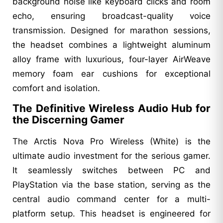
background noise like keyboard clicks and room
echo, ensuring broadcast-quality voice
transmission. Designed for marathon sessions,
the headset combines a lightweight aluminum
alloy frame with luxurious, four-layer AirWeave
memory foam ear cushions for exceptional
comfort and isolation.
The Definitive Wireless Audio Hub for
the Discerning Gamer
The Arctis Nova Pro Wireless (White) is the
ultimate audio investment for the serious gamer.
It seamlessly switches between PC and
PlayStation via the base station, serving as the
central audio command center for a multi-
platform setup. This headset is engineered for