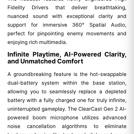
Fidelity Drivers that deliver breathtaking,
nuanced sound with exceptional clarity and
support for immersive 360° Spatial Audio,
perfect for pinpointing enemy movements and
enjoying rich multimedia.
Infinite Playtime, AI-Powered Clarity,
and Unmatched Comfort
A groundbreaking feature is the hot-swappable
dual-battery system within the base station,
allowing you to seamlessly replace a depleted
battery with a fully charged one for truly infinite,
uninterrupted gameplay. The ClearCast Gen 2 AI-
powered boom microphone utilizes advanced
noise cancellation algorithms to eliminate