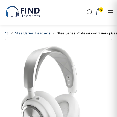
0
SteelSeries Headsets
SteelSeries Professional Gaming Gea