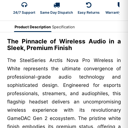
24/7 Support
Same Day Dispatch
Easy Returns
Warranty 2-Y
Product Description
Specification
The Pinnacle of Wireless Audio in a
Sleek, Premium Finish
The SteelSeries Arctis Nova Pro Wireless in
White represents the ultimate convergence of
professional-grade audio technology and
sophisticated design. Engineered for esports
professionals, streamers, and audiophiles, this
flagship headset delivers an uncompromising
wireless experience with its revolutionary
GameDAC Gen 2 ecosystem. The pristine white
finish embodies its premium status, offering a