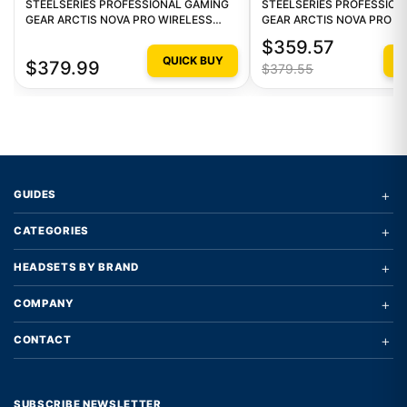
STEELSERIES PROFESSIONAL GAMING
STEELSERIES PROFESSION
GEAR ARCTIS NOVA PRO WIRELESS
GEAR ARCTIS NOVA PRO W
MULTI GAMING HEADSET - WHITE
STEELSERIES ARCTIS NOV
$359.57
WIRELESS 1
QUICK BUY
Q
$379.99
$379.55
+
GUIDES
+
CATEGORIES
+
HEADSETS BY BRAND
+
COMPANY
+
CONTACT
SUBSCRIBE NEWSLETTER