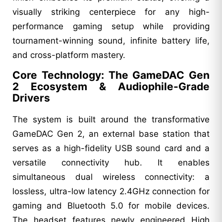
visually striking centerpiece for any high-
performance gaming setup while providing
tournament-winning sound, infinite battery life,
and cross-platform mastery.
Core Technology: The GameDAC Gen
2 Ecosystem & Audiophile-Grade
Drivers
The system is built around the transformative
GameDAC Gen 2, an external base station that
serves as a high-fidelity USB sound card and a
versatile connectivity hub. It enables
simultaneous dual wireless connectivity: a
lossless, ultra-low latency 2.4GHz connection for
gaming and Bluetooth 5.0 for mobile devices.
The headset features newly engineered High