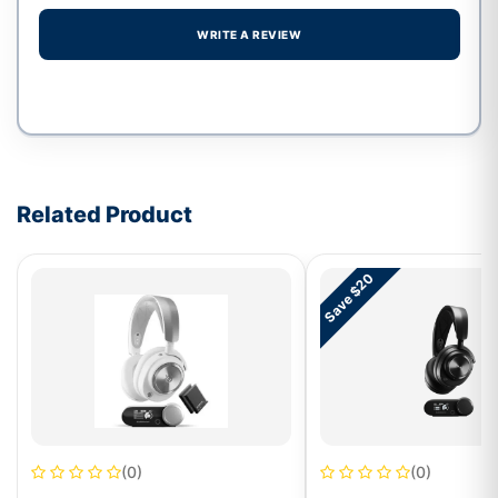
WRITE A REVIEW
Write a review form
Related Product
Save $20
(0)
(0)