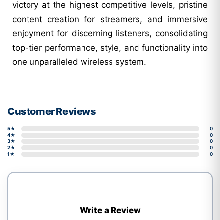
victory at the highest competitive levels, pristine
content creation for streamers, and immersive
enjoyment for discerning listeners, consolidating
top-tier performance, style, and functionality into
one unparalleled wireless system.
Customer Reviews
5★
0
4★
0
3★
0
2★
0
1★
0
Write a Review