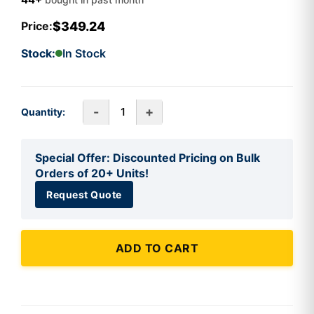
$349.24
Price:
Stock:
In Stock
-
+
Quantity:
Special Offer: Discounted Pricing on Bulk
Orders of 20+ Units!
Request Quote
ADD TO CART