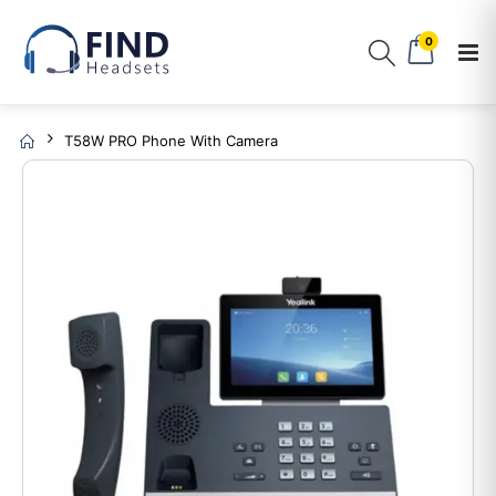
0
T58W PRO Phone With Camera