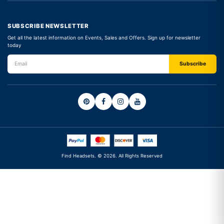
SUBSCRIBE NEWSLETTER
Get all the latest information on Events, Sales and Offers. Sign up for newsletter
today
Find Headsets. © 2026. All Rights Reserved