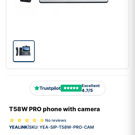
Excellent
Trustpilot
4.7/5
T58W PRO phone with camera
☆ ☆ ☆ ☆ ☆
No reviews
YEALINK
SKU:
YEA-SIP-T58W-PRO-CAM
|