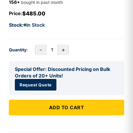
156+
bought in past month
$485.00
Price:
Stock:
In Stock
-
+
Quantity:
Special Offer: Discounted Pricing on Bulk
Orders of 20+ Units!
Request Quote
ADD TO CART