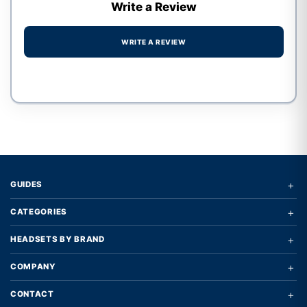
Write a Review
WRITE A REVIEW
Write a review form
+
GUIDES
+
CATEGORIES
+
HEADSETS BY BRAND
+
COMPANY
+
CONTACT