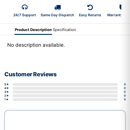
24/7 Support
Same Day Dispatch
Easy Returns
Warranty 2-Y
Product Description
Specification
No description available.
Customer Reviews
5★
0
4★
0
3★
0
2★
0
1★
0