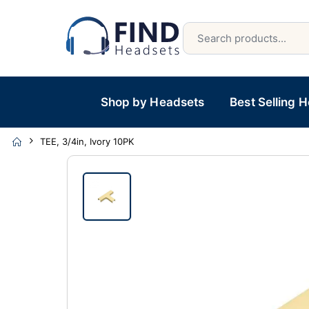
Shop by Headsets
Best Selling 
TEE, 3/4in, Ivory 10PK