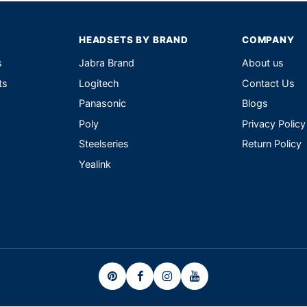
HEADSETS BY BRAND
COMPANY
s
Jabra Brand
About us
ts
Logitech
Contact Us
Panasonic
Blogs
Poly
Privacy Policy
Steelseries
Return Policy
Yealink