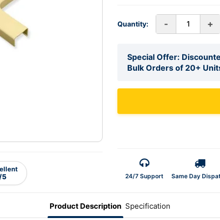
-
+
Quantity:
Special Offer: Discounte
Bulk Orders of 20+ Unit
ellent
24/7 Support
Same Day Dispa
/5
Product Description
Specification