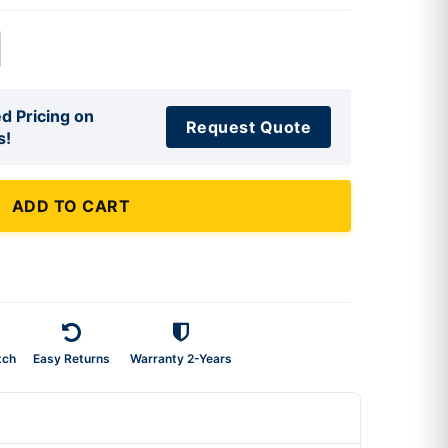
d Pricing on
Request Quote
s!
ADD TO CART
tch
Easy Returns
Warranty 2-Years