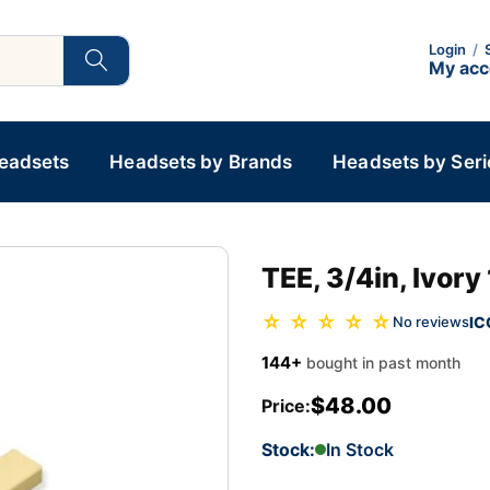
Login
/
My ac
Headsets
Headsets by Brands
Headsets by Seri
TEE, 3/4in, Ivory
☆ ☆ ☆ ☆ ☆
IC
No reviews
144+
bought in past month
$48.00
Price:
Stock:
In Stock