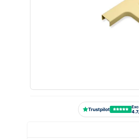
Exc
Trustpilot
4.7