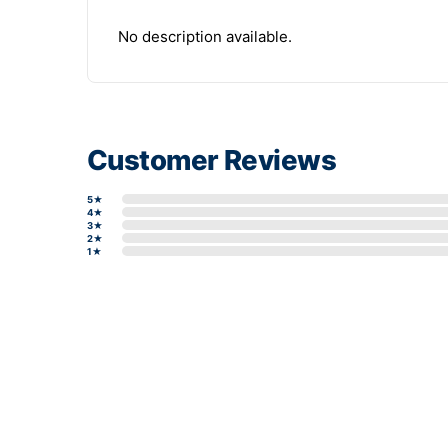
No description available.
Customer Reviews
5★
4★
3★
2★
1★
Write a review form