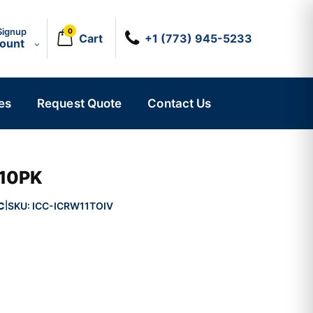
Signup
0
Cart
+1 (773) 945-5233
count
es
Request Quote
Contact Us
 10PK
C
SKU:
ICC-ICRW11TOIV
|