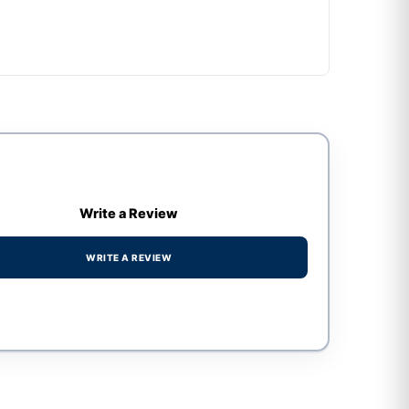
Write a Review
WRITE A REVIEW