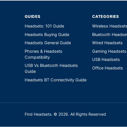
GUIDES
CATEGORIES
Headsets: 101 Guide
Wireless Headset
Headsets Buying Guide
Bluetooth Headse
Headsets General Guide
Wired Headsets
Phones & Headsets
Gaming Headsets
Compatibility
USB Headsets
USB Vs Bluetooth Headsets
Office Headsets
Guide
Headsets BT Connectivity Guide
Find Headsets. © 2026. All Rights Reserved