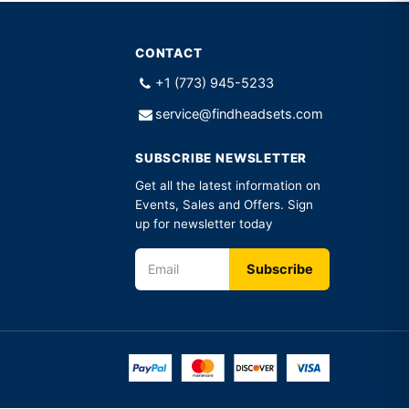
CONTACT
+1 (773) 945-5233
service@findheadsets.com
SUBSCRIBE NEWSLETTER
Get all the latest information on
Events, Sales and Offers. Sign
up for newsletter today