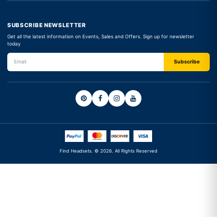
SUBSCRIBE NEWSLETTER
Get all the latest information on Events, Sales and Offers. Sign up for newsletter
today
Find Headsets. © 2026. All Rights Reserved