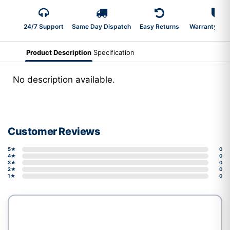
24/7 Support
Same Day Dispatch
Easy Returns
Warranty 2-Y
Product Description
Specification
No description available.
Customer Reviews
5★
0
4★
0
3★
0
2★
0
1★
0