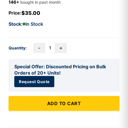
146+
bought in past month
$35.00
Price:
Stock:
In Stock
-
+
Quantity:
Special Offer: Discounted Pricing on Bulk
Orders of 20+ Units!
Request Quote
ADD TO CART