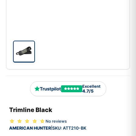
Excellent
Trustpilot
4.7/5
Trimline Black
☆ ☆ ☆ ☆ ☆
No reviews
AMERICAN HUNTER
SKU:
ATT210-BK
|