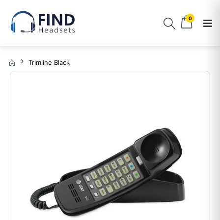
0
Trimline Black