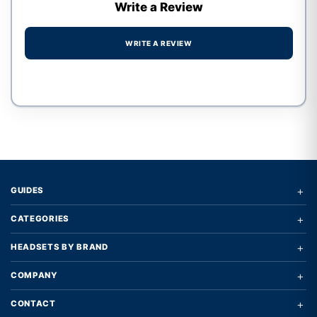
Write a Review
WRITE A REVIEW
Write a review form
+
GUIDES
+
CATEGORIES
+
HEADSETS BY BRAND
+
COMPANY
+
CONTACT