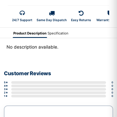
24/7 Support
Same Day Dispatch
Easy Returns
Warranty 2-Y
Product Description
Specification
No description available.
Customer Reviews
5★
0
4★
0
3★
0
2★
0
1★
0