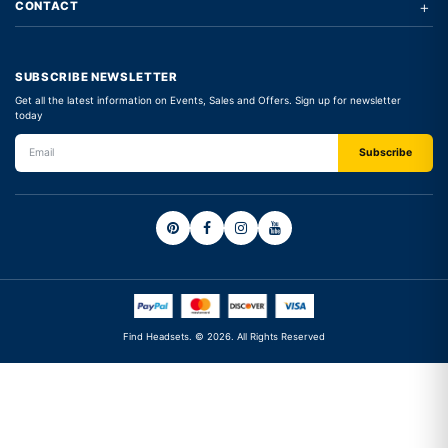
+
CONTACT
SUBSCRIBE NEWSLETTER
Get all the latest information on Events, Sales and Offers. Sign up for newsletter
today
Find Headsets. © 2026. All Rights Reserved