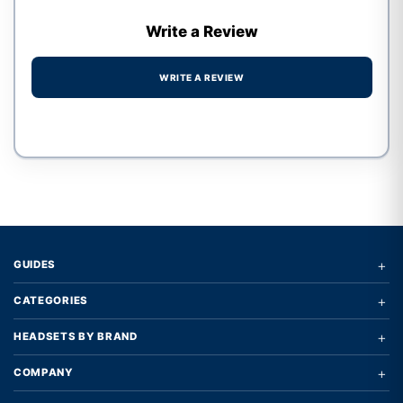
Write a Review
WRITE A REVIEW
Write a review form
+
GUIDES
+
CATEGORIES
+
HEADSETS BY BRAND
+
COMPANY