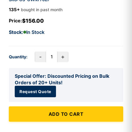
135+
bought in past month
$156.00
Price:
Stock:
In Stock
-
+
Quantity:
Special Offer: Discounted Pricing on Bulk
Orders of 20+ Units!
Request Quote
ADD TO CART