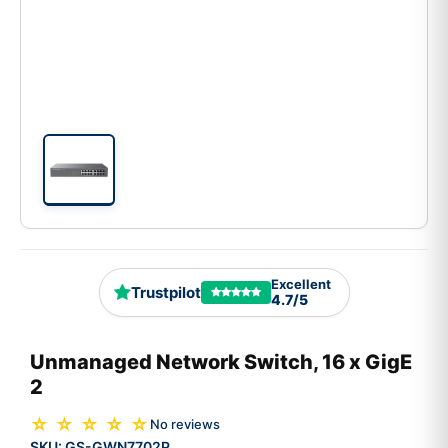
Excellent
Trustpilot
4.7/5
Unmanaged Network Switch, 16 x GigE
2
☆ ☆ ☆ ☆ ☆
No reviews
SKU:
GS-GWN7702P