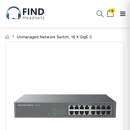
0
Unmanaged Network Switch, 16 X GigE 2