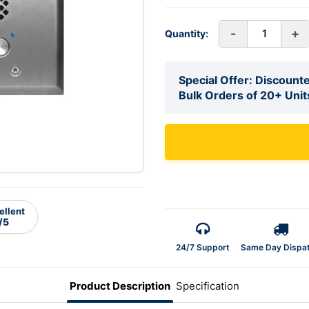
-
+
Quantity:
Special Offer: Discounte
Bulk Orders of 20+ Unit
ellent
/5
24/7 Support
Same Day Dispa
Product Description
Specification