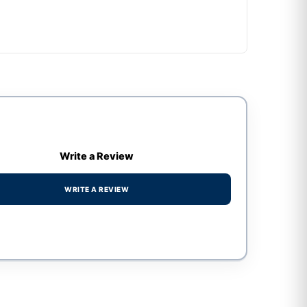
Write a Review
WRITE A REVIEW