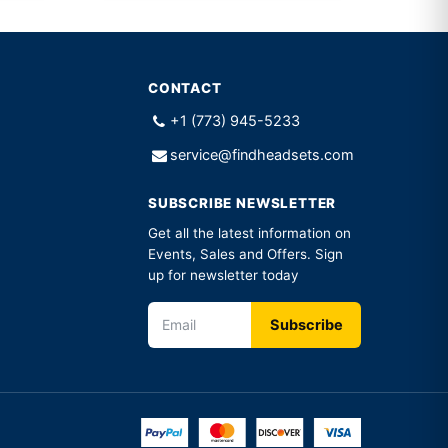
CONTACT
+1 (773) 945-5233
service@findheadsets.com
SUBSCRIBE NEWSLETTER
Get all the latest information on
Events, Sales and Offers. Sign
up for newsletter today