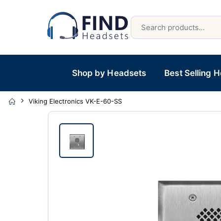
Shop by Headsets
Best Selling 
Viking Electronics VK-E-60-SS