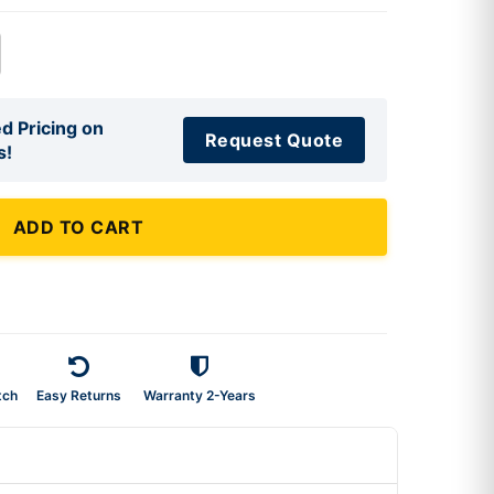
d Pricing on
Request Quote
s!
ADD TO CART
tch
Easy Returns
Warranty 2-Years