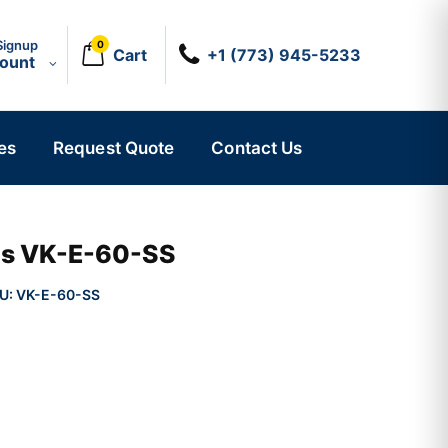
Signup
0
Cart
+1 (773) 945-5233
count
es
Request Quote
Contact Us
ics VK-E-60-SS
U:
VK-E-60-SS