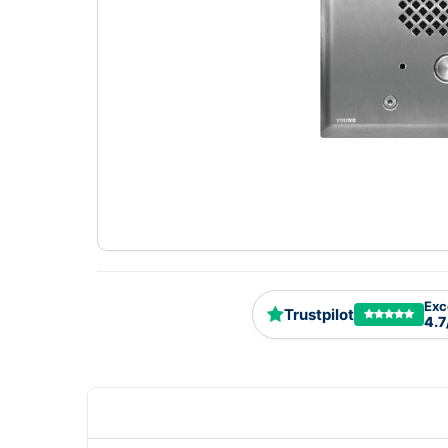
Exc
Trustpilot
4.7