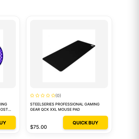
(0)
MING
STEELSERIES PROFESSIONAL GAMING
HOST
GEAR QCK XXL MOUSE PAD
BUY
QUICK BUY
$75.00