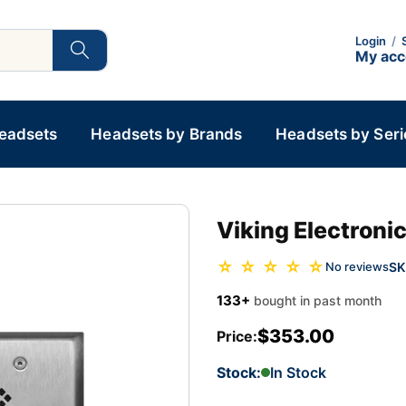
Login
/
My ac
Headsets
Headsets by Brands
Headsets by Seri
Viking Electron
☆ ☆ ☆ ☆ ☆
SK
No reviews
133+
bought in past month
$353.00
Price:
Stock:
In Stock