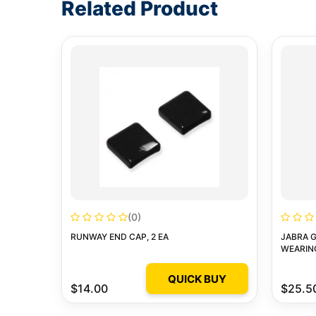
Related Product
(0)
RUNWAY END CAP, 2 EA
JABRA G
WEARIN
QUICK BUY
$14.00
$25.5