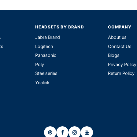
HEADSETS BY BRAND
COMPANY
s
Jabra Brand
About us
ts
Logitech
Contact Us
Panasonic
Blogs
Poly
Privacy Policy
Steelseries
Return Policy
Yealink