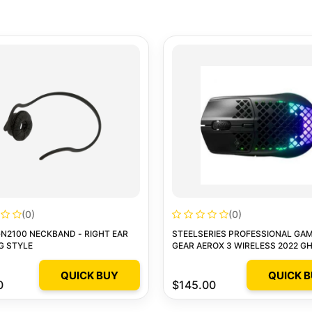
(0)
(0)
N2100 NECKBAND - RIGHT EAR
STEELSERIES PROFESSIONAL GA
G STYLE
GEAR AEROX 3 WIRELESS 2022 G
GAMING MOUSE
QUICK BUY
QUICK 
0
$145.00