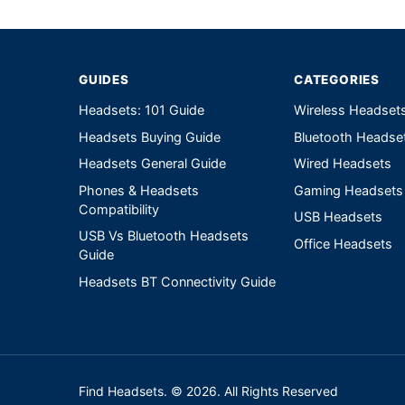
GUIDES
CATEGORIES
Headsets: 101 Guide
Wireless Headset
Headsets Buying Guide
Bluetooth Headse
Headsets General Guide
Wired Headsets
Phones & Headsets
Gaming Headsets
Compatibility
USB Headsets
USB Vs Bluetooth Headsets
Office Headsets
Guide
Headsets BT Connectivity Guide
Find Headsets. © 2026. All Rights Reserved