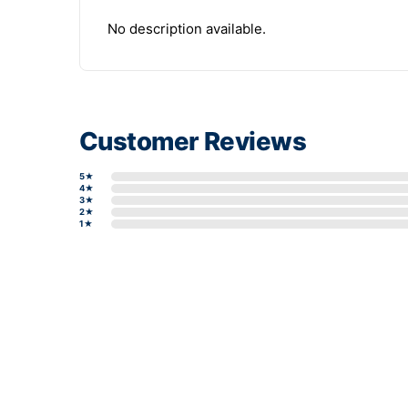
No description available.
Customer Reviews
5★
4★
3★
2★
1★
Write a review form