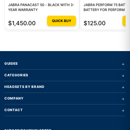
JABRA PANACAST 50 - BLACK WITH 3-
JABRA PERFORM 75 BATTE
YEAR WARRANTY
BATTERY FOR PERFORM 75
QUICK BUY
Q
$1,450.00
$125.00
+
GUIDES
+
CATEGORIES
+
HEADSETS BY BRAND
+
COMPANY
+
CONTACT