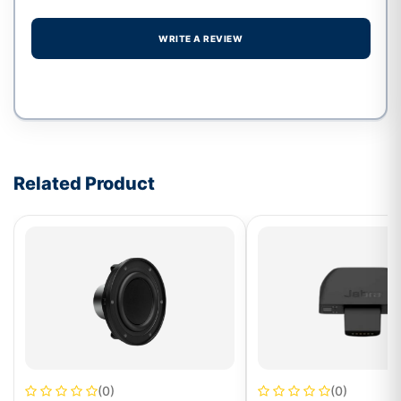
WRITE A REVIEW
Write a review form
Related Product
(0)
(0)