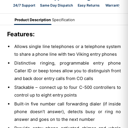
24/7 Support
Same Day Dispatch
Easy Returns
Warranty 2-Y
Product Description
Specification
Features:
Allows single line telephones or a telephone system
to share a phone line with two Viking entry phones
Distinctive ringing, programmable entry phone
Caller ID or beep tones allow you to distinguish front
and back door entry calls from CO calls
Stackable – connect up to four C-500 controllers to
control up to eight entry points
Built-in five number call forwarding dialer (if inside
phone doesn’t answer), detects busy or ring no
answer and goes on to the next number