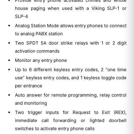
Provide entry phone activated chimes and whole
house paging when used with a Viking SLP-1 or
SLP-4
Analog Station Mode allows entry phones to connect
to analog PABX station
Two SPDT 5A door strike relays with 1 or 2 digit
activation commands
Monitor any entry phone
Up to 6 different keyless entry codes, 2 “one time
use” keyless entry codes, and 1 keyless toggle code
per entrance
Auto answer for remote programming, relay control
and monitoring
Two trigger inputs for Request to Exit (REX),
immediate call forwarding or lighted doorbell
switches to activate entry phone calls