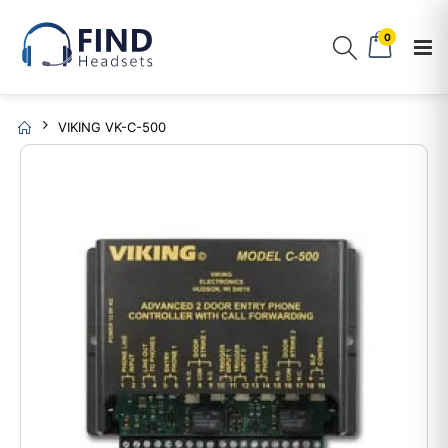
0
VIKING VK-C-500