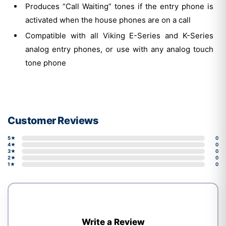
Produces “Call Waiting” tones if the entry phone is
activated when the house phones are on a call
Compatible with all Viking E-Series and K-Series
analog entry phones, or use with any analog touch
tone phone
Customer Reviews
5★
0
4★
0
3★
0
2★
0
1★
0
Write a Review