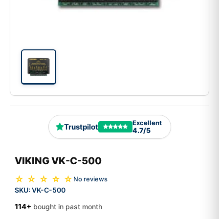
Excellent
Trustpilot
4.7/5
VIKING VK-C-500
☆ ☆ ☆ ☆ ☆
No reviews
SKU:
VK-C-500
114+
bought in past month