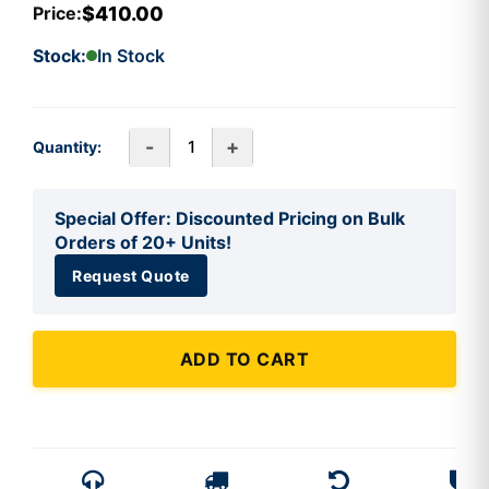
$410.00
Price:
Stock:
In Stock
-
+
Quantity:
Special Offer: Discounted Pricing on Bulk
Orders of 20+ Units!
Request Quote
ADD TO CART