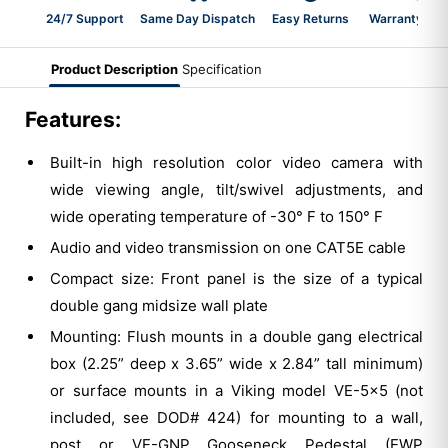
24/7 Support
Same Day Dispatch
Easy Returns
Warranty 2-Y
Product Description
Specification
Features:
Built-in high resolution color video camera with
wide viewing angle, tilt/swivel adjustments, and
wide operating temperature of -30° F to 150° F
Audio and video transmission on one CAT5E cable
Compact size: Front panel is the size of a typical
double gang midsize wall plate
Mounting: Flush mounts in a double gang electrical
box (2.25” deep x 3.65” wide x 2.84” tall minimum)
or surface mounts in a Viking model VE-5x5 (not
included, see DOD# 424) for mounting to a wall,
post or VE-GNP Gooseneck Pedestal (EWP