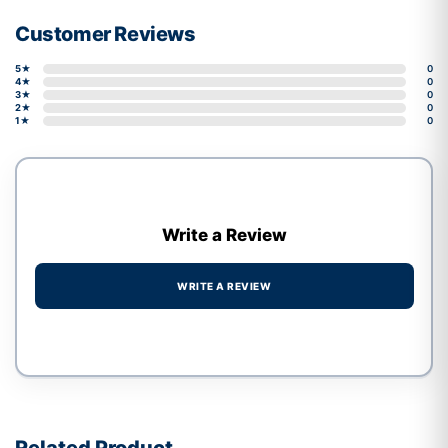
Customer Reviews
5★
0
4★
0
3★
0
2★
0
1★
0
Write a Review
WRITE A REVIEW
Write a review form