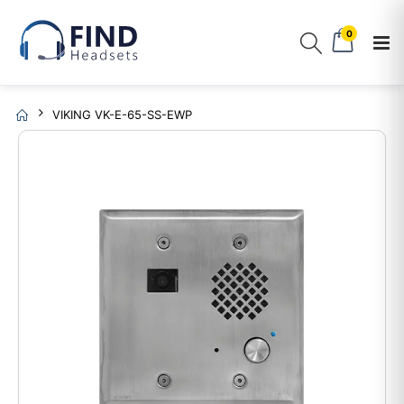
0
VIKING VK-E-65-SS-EWP