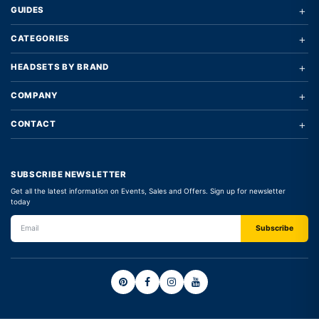
+
GUIDES
+
CATEGORIES
+
HEADSETS BY BRAND
+
COMPANY
+
CONTACT
SUBSCRIBE NEWSLETTER
Get all the latest information on Events, Sales and Offers. Sign up for newsletter
today