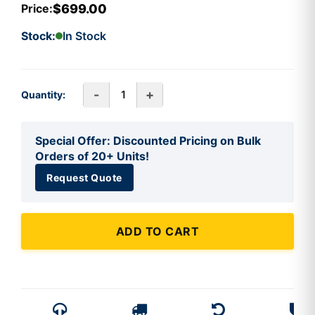
$699.00
Price:
Stock:
In Stock
-
+
Quantity:
Special Offer: Discounted Pricing on Bulk
Orders of 20+ Units!
Request Quote
ADD TO CART