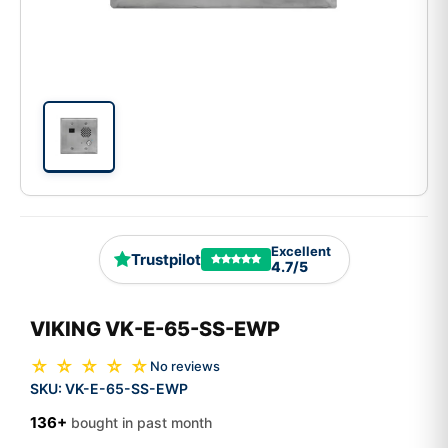
Excellent
Trustpilot
4.7/5
VIKING VK-E-65-SS-EWP
☆ ☆ ☆ ☆ ☆
No reviews
SKU:
VK-E-65-SS-EWP
136+
bought in past month