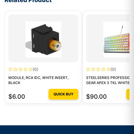
Related Product
(0)
(0)
MODULE, RCA IDC, WHITE INSERT,
STEELSERIES PROFESSION
BLACK
GEAR APEX 3 TKL WHITE -
QUICK BUY
Q
$6.00
$90.00