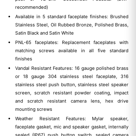
recommended)
Available in 5 standard faceplate finishes: Brushed
Stainless Steel, Oil Rubbed Bronze, Polished Brass,
Satin Black and Satin White
PNL-65 faceplates: Replacement faceplates with
matching screws available in all five standard
finishes
Vandal Resistant Features: 16 gauge polished brass
or 18 gauge 304 stainless steel faceplate, 316
stainless steel push button, stainless steel speaker
screen, scratch resistant powder coating, impact
and scratch resistant camera lens, hex drive
mounting screws
Weather Resistant Features: Mylar speaker,
faceplate gasket, mic and speaker gasket, internally
sealed (IP67) push button switch, sealed camera