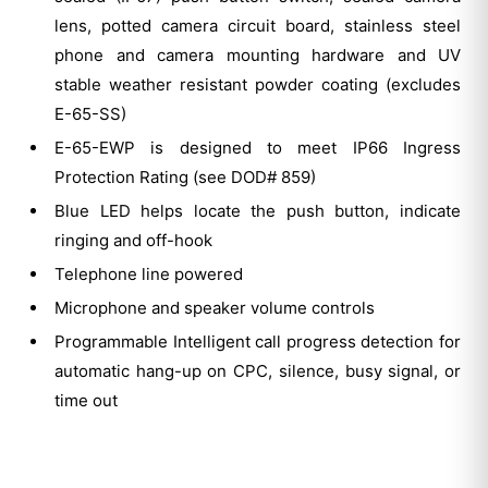
lens, potted camera circuit board, stainless steel
phone and camera mounting hardware and UV
stable weather resistant powder coating (excludes
E-65-SS)
E-65-EWP is designed to meet IP66 Ingress
Protection Rating (see DOD# 859)
Blue LED helps locate the push button, indicate
ringing and off-hook
Telephone line powered
Microphone and speaker volume controls
Programmable Intelligent call progress detection for
automatic hang-up on CPC, silence, busy signal, or
time out