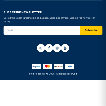
SUBSCRIBE NEWSLETTER
Get all the latest information on Events, Sales and Offers. Sign up for newsletter
today
Find Headsets. © 2026. All Rights Reserved