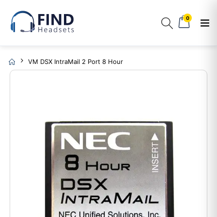
0
VM DSX IntraMail 2 Port 8 Hour