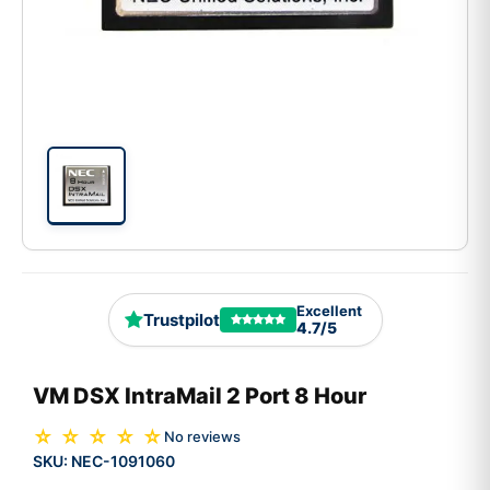
Excellent
Trustpilot
4.7/5
VM DSX IntraMail 2 Port 8 Hour
☆ ☆ ☆ ☆ ☆
No reviews
SKU:
NEC-1091060