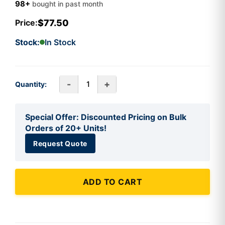
98+
bought in past month
$77.50
Price:
Stock:
In Stock
-
+
Quantity:
Special Offer: Discounted Pricing on Bulk
Orders of 20+ Units!
Request Quote
ADD TO CART