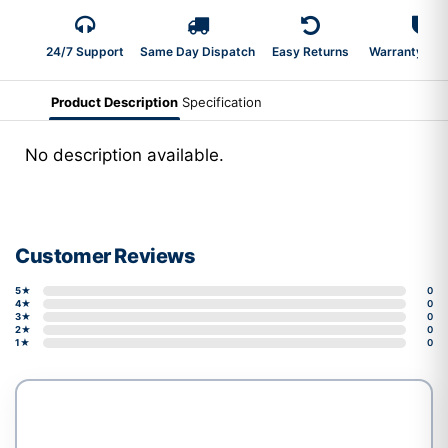
24/7 Support
Same Day Dispatch
Easy Returns
Warranty 2-Y
Product Description
Specification
No description available.
Customer Reviews
5★
0
4★
0
3★
0
2★
0
1★
0