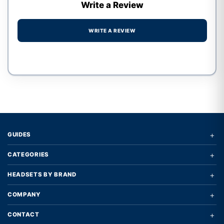
Write a Review
WRITE A REVIEW
Write a review form
+
GUIDES
+
CATEGORIES
+
HEADSETS BY BRAND
+
COMPANY
+
CONTACT