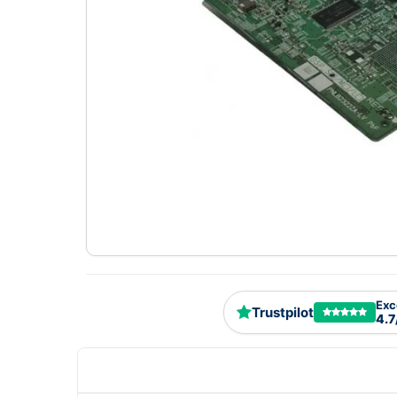
Exc
Trustpilot
4.7