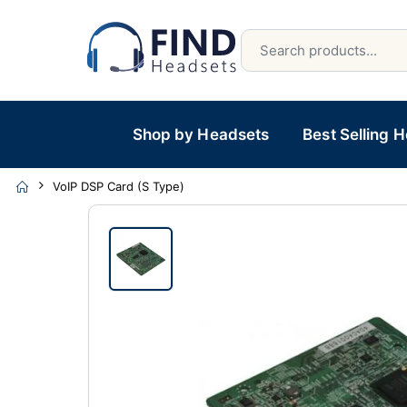
Shop by Headsets
Best Selling 
VoIP DSP Card (S Type)