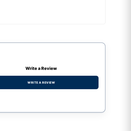
Write a Review
WRITE A REVIEW