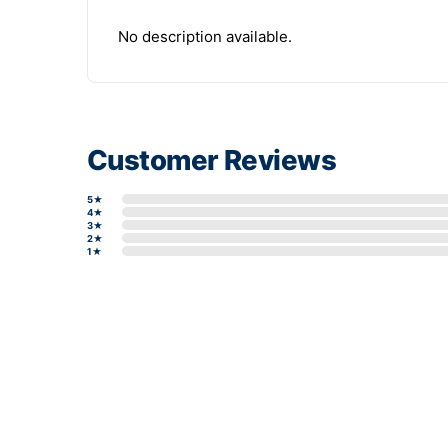
No description available.
Customer Reviews
5★
4★
3★
2★
1★
Write a review form