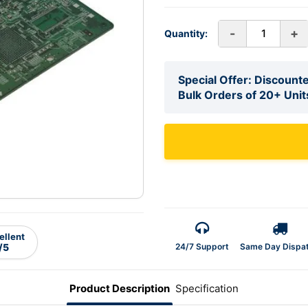
-
+
Quantity:
Special Offer: Discounte
Bulk Orders of 20+ Unit
ellent
24/7 Support
Same Day Dispa
/5
Product Description
Specification