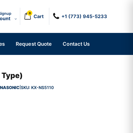
Signup
0
Cart
+1 (773) 945-5233
count
es
Request Quote
Contact Us
 Type)
NASONIC
SKU:
KX-NS5110
|