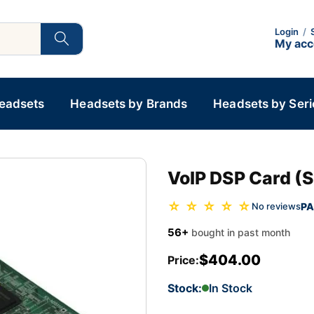
Login
/
My ac
Headsets
Headsets by Brands
Headsets by Seri
VoIP DSP Card (S
☆ ☆ ☆ ☆ ☆
PA
No reviews
56+
bought in past month
$404.00
Price:
Stock:
In Stock