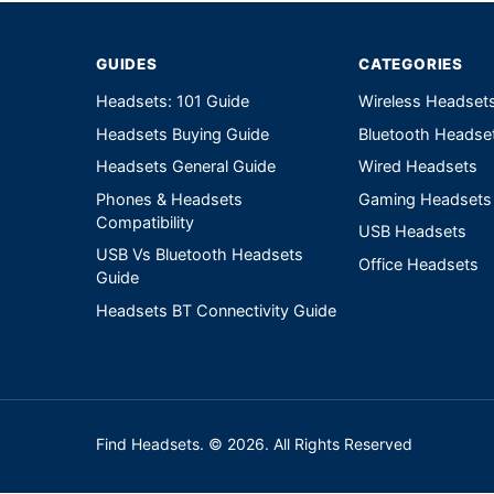
GUIDES
CATEGORIES
Headsets: 101 Guide
Wireless Headset
Headsets Buying Guide
Bluetooth Headse
Headsets General Guide
Wired Headsets
Phones & Headsets
Gaming Headsets
Compatibility
USB Headsets
USB Vs Bluetooth Headsets
Office Headsets
Guide
Headsets BT Connectivity Guide
Find Headsets. © 2026. All Rights Reserved