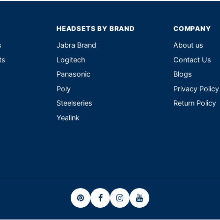
HEADSETS BY BRAND
COMPANY
s
Jabra Brand
About us
ts
Logitech
Contact Us
Panasonic
Blogs
Poly
Privacy Policy
Steelseries
Return Policy
Yealink