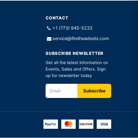
CONTACT
+1 (773) 945-5233
service@findheadsets.com
SUBSCRIBE NEWSLETTER
Get all the latest information on
Events, Sales and Offers. Sign
up for newsletter today