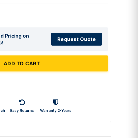
d Pricing on
Request Quote
s!
ADD TO CART
tch
Easy Returns
Warranty 2-Years