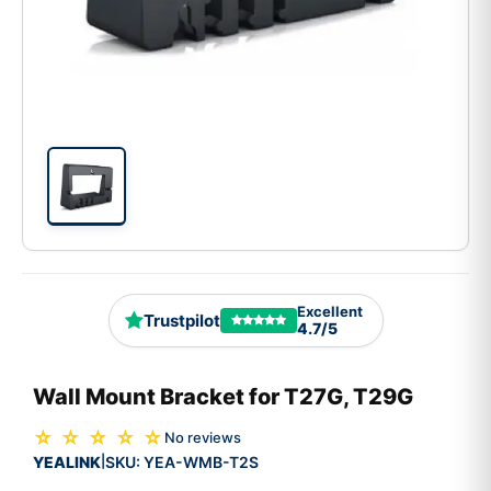
Excellent
Trustpilot
4.7/5
Wall Mount Bracket for T27G, T29G
☆ ☆ ☆ ☆ ☆
No reviews
YEALINK
SKU:
YEA-WMB-T2S
|