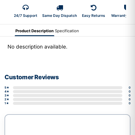
24/7 Support
Same Day Dispatch
Easy Returns
Warranty 2-Y
Product Description
Specification
No description available.
Customer Reviews
5★
0
4★
0
3★
0
2★
0
1★
0