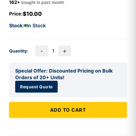
162+
bought in past month
$10.00
Price:
Stock:
In Stock
-
+
Quantity:
Special Offer: Discounted Pricing on Bulk
Orders of 20+ Units!
Request Quote
ADD TO CART