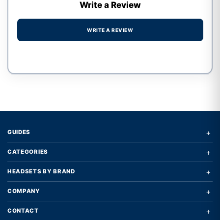
Write a Review
WRITE A REVIEW
Write a review form
+
GUIDES
+
CATEGORIES
+
HEADSETS BY BRAND
+
COMPANY
+
CONTACT