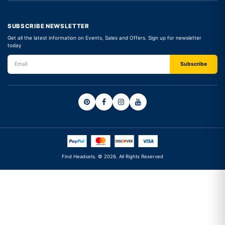
SUBSCRIBE NEWSLETTER
Get all the latest information on Events, Sales and Offers. Sign up for newsletter
today
Find Headsets. © 2026. All Rights Reserved