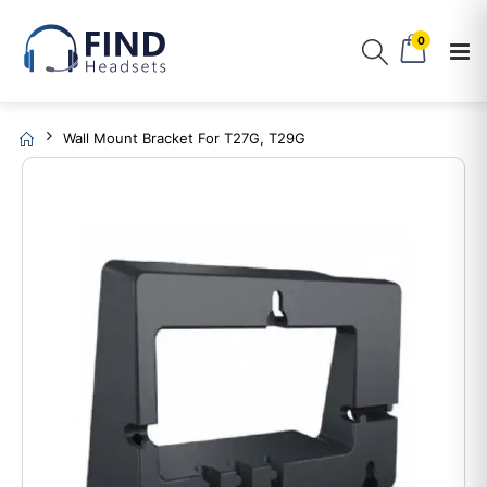
0
Wall Mount Bracket For T27G, T29G