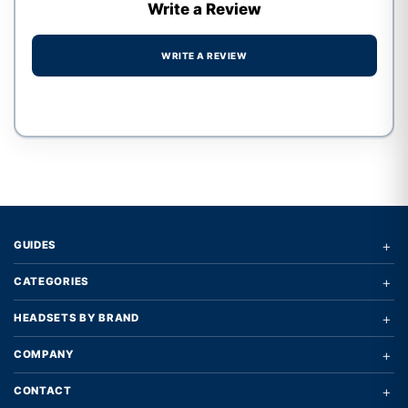
Write a Review
WRITE A REVIEW
Write a review form
+
GUIDES
+
CATEGORIES
+
HEADSETS BY BRAND
+
COMPANY
+
CONTACT