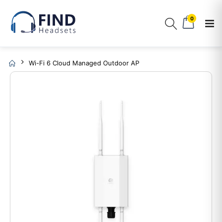
0
Wi-Fi 6 Cloud Managed Outdoor AP