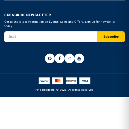
SUBSCRIBE NEWSLETTER
Get all the latest information on Events, Sales and Offers. Sign up for newsletter
today
Find Headsets. © 2026. All Rights Reserved