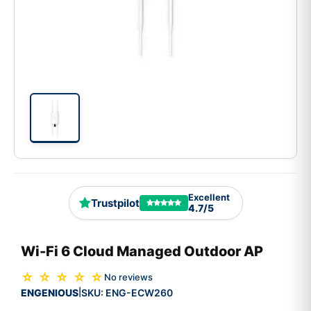
Excellent
Trustpilot
4.7/5
Wi-Fi 6 Cloud Managed Outdoor AP
☆ ☆ ☆ ☆ ☆
No reviews
ENGENIOUS
SKU:
ENG-ECW260
|