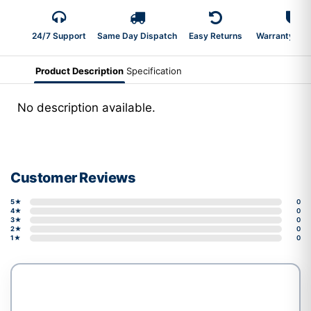
24/7 Support
Same Day Dispatch
Easy Returns
Warranty 2-Y
Product Description
Specification
No description available.
Customer Reviews
5★
0
4★
0
3★
0
2★
0
1★
0