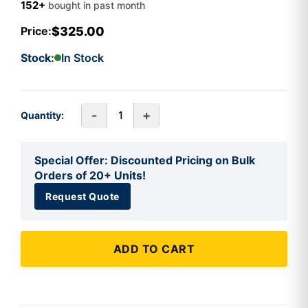
152+
bought in past month
$325.00
Price:
Stock:
In Stock
-
+
Quantity:
Special Offer: Discounted Pricing on Bulk
Orders of 20+ Units!
Request Quote
ADD TO CART