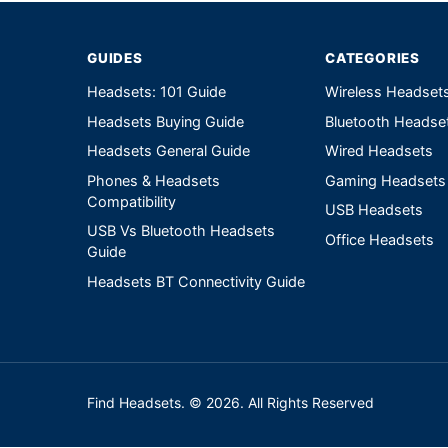
GUIDES
CATEGORIES
Headsets: 101 Guide
Wireless Headset
Headsets Buying Guide
Bluetooth Headse
Headsets General Guide
Wired Headsets
Phones & Headsets
Gaming Headsets
Compatibility
USB Headsets
USB Vs Bluetooth Headsets
Office Headsets
Guide
Headsets BT Connectivity Guide
Find Headsets. © 2026. All Rights Reserved