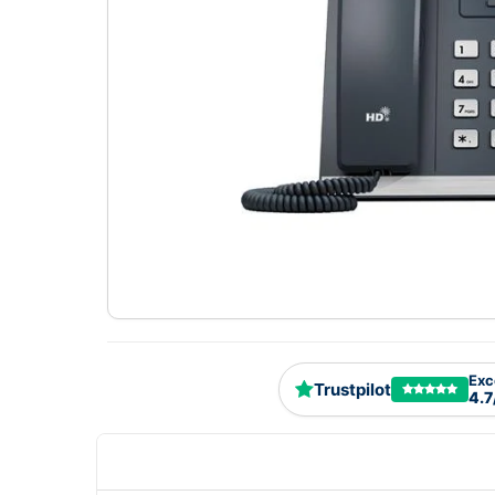
Exc
Trustpilot
4.7