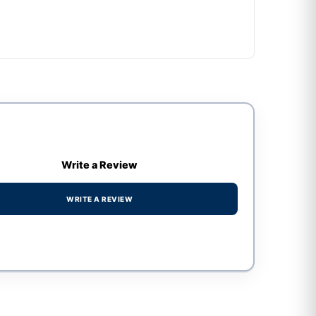
Write a Review
WRITE A REVIEW