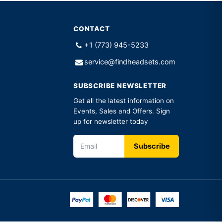
CONTACT
+1 (773) 945-5233
service@findheadsets.com
SUBSCRIBE NEWSLETTER
Get all the latest information on
Events, Sales and Offers. Sign
up for newsletter today