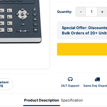
-
+
Quantity:
Special Offer: Discounte
Bulk Orders of 20+ Unit
ellent
24/7 Support
Same Day Dispa
/5
Product Description
Specification