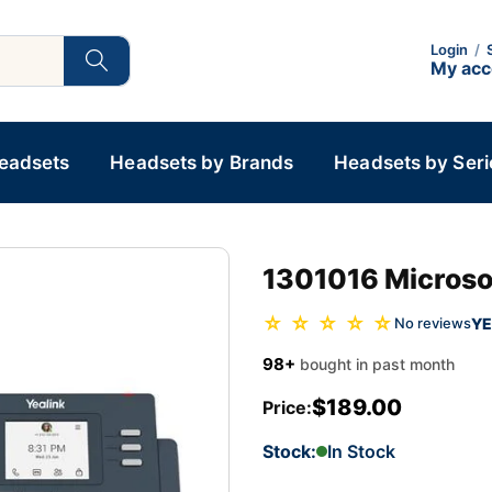
Login
/
My ac
Headsets
Headsets by Brands
Headsets by Seri
1301016 Microso
☆ ☆ ☆ ☆ ☆
YE
No reviews
98+
bought in past month
$189.00
Price:
Stock:
In Stock