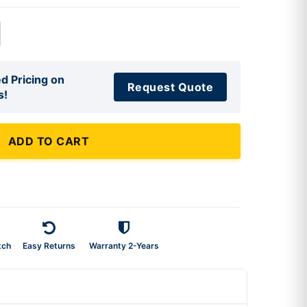
d Pricing on
Request Quote
s!
ADD TO CART
tch
Easy Returns
Warranty 2-Years