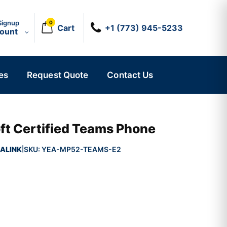
Signup
0
Cart
+1 (773) 945-5233
count
es
Request Quote
Contact Us
ft Certified Teams Phone
ALINK
SKU:
YEA-MP52-TEAMS-E2
|