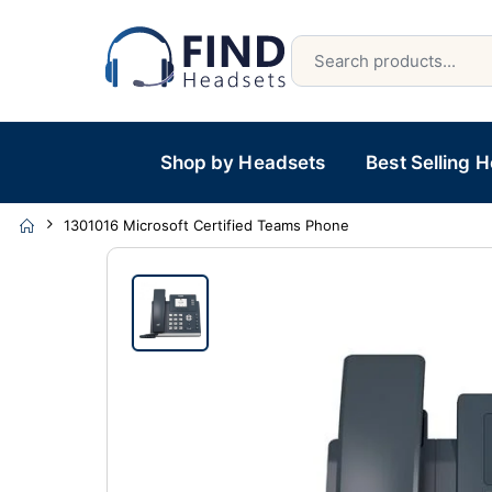
Shop by Headsets
Best Selling 
1301016 Microsoft Certified Teams Phone