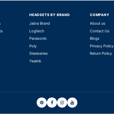
HEADSETS BY BRAND
COMPANY
s
Jabra Brand
About us
ts
Logitech
Contact Us
Panasonic
Blogs
Poly
Privacy Policy
Steelseries
Return Policy
Yealink