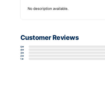
No description available.
Customer Reviews
5★
4★
3★
2★
1★
Write a review form